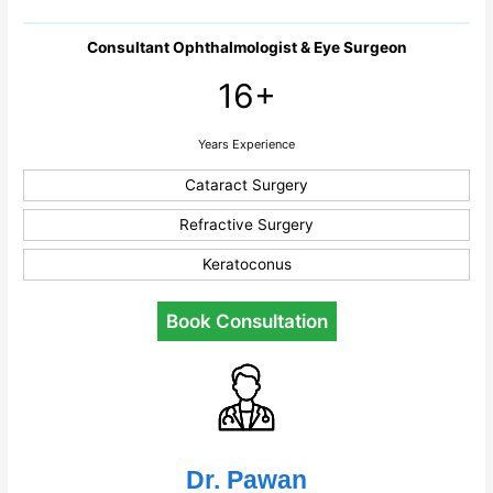
Consultant Ophthalmologist & Eye Surgeon
16+
Years Experience
Cataract Surgery
Refractive Surgery
Keratoconus
Book Consultation
Dr. Pawan