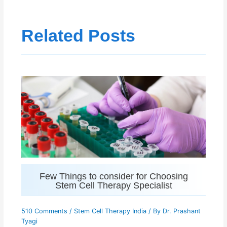
Related Posts
Few Things to consider for Choosing
Stem Cell Therapy Specialist
510 Comments
/
Stem Cell Therapy India
/ By
Dr. Prashant
Tyagi