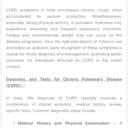
COPD symptoms in India encompass chronic cough, often
accompanied by sputum production. Breathlessness,
especially during physical activity, is prevalent. Individual may
experience wheezing and frequent respiratory infections.
Fatigue and unintentionally weight loss can occur as the
disease progresses. Give the high prevalence of tobacco use
and indoor air pollution, early recognition of these symptoms is
crucial for timely diagnosis and management, promoting better
outcomes for individuals affected by COPD in the Indian
context.
Diagnosis and Tests for Chronic Pulmonary Disease
(COPD): –
In India, the diagnosis of COPD typically involves a
combination of clinical evolution, medical history review,
specific tests. Common diagnostic steps include:
Medical History and Physical Examination: –
A