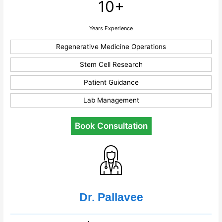
10+
Years Experience
Regenerative Medicine Operations
Stem Cell Research
Patient Guidance
Lab Management
Book Consultation
Dr. Pallavee