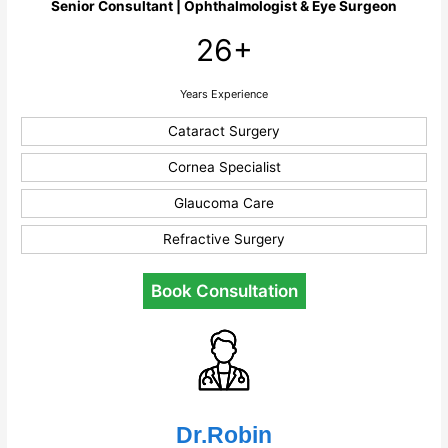
Senior Consultant | Ophthalmologist & Eye Surgeon
26+
Years Experience
Cataract Surgery
Cornea Specialist
Glaucoma Care
Refractive Surgery
Book Consultation
Dr.Robin