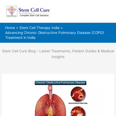
Skip
to
content
Home
Stem Cell Therapy India
Advancing Chronic Obstructive Pulmonary Disease (COPD)
Treatment in India
Stem Cell Cure Blog – Latest Treatments, Patient Guides & Medical
Insights