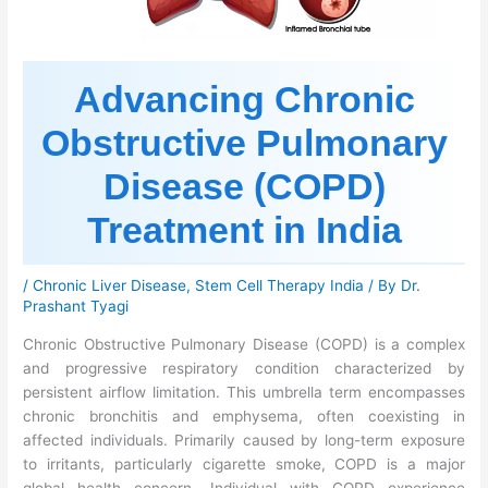
Advancing Chronic
Obstructive Pulmonary
Disease (COPD)
Treatment in India
/
Chronic Liver Disease
,
Stem Cell Therapy India
/ By
Dr.
Prashant Tyagi
Chronic Obstructive Pulmonary Disease (COPD) is a complex
and progressive respiratory condition characterized by
persistent airflow limitation. This umbrella term encompasses
chronic bronchitis and emphysema, often coexisting in
affected individuals. Primarily caused by long-term exposure
to irritants, particularly cigarette smoke, COPD is a major
global health concern. Individual with COPD experience