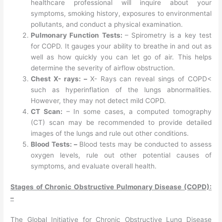
healthcare professional will inquire about your
symptoms, smoking history, exposures to environmental
pollutants, and conduct a physical examination.
Pulmonary Function Tests:
– Spirometry is a key test
for COPD. It gauges your ability to breathe in and out as
well as how quickly you can let go of air. This helps
determine the severity of airflow obstruction.
Chest X- rays: –
X- Rays can reveal sings of COPD<
such as hyperinflation of the lungs abnormalities.
However, they may not detect mild COPD.
CT Scan:
– In some cases, a computed tomography
(CT) scan may be recommended to provide detailed
images of the lungs and rule out other conditions.
Blood Tests: –
Blood tests may be conducted to assess
oxygen levels, rule out other potential causes of
symptoms, and evaluate overall health.
Stages of Chronic Obstructive Pulmonary Disease (COPD):
–
The Global Initiative for Chronic Obstructive Lung Disease