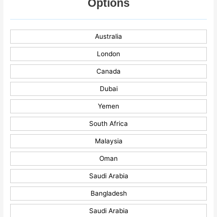
Options
Australia
London
Canada
Dubai
Yemen
South Africa
Malaysia
Oman
Saudi Arabia
Bangladesh
Saudi Arabia