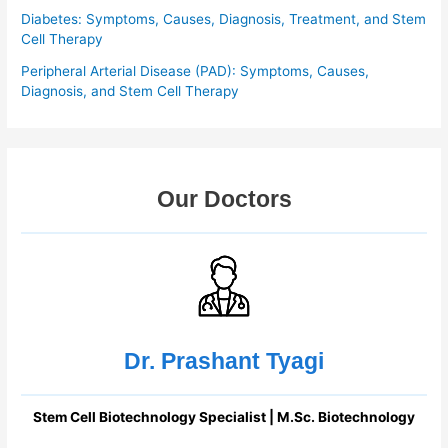
Diabetes: Symptoms, Causes, Diagnosis, Treatment, and Stem
Cell Therapy
Peripheral Arterial Disease (PAD): Symptoms, Causes,
Diagnosis, and Stem Cell Therapy
Our Doctors
Dr. Prashant Tyagi
Stem Cell Biotechnology Specialist | M.Sc. Biotechnology