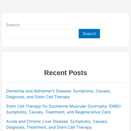
Search
Search
Recent Posts
Dementia and Alzheimer’s Disease: Symptoms, Causes,
Diagnosis, and Stem Cell Therapy
Stem Cell Therapy for Duchenne Muscular Dystrophy (DMD):
Symptoms, Causes, Treatment, and Regenerative Care
Acute and Chronic Liver Disease: Symptoms, Causes,
Diagnosis, Treatment, and Stem Cell Therapy