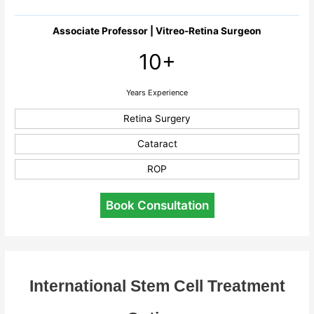
Associate Professor | Vitreo-Retina Surgeon
10+
Years Experience
Retina Surgery
Cataract
ROP
Book Consultation
International Stem Cell Treatment