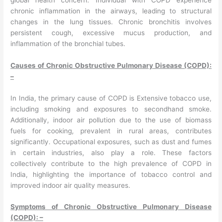
chronic inflammation in the airways, leading to structural
changes in the lung tissues. Chronic bronchitis involves
persistent cough, excessive mucus production, and
inflammation of the bronchial tubes.
Causes of Chronic Obstructive Pulmonary Disease (COPD):
–
In India, the primary cause of COPD is Extensive tobacco use,
including smoking and exposures to secondhand smoke.
Additionally, indoor air pollution due to the use of biomass
fuels for cooking, prevalent in rural areas, contributes
significantly. Occupational exposures, such as dust and fumes
in certain industries, also play a role. These factors
collectively contribute to the high prevalence of COPD in
India, highlighting the importance of tobacco control and
improved indoor air quality measures.
Symptoms of Chronic Obstructive Pulmonary Disease
(COPD): –