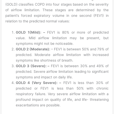
(GOLD) classifies COPD into four stages based on the severity
of airflow limitation. These stages are determined by the
patient’s forced expiratory volume in one second (FEV1) in
relation to the predicted normal values:
GOLD 1(Mild): –
FEV1 is 80% or more of predicted
value. Mild airflow limitation may be present, but
symptoms might not be noticeable.
GOLD 2 (Moderate):
– FEV1 is between 50% and 79% of
predicted. Moderate airflow limitation with increased
symptoms like shortness of breath.
GOLD 3 (Severe): –
FEV1 is between 30% and 49% of
predicted. Severe airflow limitation leading to significant
symptoms and impact on daily life.
GOLD 4 (Very Severe): –
FEV1 is less than 30% of
predicted or FEV1 is less than 50% with chronic
respiratory failure. Very severe airflow limitation with a
profound impact on quality of life, and life- threatening
exacerbations are possible.