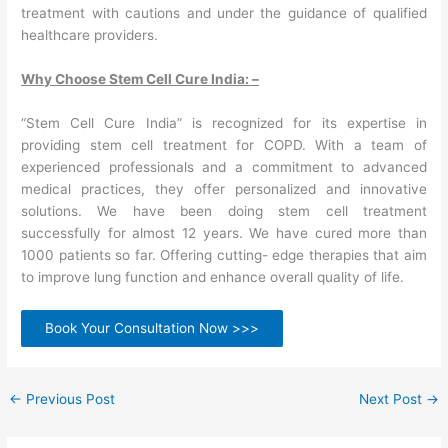
treatment with cautions and under the guidance of qualified
healthcare providers.
Why Choose Stem Cell Cure India: –
“Stem Cell Cure India” is recognized for its expertise in
providing stem cell treatment for COPD. With a team of
experienced professionals and a commitment to advanced
medical practices, they offer personalized and innovative
solutions. We have been doing stem cell treatment
successfully for almost 12 years. We have cured more than
1000 patients so far. Offering cutting- edge therapies that aim
to improve lung function and enhance overall quality of life.
Book Your Consultation Now >>>
←
Previous Post
Next Post
→