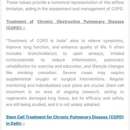
These values provide a numerical representation of the airflow
limitation, aiding in the assessment and management of COPD.
Treatment of
Chronic Obstructive Pulmonary Disease
(COPD): –
“Treatment of COPD in India” aims to relieve symptoms,
improve lung function, and enhance quality of life. It often
includes bronchodilators to open airways, inhaled
corticosteroids to reduce inflammation, pulmonary
rehabilitation for exercise and education, and lifestyle changes
like smoking cessation. Severe cases may require
supplemental oxygen or surgical interventions. Regular
monitoring and individualized care plans are crucial. Stem cell
treatment is an area of ongoing research, aiming to
regenerate damaged lung tissue, but its efficacy and safety
are still being studied, and it is not widely adopted.
Stem Cell Treatment for Chronic Pulmonary Disease (COPD)
in Delhi
: –