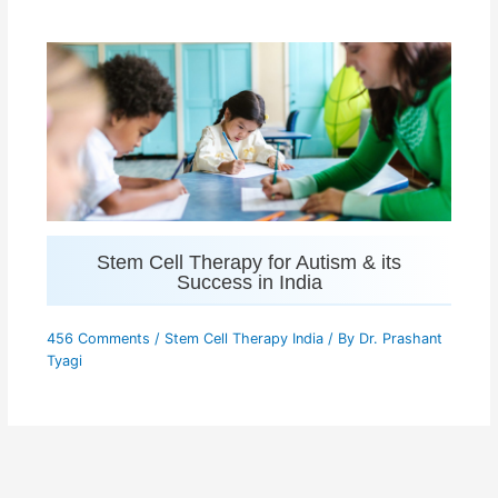
Stem Cell Therapy for Autism & its
Success in India
456 Comments
/
Stem Cell Therapy India
/ By
Dr. Prashant
Tyagi