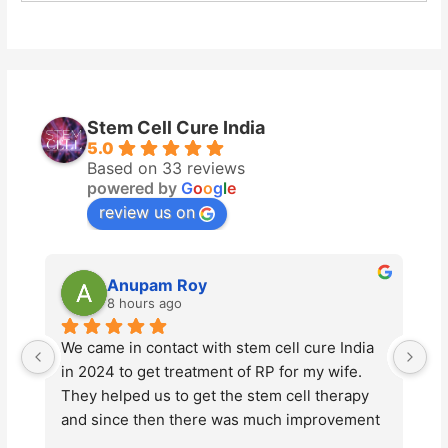
Stem Cell Cure India
5.0
Based on 33 reviews
powered by
G
o
o
g
l
e
review us on
upam Roy
Vikas Luthra
ours ago
2 days ago
 contact with stem cell cure India 
Stem Cell Cure has be
 get treatment of RP for my wife. 
advanced stem cell t
d us to get the stem cell therapy 
Tyagi and his team s
 then there was much improvement 
professionalism and 
ion of my wife. This year also we 
entire process. Thei