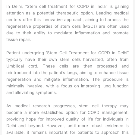
In Delhi, “Stem cell treatment for COPD in India” is gaining
attention as a potential therapeutic option. Leading medical
centers offer this innovative approach, aiming to harness the
regenerative properties of stem cells (MSCs) are often used
due to their ability to modulate inflammation and promote
tissue repair.
Patient undergoing ‘Stem Cell Treatment for COPD in Delhi”
typically have their own stem cells harvested, often from
Umbilical cord. These cells are then processed and
reintroduced into the patient’s lungs, aiming to enhance tissue
regeneration and mitigate inflammation. The procedure is
minimally invasive, with a focus on improving lung function
and alleviating symptoms.
As medical research progresses, stem cell therapy may
become a more established option for COPD management,
providing hope for improved quality of life for individuals in
Delhi and beyond. However, until more robust evidence is
available, it remains important for patients to approach this