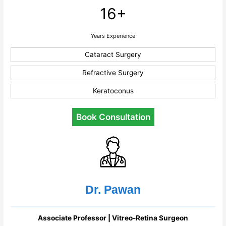
16+
Years Experience
Cataract Surgery
Refractive Surgery
Keratoconus
Book Consultation
Dr. Pawan
Associate Professor | Vitreo-Retina Surgeon