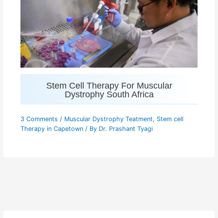
Stem Cell Therapy For Muscular
Dystrophy South Africa
3 Comments
/
Muscular Dystrophy Teatment
,
Stem cell
Therapy in Capetown
/ By
Dr. Prashant Tyagi