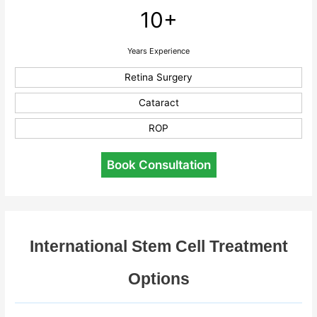
10+
Years Experience
Retina Surgery
Cataract
ROP
Book Consultation
International Stem Cell Treatment
Options