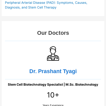
Peripheral Arterial Disease (PAD): Symptoms, Causes,
Diagnosis, and Stem Cell Therapy
Our Doctors
Dr. Prashant Tyagi
Stem Cell Biotechnology Specialist | M.Sc. Biotechnology
10+
Years Experience