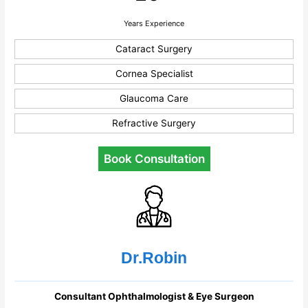
Years Experience
Cataract Surgery
Cornea Specialist
Glaucoma Care
Refractive Surgery
Book Consultation
Dr.Robin
Consultant Ophthalmologist & Eye Surgeon