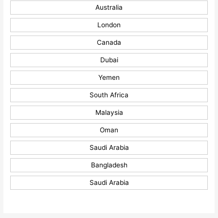
Australia
London
Canada
Dubai
Yemen
South Africa
Malaysia
Oman
Saudi Arabia
Bangladesh
Saudi Arabia