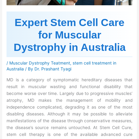
Expert Stem Cell Care
for Muscular
Dystrophy in Australia
/
Muscular Dystrophy Teatment
,
stem cell treatment in
Australia
/ By
Dr. Prashant Tyagi
MD is a category of symptomatic hereditary diseases that
result in muscular wasting and functional disability that
become worse over time. Largely due to progressive muscles’
atrophy, MD makes the management of mobility and
independence complicated, degrading it as one of the most
disabling diseases. Although it may be possible to alleviate
manifestations of the disease through conservative measures,
the disease’s source remains untouched. At Stem Cell Cure,
stem cell therapy is one of the available advanced cure