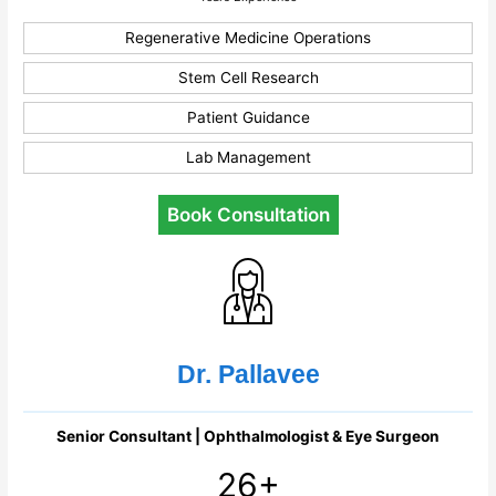
Regenerative Medicine Operations
Stem Cell Research
Patient Guidance
Lab Management
Book Consultation
Dr. Pallavee
Senior Consultant | Ophthalmologist & Eye Surgeon
26+