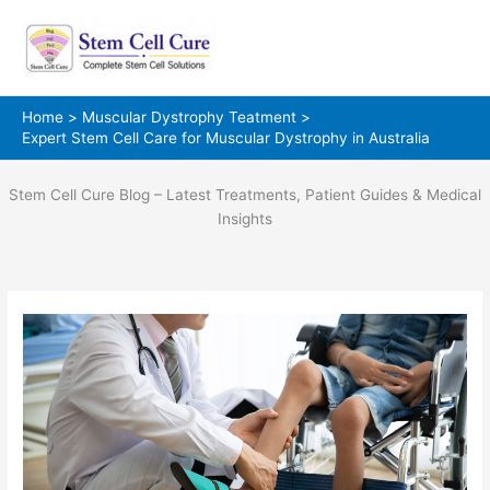
Skip
to
content
Home
Muscular Dystrophy Teatment
Expert Stem Cell Care for Muscular Dystrophy in Australia
Stem Cell Cure Blog – Latest Treatments, Patient Guides & Medical
Insights