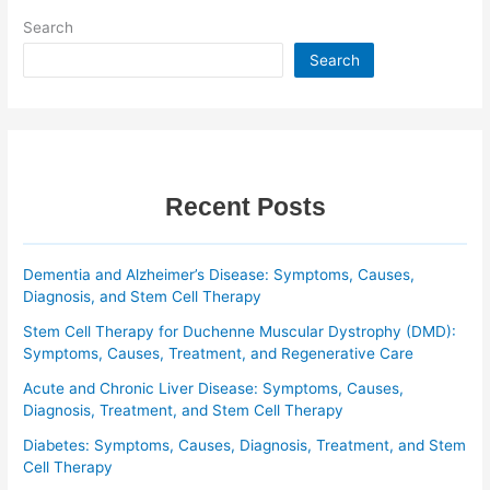
Search
Search
Recent Posts
Dementia and Alzheimer’s Disease: Symptoms, Causes,
Diagnosis, and Stem Cell Therapy
Stem Cell Therapy for Duchenne Muscular Dystrophy (DMD):
Symptoms, Causes, Treatment, and Regenerative Care
Acute and Chronic Liver Disease: Symptoms, Causes,
Diagnosis, Treatment, and Stem Cell Therapy
Diabetes: Symptoms, Causes, Diagnosis, Treatment, and Stem
Cell Therapy