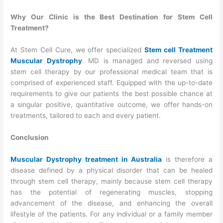
Why Our Clinic is the Best Destination for Stem Cell
Treatment?
At Stem Cell Cure, we offer specialized
Stem cell Treatment
Muscular Dystrophy
. MD is managed and reversed using
stem cell therapy by our professional medical team that is
comprised of experienced staff. Equipped with the up-to-date
requirements to give our patients the best possible chance at
a singular positive, quantitative outcome, we offer hands-on
treatments, tailored to each and every patient.
Conclusion
Muscular Dystrophy treatment in Australia
is therefore a
disease defined by a physical disorder that can be healed
through stem cell therapy, mainly because stem cell therapy
has the potential of regenerating muscles, stopping
advancement of the disease, and enhancing the overall
lifestyle of the patients. For any individual or a family member