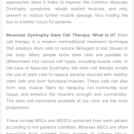
approaches since it helps to improve the common Muscular
Dystrophy symptoms, rebuild wasted muscles, and may
prevent or reduce further muscle damage, thus holding the
key to a better future for patients.
Muscular Dystrophy Stem Cell Therapy: What is it?
Stem
cell therapy is a modern nontraditional treatment technique
that employs stem cells to restore damaged or lost tissues in
the body. Many people know stem cells are possible to
differentiate into various cell types, including muscle cells. In
the case of Muscular Dystrophy the stem cell therapy entails
the use of stem cells to replace adverse muscles with healthy
stem cells and form functional muscles. These cells can also
form new muscle fibers by replacing non-contractile scar
tissue, and enhance the muscle’s strength and contractility.
The stem cell treatments available at our clinic are the most
progressive:
These include MSCs and MDSCs extracted from each patient
according to the patient’s condition. Whereas MSCs are often
harvested from patient’s bone marrow or adipose tissue,