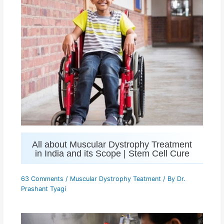
All about Muscular Dystrophy Treatment
in India and its Scope | Stem Cell Cure
63 Comments
/
Muscular Dystrophy Teatment
/ By
Dr.
Prashant Tyagi