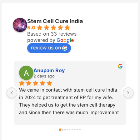
Stem Cell Cure India
5.0
Based on 33 reviews
powered by
G
o
o
g
l
e
review us on
Anupam Roy
2 days ago
We came in contact with stem cell cure India 
St
in 2024 to get treatment of RP for my wife. 
ad
They helped us to get the stem cell therapy 
Ty
and since then there was much improvement 
pr
in the vision of my wife. This year also we 
en
underwent the same  treatment for further 
ma
improvements of vision loss due to the 
ab