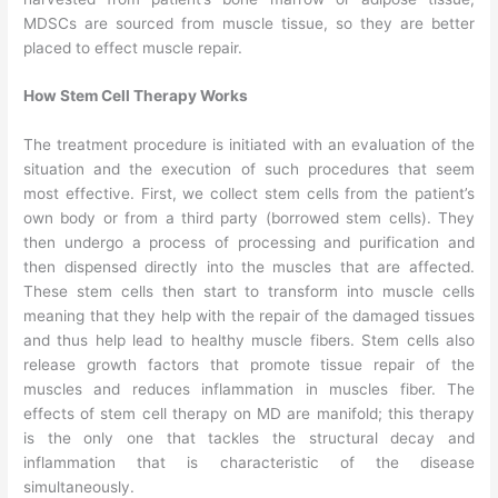
MDSCs are sourced from muscle tissue, so they are better
placed to effect muscle repair.
How Stem Cell Therapy Works
The treatment procedure is initiated with an evaluation of the
situation and the execution of such procedures that seem
most effective. First, we collect stem cells from the patient’s
own body or from a third party (borrowed stem cells). They
then undergo a process of processing and purification and
then dispensed directly into the muscles that are affected.
These stem cells then start to transform into muscle cells
meaning that they help with the repair of the damaged tissues
and thus help lead to healthy muscle fibers. Stem cells also
release growth factors that promote tissue repair of the
muscles and reduces inflammation in muscles fiber. The
effects of stem cell therapy on MD are manifold; this therapy
is the only one that tackles the structural decay and
inflammation that is characteristic of the disease
simultaneously.