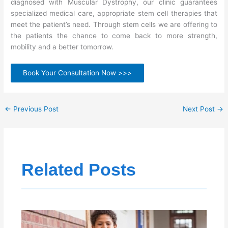
diagnosed with Muscular Dystrophy, our clinic guarantees
specialized medical care, appropriate stem cell therapies that
meet the patient’s need. Through stem cells we are offering to
the patients the chance to come back to more strength,
mobility and a better tomorrow.
Book Your Consultation Now >>>
←
Previous Post
Next Post
→
Related Posts