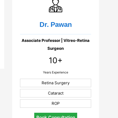
Dr. Pawan
Associate Professor | Vitreo-Retina
Surgeon
10+
Years Experience
Retina Surgery
Cataract
ROP
Book Consultation