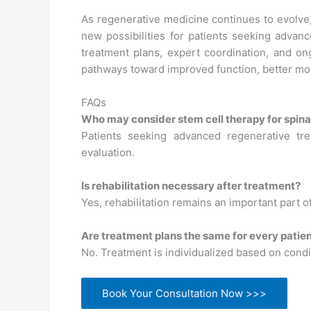
As regenerative medicine continues to evolve, s
new possibilities for patients seeking advan
treatment plans, expert coordination, and on
pathways toward improved function, better mobil
FAQs
Who may consider stem cell therapy for spinal
Patients seeking advanced regenerative tre
evaluation.
Is rehabilitation necessary after treatment?
Yes, rehabilitation remains an important part o
Are treatment plans the same for every patie
No. Treatment is individualized based on condit
Book Your Consultation Now >>>