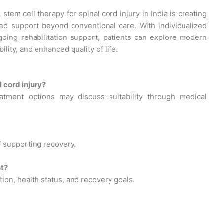
tem cell therapy for spinal cord injury in India is creating
ced support beyond conventional care. With individualized
going rehabilitation support, patients can explore modern
ity, and enhanced quality of life.
 cord injury?
atment options may discuss suitability through medical
f supporting recovery.
nt?
ion, health status, and recovery goals.