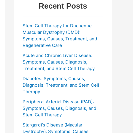
Recent Posts
Stem Cell Therapy for Duchenne
Muscular Dystrophy (DMD):
Symptoms, Causes, Treatment, and
Regenerative Care
Acute and Chronic Liver Disease:
Symptoms, Causes, Diagnosis,
Treatment, and Stem Cell Therapy
Diabetes: Symptoms, Causes,
Diagnosis, Treatment, and Stem Cell
Therapy
Peripheral Arterial Disease (PAD):
Symptoms, Causes, Diagnosis, and
Stem Cell Therapy
Stargardt’s Disease (Macular
Dystrophy): Symptoms, Causes,