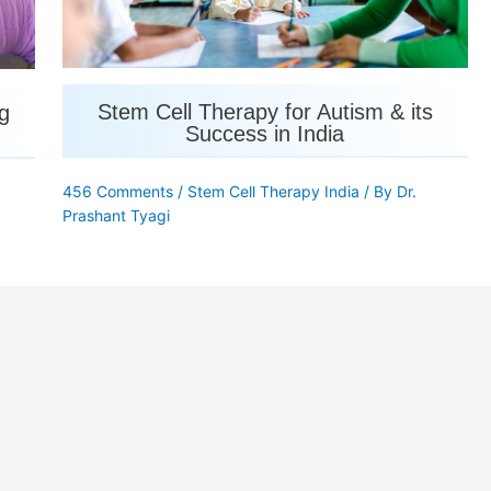
Stem Cell Therapy for Autism & its
g
Success in India
456 Comments
/
Stem Cell Therapy India
/ By
Dr.
Prashant Tyagi