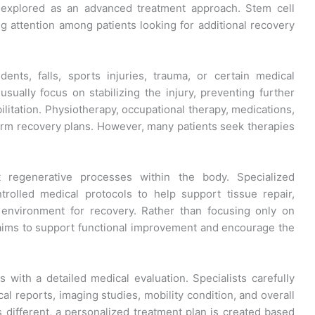
g explored as an advanced treatment approach. Stem cell
ing attention among patients looking for additional recovery
ents, falls, sports injuries, trauma, or certain medical
usually focus on stabilizing the injury, preventing further
litation. Physiotherapy, occupational therapy, medications,
erm recovery plans. However, many patients seek therapies
 regenerative processes within the body. Specialized
trolled medical protocols to help support tissue repair,
 environment for recovery. Rather than focusing only on
ims to support functional improvement and encourage the
 with a detailed medical evaluation. Specialists carefully
cal reports, imaging studies, mobility condition, and overall
is different, a personalized treatment plan is created based