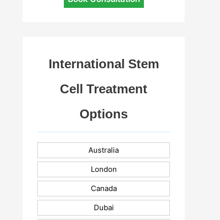
International Stem
Cell Treatment
Options
Australia
London
Canada
Dubai