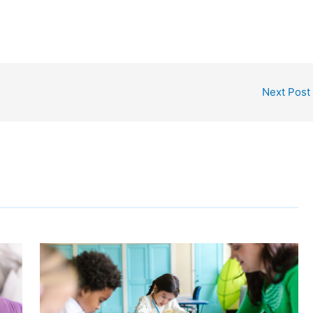
Next Post