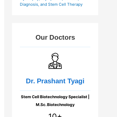
Diagnosis, and Stem Cell Therapy
Our Doctors
Dr. Prashant Tyagi
Stem Cell Biotechnology Specialist |
M.Sc. Biotechnology
10+