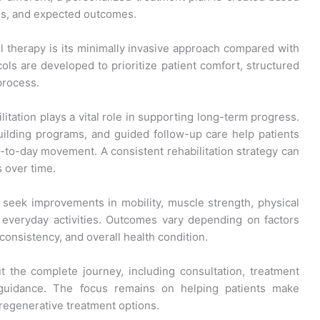
oals, and expected outcomes.
l therapy is its minimally invasive approach compared with
ols are developed to prioritize patient comfort, structured
process.
itation plays a vital role in supporting long-term progress.
uilding programs, and guided follow-up care help patients
to-day movement. A consistent rehabilitation strategy can
s over time.
 seek improvements in mobility, muscle strength, physical
n everyday activities. Outcomes vary depending on factors
n consistency, and overall health condition.
 the complete journey, including consultation, treatment
t guidance. The focus remains on helping patients make
regenerative treatment options.