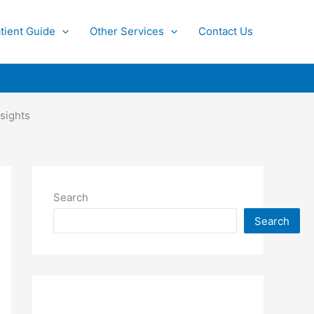
tient Guide
Other Services
Contact Us
sights
Search
Search