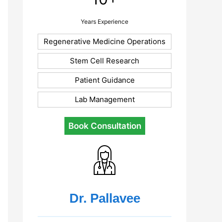
Years Experience
Regenerative Medicine Operations
Stem Cell Research
Patient Guidance
Lab Management
Book Consultation
Dr. Pallavee