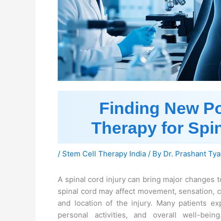
Finding New Pos
Therapy for Spin
/
Stem Cell Therapy India
/ By
Dr. Prashant Tya
A spinal cord injury can bring major changes 
spinal cord may affect movement, sensation, c
and location of the injury. Many patients ex
personal activities, and overall well-bein