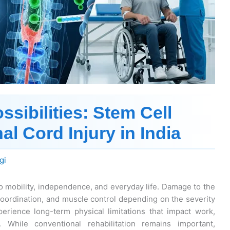
sibilities: Stem Cell
al Cord Injury in India
gi
to mobility, independence, and everyday life. Damage to the
oordination, and muscle control depending on the severity
perience long-term physical limitations that impact work,
g. While conventional rehabilitation remains important,