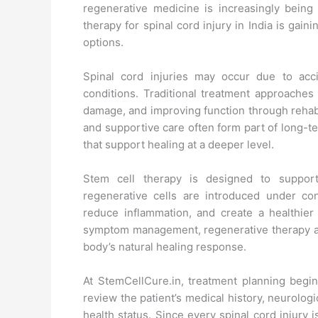
regenerative medicine is increasingly bein
therapy for spinal cord injury in India is gain
options.
Spinal cord injuries may occur due to accid
conditions. Traditional treatment approaches 
damage, and improving function through rehabi
and supportive care often form part of long-t
that support healing at a deeper level.
Stem cell therapy is designed to support
regenerative cells are introduced under con
reduce inflammation, and create a healthier
symptom management, regenerative therapy a
body’s natural healing response.
At StemCellCure.in, treatment planning begins
review the patient’s medical history, neurologi
health status. Since every spinal cord injury 