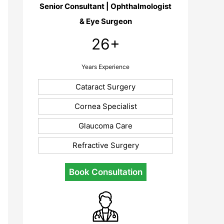
Senior Consultant | Ophthalmologist
& Eye Surgeon
26+
Years Experience
Cataract Surgery
Cornea Specialist
Glaucoma Care
Refractive Surgery
Book Consultation