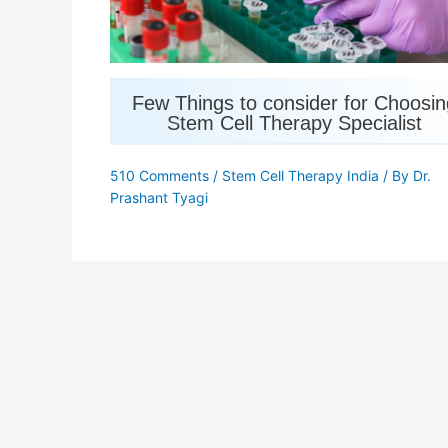
Few Things to consider for Choosin
Stem Cell Therapy Specialist
510 Comments
/
Stem Cell Therapy India
/ By
Dr.
Prashant Tyagi