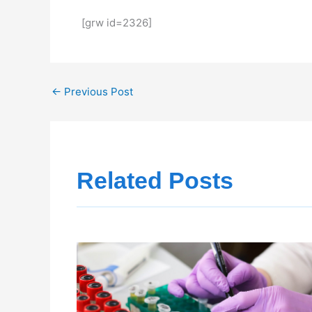
[grw id=2326]
←
Previous Post
Related Posts