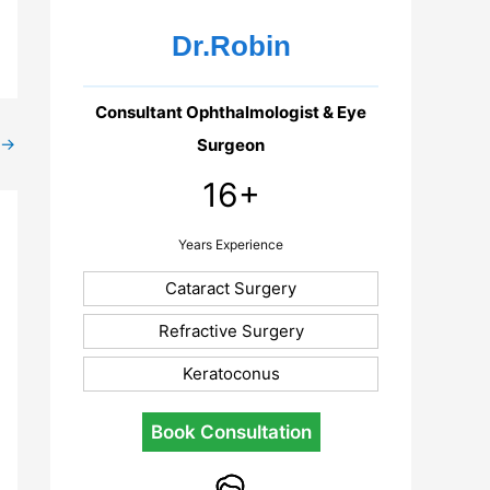
Dr.Robin
Consultant Ophthalmologist & Eye
→
Surgeon
16+
Years Experience
Cataract Surgery
Refractive Surgery
Keratoconus
Book Consultation