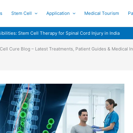
s
Stem Cell
Application
Medical Tourism
Pa
ilities: Stem Cell Therapy for Spinal Cord Injury in India
Cell Cure Blog – Latest Treatments, Patient Guides & Medical In