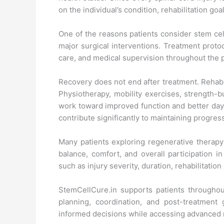
on the individual’s condition, rehabilitation g
One of the reasons patients consider stem cel
major surgical interventions. Treatment protoc
care, and medical supervision throughout the 
Recovery does not end after treatment. Rehabil
Physiotherapy, mobility exercises, strength-b
work toward improved function and better day-
contribute significantly to maintaining progres
Many patients exploring regenerative therapy
balance, comfort, and overall participation i
such as injury severity, duration, rehabilitatio
StemCellCure.in supports patients throughout
planning, coordination, and post-treatmen
informed decisions while accessing advanced 