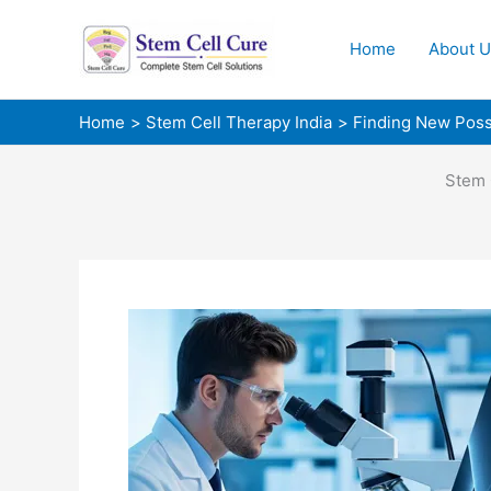
Skip
to
Home
About U
content
Home
Stem Cell Therapy India
Finding New Possib
Stem 