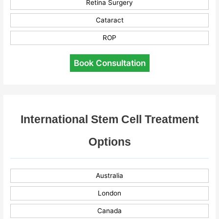
Retina Surgery
Cataract
ROP
Book Consultation
International Stem Cell Treatment
Options
Australia
London
Canada