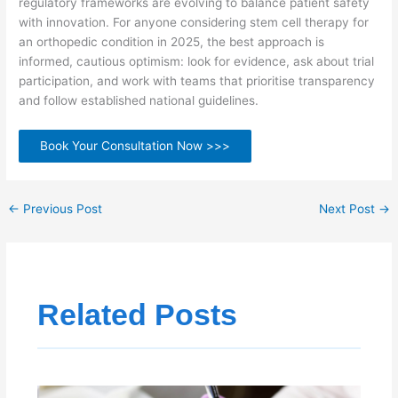
regulatory frameworks are evolving to balance patient safety
with innovation. For anyone considering stem cell therapy for
an orthopedic condition in 2025, the best approach is
informed, cautious optimism: look for evidence, ask about trial
participation, and work with teams that prioritise transparency
and follow established national guidelines.
Book Your Consultation Now >>>
←
Previous Post
Next Post
→
Related Posts