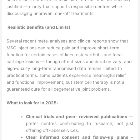
justified — clarity that supports responsible centres while
discouraging unproven, one-off treatments.
Realistic Benefits (and Limits)
Several recent meta-analyses and clinical reports show that
MSC injections can reduce pain and improve short-term
function for certain cases of knee osteoarthritis and focal
cartilage lesions — though effect sizes and duration vary, and
high-quality long-term randomised data remain limited. In
practical terms: some patients experience meaningful relief
and functional improvement, but stem cell therapy is not a
guaranteed cure for all degenerative joint problems.
What to look for in 2025:
Clinical trials and peer- reviewed publications
—
prefer centres contributing to research, not just
offering off-label services.
Clear informed consent and follow-up plans
–