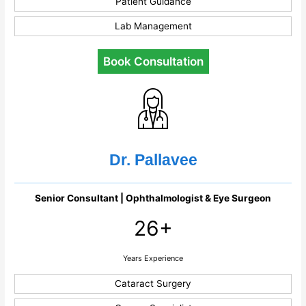
Patient Guidance
Lab Management
Book Consultation
Dr. Pallavee
Senior Consultant | Ophthalmologist & Eye Surgeon
26+
Years Experience
Cataract Surgery