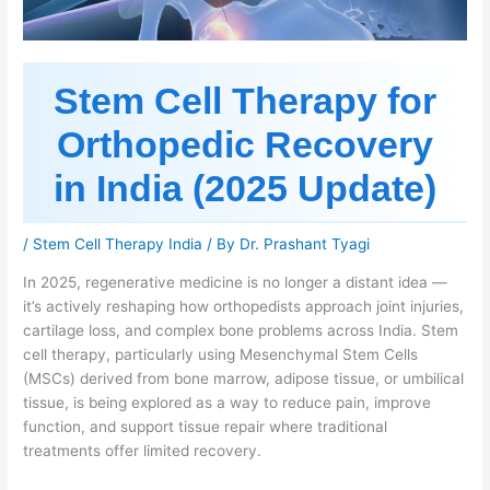
Stem Cell Therapy for
Orthopedic Recovery
in India (2025 Update)
/
Stem Cell Therapy India
/ By
Dr. Prashant Tyagi
In 2025, regenerative medicine is no longer a distant idea —
it’s actively reshaping how orthopedists approach joint injuries,
cartilage loss, and complex bone problems across India. Stem
cell therapy, particularly using Mesenchymal Stem Cells
(MSCs) derived from bone marrow, adipose tissue, or umbilical
tissue, is being explored as a way to reduce pain, improve
function, and support tissue repair where traditional
treatments offer limited recovery.