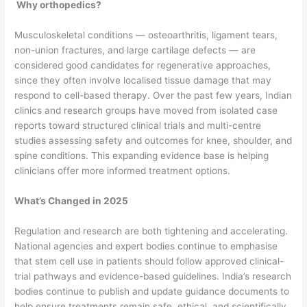
Why orthopedics?
Musculoskeletal conditions — osteoarthritis, ligament tears,
non-union fractures, and large cartilage defects — are
considered good candidates for regenerative approaches,
since they often involve localised tissue damage that may
respond to cell-based therapy. Over the past few years, Indian
clinics and research groups have moved from isolated case
reports toward structured clinical trials and multi-centre
studies assessing safety and outcomes for knee, shoulder, and
spine conditions. This expanding evidence base is helping
clinicians offer more informed treatment options.
What’s Changed in 2025
Regulation and research are both tightening and accelerating.
National agencies and expert bodies continue to emphasise
that stem cell use in patients should follow approved clinical-
trial pathways and evidence-based guidelines. India’s research
bodies continue to publish and update guidance documents to
help ensure treatments remain safe, ethical, and scientifically