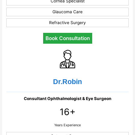
Cornea Specialist
Glaucoma Care
Refractive Surgery
Book Consultation
Dr.Robin
Consultant Ophthalmologist & Eye Surgeon
16+
Years Experience