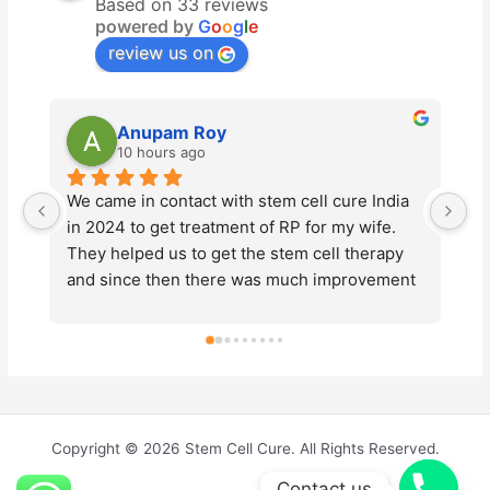
Based on 33 reviews
powered by
G
o
o
g
l
e
review us on
Anupam Roy
10 hours ago
We came in contact with stem cell cure India 
St
in 2024 to get treatment of RP for my wife. 
ad
They helped us to get the stem cell therapy 
Ty
and since then there was much improvement 
pr
in the vision of my wife. This year also we 
en
underwent the same  treatment for further 
ma
improvements of vision loss due to the 
ab
disease. We would like to thank Dr. Prashant 
d
Tyagi and Dr. Pallavee Goswami for their 
Cu
continued support throughout the process. 
me
Copyright © 2026 Stem Cell Cure. All Rights Reserved.
The entire team were very kind and friendly. 
Contact us
Thanks to them, everything went smoothly. 