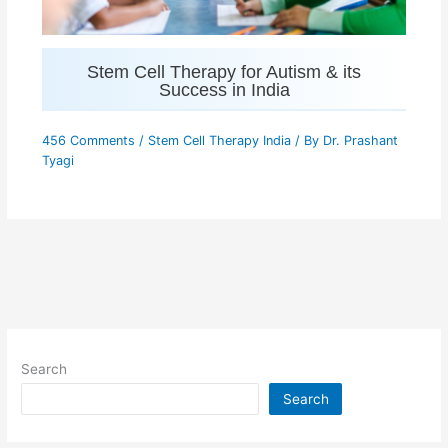
Stem Cell Therapy for Autism & its
Success in India
456 Comments
/
Stem Cell Therapy India
/ By
Dr. Prashant
Tyagi
Search
Search