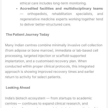
ethical care includes long-term monitoring.
Accredited facilities and multidisciplinary teams
— orthopedists, rehabilitation specialists, and
regenerative medicine experts working together tend
to deliver better-structured care.
The Patient Journey Today
Many Indian centres combine minimally invasive cell collection
(from adipose or bone marrow), immediate or lab-based cell
processing, targeted injection or scaffold-supported
implantation, and a customised recovery plan. When
conducted within proper clinical protocols, this integrated
approach is showing improved recovery times and earlier
return to activity for select patients.
Looking Ahead
India’s biotech ecosystem — from startups to academic
centres — continues to expand clinical research, and