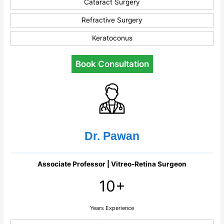
Cataract Surgery
Refractive Surgery
Keratoconus
Book Consultation
Dr. Pawan
Associate Professor | Vitreo-Retina Surgeon
10+
Years Experience