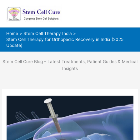
Skip
to
content
Home
Stem Cell Therapy India
Stem Cell Therapy for Orthopedic Recovery in India (2025
Update)
Stem Cell Cure Blog – Latest Treatments, Patient Guides & Medical
Insights