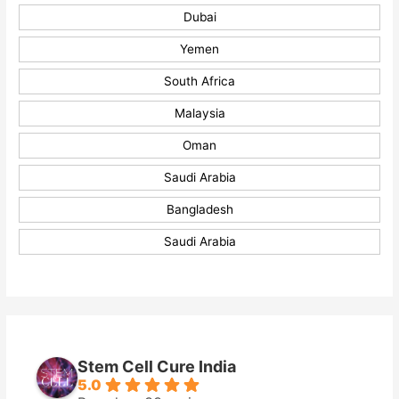
Dubai
Yemen
South Africa
Malaysia
Oman
Saudi Arabia
Bangladesh
Saudi Arabia
Stem Cell Cure India
5.0