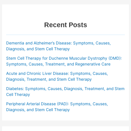
Recent Posts
Dementia and Alzheimer’s Disease: Symptoms, Causes,
Diagnosis, and Stem Cell Therapy
Stem Cell Therapy for Duchenne Muscular Dystrophy (DMD):
Symptoms, Causes, Treatment, and Regenerative Care
Acute and Chronic Liver Disease: Symptoms, Causes,
Diagnosis, Treatment, and Stem Cell Therapy
Diabetes: Symptoms, Causes, Diagnosis, Treatment, and Stem
Cell Therapy
Peripheral Arterial Disease (PAD): Symptoms, Causes,
Diagnosis, and Stem Cell Therapy