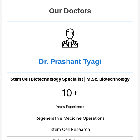
Our Doctors
Dr. Prashant Tyagi
Stem Cell Biotechnology Specialist | M.Sc. Biotechnology
10+
Years Experience
Regenerative Medicine Operations
Stem Cell Research