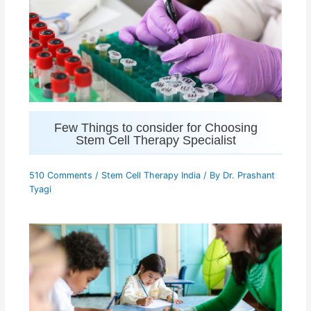
Few Things to consider for Choosing
Stem Cell Therapy Specialist
510 Comments
/
Stem Cell Therapy India
/ By
Dr. Prashant
Tyagi