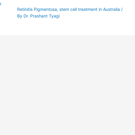
y
Retinitis Pigmentosa
,
stem cell treatment in Australia
/
By
Dr. Prashant Tyagi