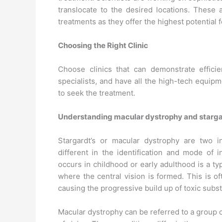
translocate to the desired locations. These 
treatments as they offer the highest potential f
Choosing the Right Clinic
Choose clinics that can demonstrate effici
specialists, and have all the high-tech equip
to seek the treatment.
Understanding macular dystrophy and starga
Stargardt’s or macular dystrophy are two i
different in the identification and mode of i
occurs in childhood or early adulthood is a t
where the central vision is formed. This is o
causing the progressive build up of toxic subs
Macular dystrophy can be referred to a group o