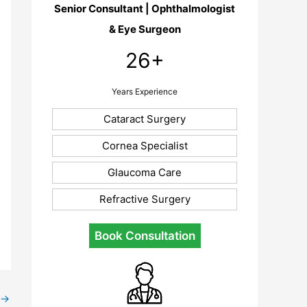
Senior Consultant | Ophthalmologist
& Eye Surgeon
26+
Years Experience
Cataract Surgery
Cornea Specialist
Glaucoma Care
Refractive Surgery
Book Consultation
→