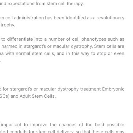
and expectations from stem cell therapy.
 cell administration has been identified as a revolutionary
strophy.
 to differentiate into a number of cell phenotypes such as
e harmed in stargardt’s or macular dystrophy. Stem cells are
ina with normal stem cells, and in this way to stop or even
.
d for stargardt’s or macular dystrophy treatment Embryonic
PSCs) and Adult Stem Cells.
o important to improve the chances of the best possible
ted conduits for stem cell delivery, so that these cells may