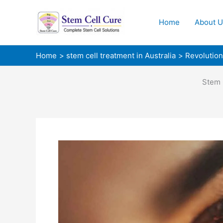
Skip
to
Home
About U
content
Home
stem cell treatment in Australia
Revolution
Stem 