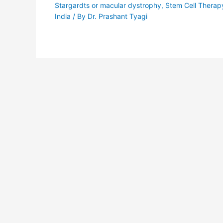
Stargardts or macular dystrophy
,
Stem Cell Therap
India
/ By
Dr. Prashant Tyagi