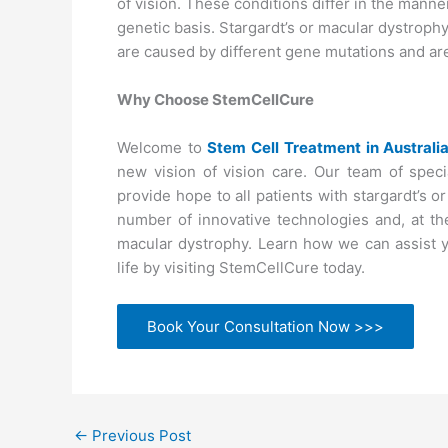
of vision. These conditions differ in the manne
genetic basis. Stargardt’s or macular dystrophy 
are caused by different gene mutations and are
Why Choose StemCellCure
Welcome to
Stem Cell Treatment in Australi
new vision of vision care. Our team of speci
provide hope to all patients with stargardt’s o
number of innovative technologies and, at the
macular dystrophy. Learn how we can assist yo
life by visiting StemCellCure today.
Book Your Consultation Now >>>
←
Previous Post