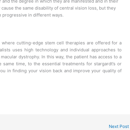
r and the degree in which they are manifested and in their
cause the same disability of central vision loss, but they
 progressive in different ways.
a
where cutting-edge stem cell therapies are offered for a
alists uses high technology and individual approaches to
r macular dystrophy. In this way, the patient has access to a
 same time, to the essential treatments for stargardt’s or
u in finding your vision back and improve your quality of
Next Post