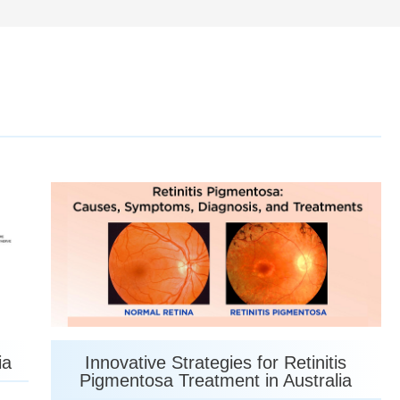
ia
Innovative Strategies for Retinitis
Pigmentosa Treatment in Australia