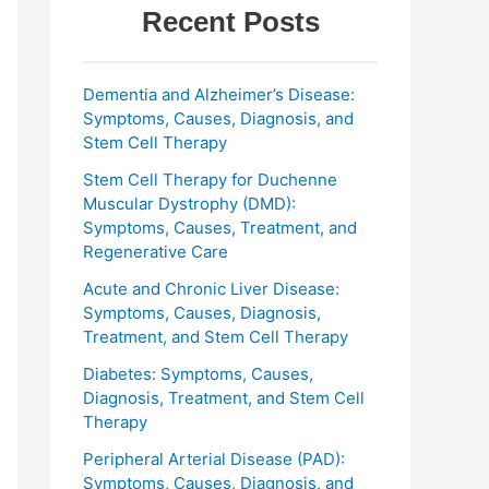
Recent Posts
Dementia and Alzheimer’s Disease:
Symptoms, Causes, Diagnosis, and
Stem Cell Therapy
Stem Cell Therapy for Duchenne
Muscular Dystrophy (DMD):
Symptoms, Causes, Treatment, and
Regenerative Care
Acute and Chronic Liver Disease:
Symptoms, Causes, Diagnosis,
Treatment, and Stem Cell Therapy
Diabetes: Symptoms, Causes,
Diagnosis, Treatment, and Stem Cell
Therapy
Peripheral Arterial Disease (PAD):
Symptoms, Causes, Diagnosis, and