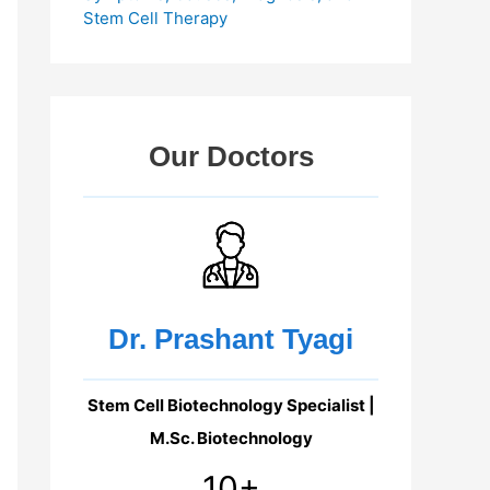
Stem Cell Therapy
Our Doctors
Dr. Prashant Tyagi
Stem Cell Biotechnology Specialist |
M.Sc. Biotechnology
10+