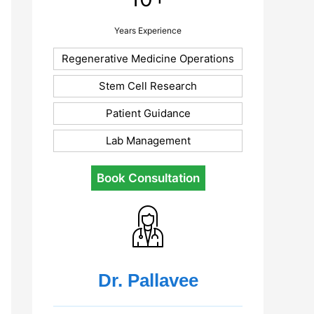
Years Experience
Regenerative Medicine Operations
Stem Cell Research
Patient Guidance
Lab Management
Book Consultation
Dr. Pallavee