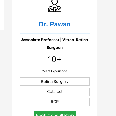
Dr. Pawan
Associate Professor | Vitreo-Retina
Surgeon
10+
Years Experience
Retina Surgery
Cataract
ROP
Book Consultation