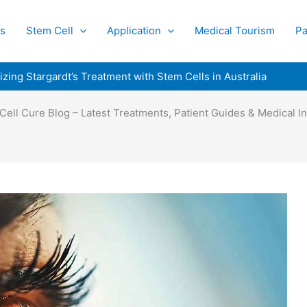
s
Stem Cell
Application
Medical Tourism
Pa
izing Stargardt’s Treatment with Stem Cells in Australia
Cell Cure Blog – Latest Treatments, Patient Guides & Medical In