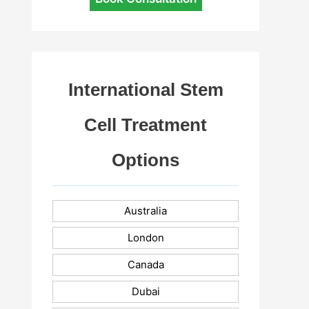
International Stem
Cell Treatment
Options
Australia
London
Canada
Dubai