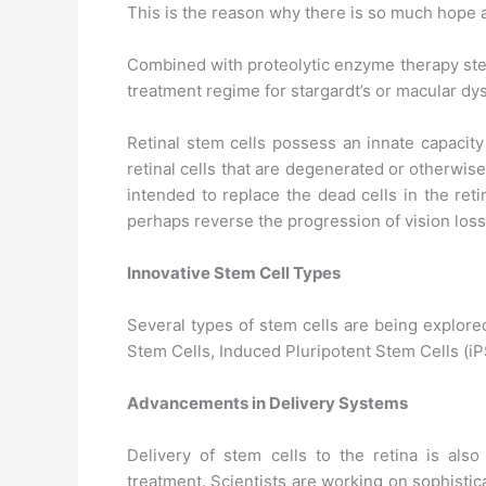
This is the reason why there is so much hope 
Combined with proteolytic enzyme therapy stem
treatment regime for stargardt’s or macular dy
Retinal stem cells possess an innate capacity
retinal cells that are degenerated or otherwis
intended to replace the dead cells in the ret
perhaps reverse the progression of vision loss
Innovative Stem Cell Types
Several types of stem cells are being explore
Stem Cells, Induced Pluripotent Stem Cells (i
Advancements in Delivery Systems
Delivery of stem cells to the retina is als
treatment. Scientists are working on sophistica