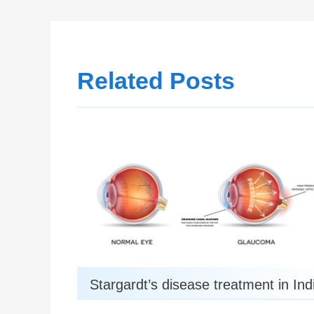
Related Posts
Stargardt’s disease treatment in Ind