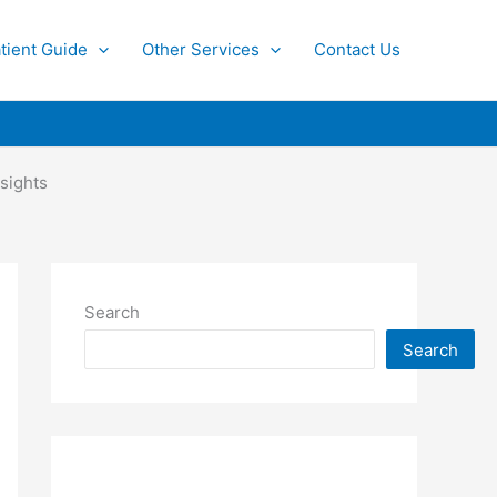
tient Guide
Other Services
Contact Us
sights
Search
Search