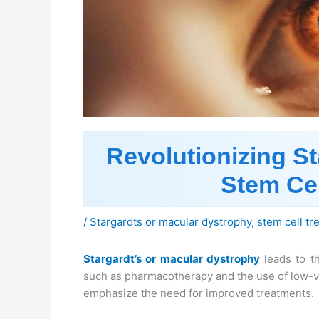
Revolutionizing St
Stem Cel
/
Stargardts or macular dystrophy
,
stem cell tr
Stargardt’s or macular dystrophy
leads to th
such as pharmacotherapy and the use of low-vi
emphasize the need for improved treatments.