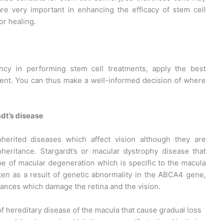
are very important in enhancing the efficacy of stem cell
or healing.
ency in performing stem cell treatments, apply the best
ment. You can thus make a well-informed decision of where
dt’s disease
nherited diseases which affect vision although they are
nheritance. Stargardt’s or macular dystrophy disease that
ype of macular degeneration which is specific to the macula
ften as a result of genetic abnormality in the ABCA4 gene,
tances which damage the retina and the vision.
f hereditary disease of the macula that cause gradual loss