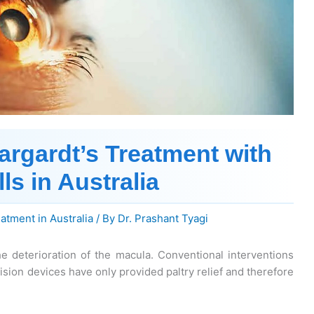
argardt’s Treatment with
ls in Australia
eatment in Australia
/ By
Dr. Prashant Tyagi
e deterioration of the macula. Conventional interventions
sion devices have only provided paltry relief and therefore