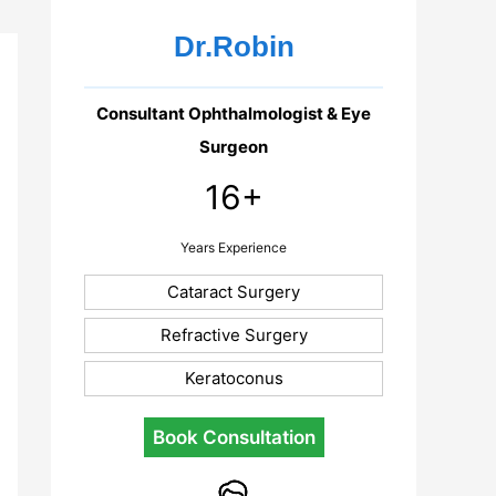
Dr.Robin
Consultant Ophthalmologist & Eye
Surgeon
16+
Years Experience
Cataract Surgery
Refractive Surgery
Keratoconus
Book Consultation