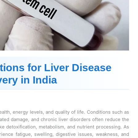
tions for Liver Disease
ery in India
ealth, energy levels, and quality of life. Conditions such as
-related damage, and chronic liver disorders often reduce the
like detoxification, metabolism, and nutrient processing. As
ience fatigue, swelling, digestive issues, weakness, and