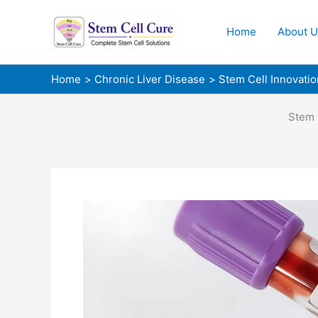
Skip
to
Home
About U
content
Home
Chronic Liver Disease
Stem Cell Innovatio
Stem 