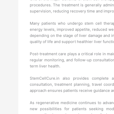
procedures. The treatment is generally admin
supervision, reducing recovery time and impro
Many patients who undergo stem cell therap
energy levels, improved appetite, reduced we
depending on the stage of liver damage and i
quality of life and support healthier liver functi
Post-treatment care plays a critical role in mai
regular monitoring, and follow-up consultati
term liver health.
StemCellCure.in also provides complete as
consultation, treatment planning, travel coor
approach ensures patients receive guidance an
As regenerative medicine continues to adva
new possibilities for patients seeking mo