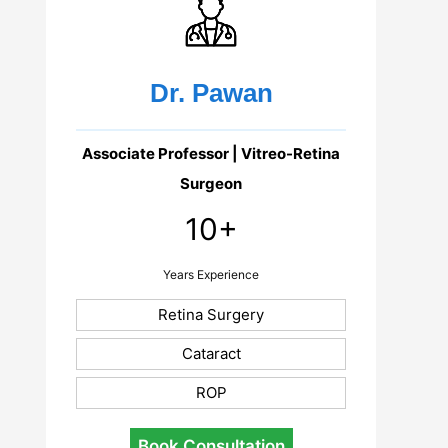
Dr. Pawan
Associate Professor | Vitreo-Retina
Surgeon
10+
Years Experience
Retina Surgery
Cataract
ROP
Book Consultation