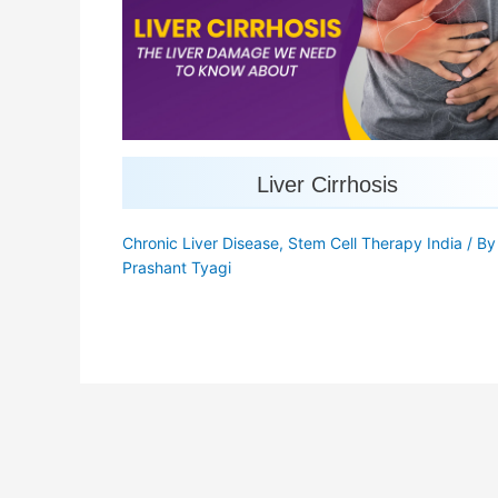
Liver Cirrhosis
Chronic Liver Disease
,
Stem Cell Therapy India
/ B
Prashant Tyagi