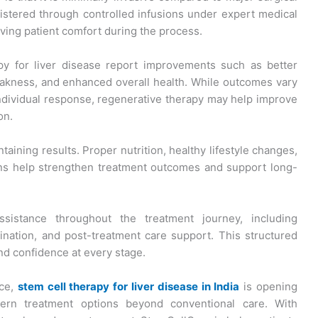
istered through controlled infusions under expert medical
ving patient comfort during the process.
y for liver disease report improvements such as better
akness, and enhanced overall health. While outcomes vary
ndividual response, regenerative therapy may help improve
on.
ntaining results. Proper nutrition, healthy lifestyle changes,
ons help strengthen treatment outcomes and support long-
sistance throughout the treatment journey, including
dination, and post-treatment care support. This structured
d confidence at every stage.
nce,
stem cell therapy for liver disease in India
is opening
dern treatment options beyond conventional care. With