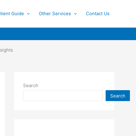
tient Guide
Other Services
Contact Us
sights
Search
Search