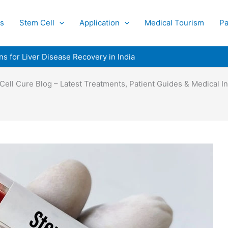
s
Stem Cell
Application
Medical Tourism
Pa
ns for Liver Disease Recovery in India
Cell Cure Blog – Latest Treatments, Patient Guides & Medical In