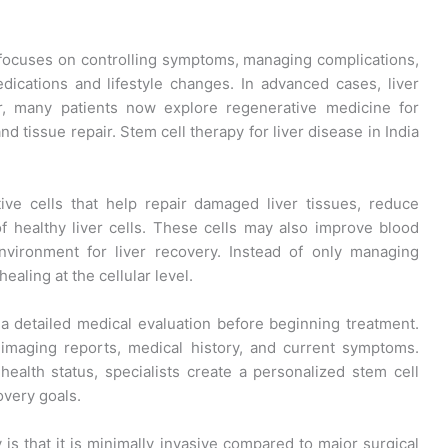
ly focuses on controlling symptoms, managing complications,
ications and lifestyle changes. In advanced cases, liver
r, many patients now explore regenerative medicine for
nd tissue repair. Stem cell therapy for liver disease in India
ve cells that help repair damaged liver tissues, reduce
f healthy liver cells. These cells may also improve blood
environment for liver recovery. Instead of only managing
aling at the cellular level.
a detailed medical evaluation before beginning treatment.
, imaging reports, medical history, and current symptoms.
health status, specialists create a personalized stem cell
overy goals.
 is that it is minimally invasive compared to major surgical