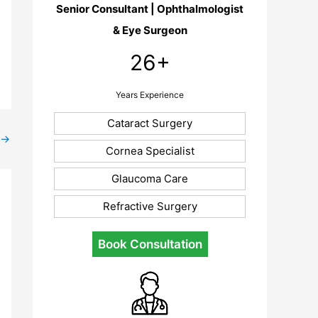
Senior Consultant | Ophthalmologist
& Eye Surgeon
26+
Years Experience
Cataract Surgery
→
Cornea Specialist
Glaucoma Care
Refractive Surgery
Book Consultation