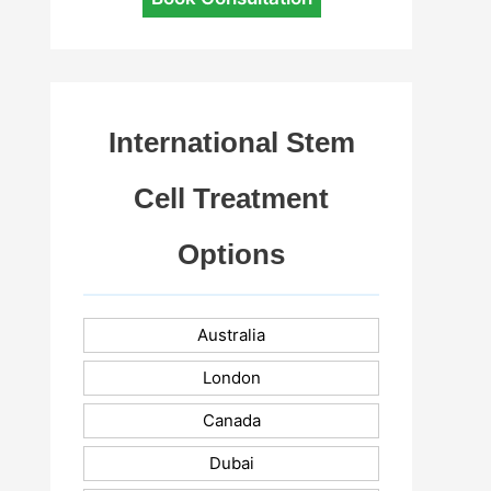
International Stem
Cell Treatment
Options
Australia
London
Canada
Dubai