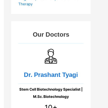
Therapy
Our Doctors
Dr. Prashant Tyagi
Stem Cell Biotechnology Specialist |
M.Sc. Biotechnology
10+