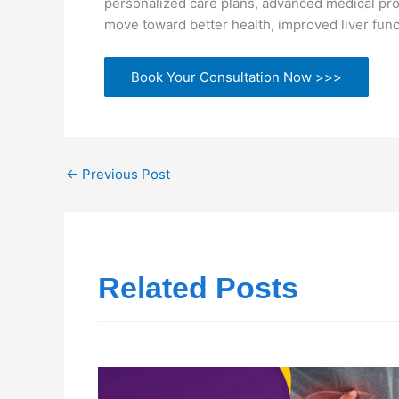
personalized care plans, advanced medical pro
move toward better health, improved liver funct
Book Your Consultation Now >>>
←
Previous Post
Related Posts