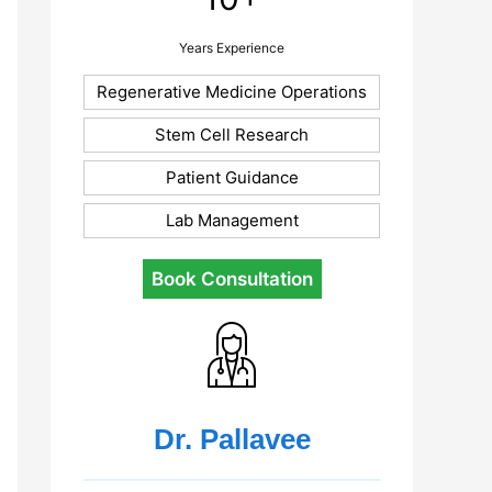
Years Experience
Regenerative Medicine Operations
Stem Cell Research
Patient Guidance
Lab Management
Book Consultation
Dr. Pallavee