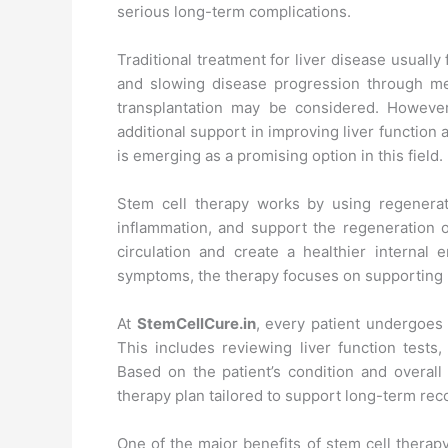
serious long-term complications.
Traditional treatment for liver disease usual
and slowing disease progression through med
transplantation may be considered. Howeve
additional support in improving liver function a
is emerging as a promising option in this field.
Stem cell therapy works by using regenerati
inflammation, and support the regeneration o
circulation and create a healthier internal 
symptoms, the therapy focuses on supporting he
At
StemCellCure.in
, every patient undergoes 
This includes reviewing liver function tests
Based on the patient’s condition and overall 
therapy plan tailored to support long-term rec
One of the major benefits of stem cell therapy