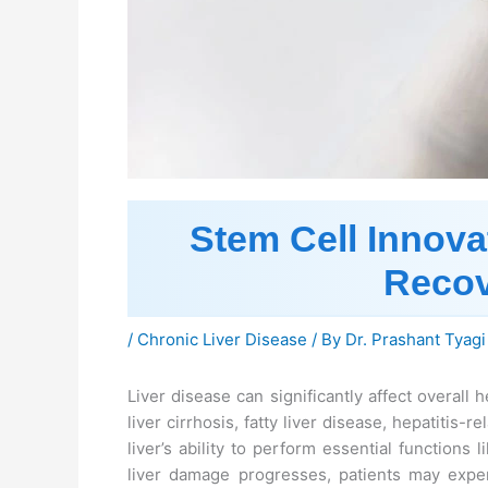
Stem Cell Innova
Recov
/
Chronic Liver Disease
/ By
Dr. Prashant Tyagi
Liver disease can significantly affect overall h
liver cirrhosis, fatty liver disease, hepatitis
liver’s ability to perform essential functions 
liver damage progresses, patients may exper