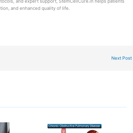
tocols, and expert support, StemCellCure.in helps patients
ion, and enhanced quality of life.
Next Post