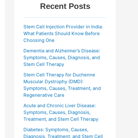
Recent Posts
Stem Cell Injection Provider in India:
What Patients Should Know Before
Choosing One
Dementia and Alzheimer’s Disease:
Symptoms, Causes, Diagnosis, and
Stem Cell Therapy
Stem Cell Therapy for Duchenne
Muscular Dystrophy (DMD):
Symptoms, Causes, Treatment, and
Regenerative Care
Acute and Chronic Liver Disease:
Symptoms, Causes, Diagnosis,
Treatment, and Stem Cell Therapy
Diabetes: Symptoms, Causes,
Diagnosis, Treatment, and Stem Cell