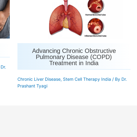
Advancing Chronic Obstructive
Pulmonary Disease (COPD)
Treatment in India
y
Dr.
Chronic Liver Disease
,
Stem Cell Therapy India
/ By
Dr.
Prashant Tyagi