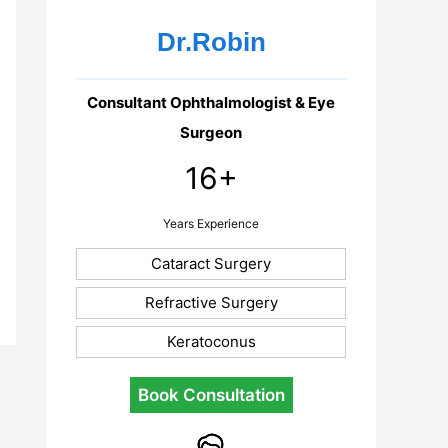
Dr.Robin
Consultant Ophthalmologist & Eye
Surgeon
16+
Years Experience
Cataract Surgery
Refractive Surgery
Keratoconus
Book Consultation