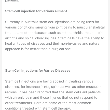
patients.
Stem cell injection for various ailment
Currently in Australia stem cell injections are being used for
various conditions ranging from joint pains to muscular skeletal
trauma and other diseases such as osteoarthritis, rheumatoid
arthritis and spinal chord injuries. Stem cells have the ability to
heal all types of diseases and their non-invasive and natural
approach is far better than a surgical one.
Stem Cell Injections for Varies Diseases
Stem cell injections are being applied in treating various
diseases, for instance joints, spine as well as other muscular
regions. It has been reported that the stem cells aid patients
with chronic pain and those injuries that do not respond to
other treatments. Here are some of the most common
conditions treated with stem cell therapy: