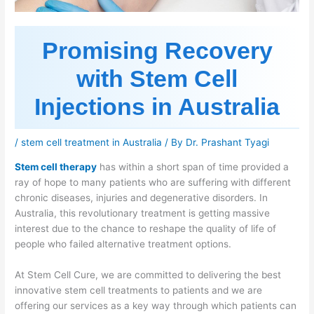
Promising Recovery
with Stem Cell
Injections in Australia
/
stem cell treatment in Australia
/ By
Dr. Prashant Tyagi
Stem cell therapy
has within a short span of time provided a
ray of hope to many patients who are suffering with different
chronic diseases, injuries and degenerative disorders. In
Australia, this revolutionary treatment is getting massive
interest due to the chance to reshape the quality of life of
people who failed alternative treatment options.
At Stem Cell Cure, we are committed to delivering the best
innovative stem cell treatments to patients and we are
offering our services as a key way through which patients can