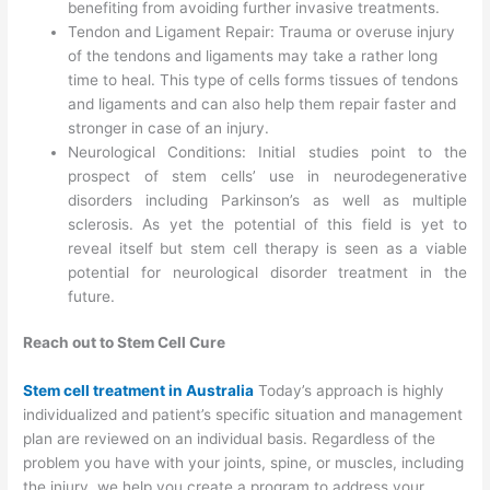
benefiting from avoiding further invasive treatments.
Tendon and Ligament Repair: Trauma or overuse injury
of the tendons and ligaments may take a rather long
time to heal. This type of cells forms tissues of tendons
and ligaments and can also help them repair faster and
stronger in case of an injury.
Neurological Conditions: Initial studies point to the
prospect of stem cells’ use in neurodegenerative
disorders including Parkinson’s as well as multiple
sclerosis. As yet the potential of this field is yet to
reveal itself but stem cell therapy is seen as a viable
potential for neurological disorder treatment in the
future.
Reach out to Stem Cell Cure
Stem cell treatment in Australia
Today’s approach is highly
individualized and patient’s specific situation and management
plan are reviewed on an individual basis. Regardless of the
problem you have with your joints, spine, or muscles, including
the injury, we help you create a program to address your