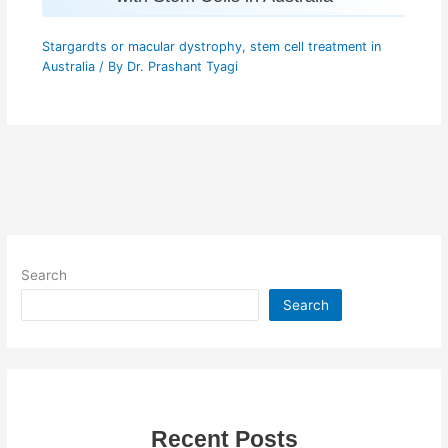
Stargardts or macular dystrophy
,
stem cell treatment in
Australia
/ By
Dr. Prashant Tyagi
Search
Search
Recent Posts