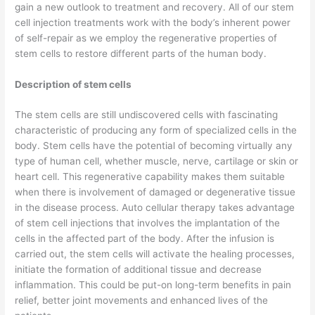
gain a new outlook to treatment and recovery. All of our stem
cell injection treatments work with the body’s inherent power
of self-repair as we employ the regenerative properties of
stem cells to restore different parts of the human body.
Description of stem cells
The stem cells are still undiscovered cells with fascinating
characteristic of producing any form of specialized cells in the
body. Stem cells have the potential of becoming virtually any
type of human cell, whether muscle, nerve, cartilage or skin or
heart cell. This regenerative capability makes them suitable
when there is involvement of damaged or degenerative tissue
in the disease process. Auto cellular therapy takes advantage
of stem cell injections that involves the implantation of the
cells in the affected part of the body. After the infusion is
carried out, the stem cells will activate the healing processes,
initiate the formation of additional tissue and decrease
inflammation. This could be put-on long-term benefits in pain
relief, better joint movements and enhanced lives of the