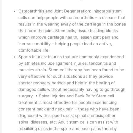
Osteoarthritis and Joint Degeneration: Injectable stem
cells can help people with osteoarthritis – a disease that
results in the wearing away of the cartilage in the bones
that form the joint. Stem cells, tissue building blocks
which improve cartilage health, lessen joint pain and
increase mobility – helping people lead an active,
comfortable life.
Sports Injuries: Injuries that are commonly experienced
by athletes include ligament injuries, tendonitis and
muscles strain. Stem cell therapy has been found to be
very effective for such situations as they provide
shorter recovery periods and help in the healing of
damaged cells without necessarily having to go through
surgery. • Spinal Injuries and Back Pain: Stem cell
treatment is most effective for people experiencing
constant back and neck pain – those who have been
diagnosed with slipped discs, spinal stenosis, other
spinal diseases, etc. Adult stem cells can assist with
rebuilding discs in the spine and ease pains thereby