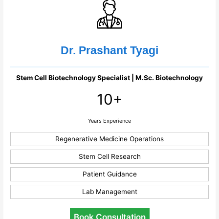
Dr. Prashant Tyagi
Stem Cell Biotechnology Specialist | M.Sc. Biotechnology
10+
Years Experience
Regenerative Medicine Operations
Stem Cell Research
Patient Guidance
Lab Management
Book Consultation