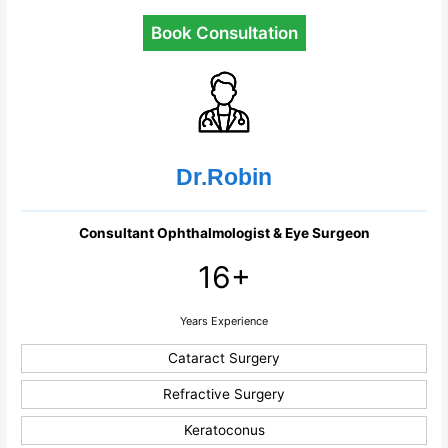
Book Consultation
Dr.Robin
Consultant Ophthalmologist & Eye Surgeon
16+
Years Experience
Cataract Surgery
Refractive Surgery
Keratoconus