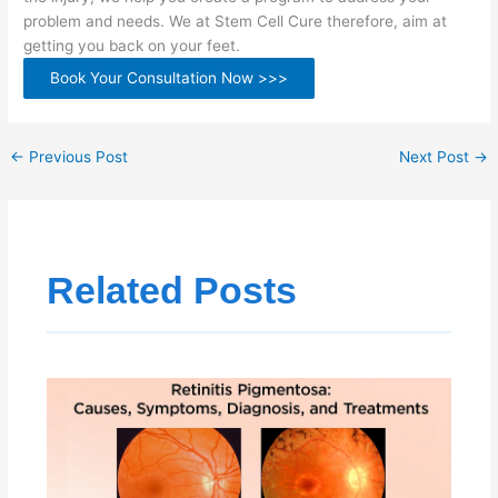
problem and needs. We at Stem Cell Cure therefore, aim at
getting you back on your feet.
Book Your Consultation Now >>>
←
Previous Post
Next Post
→
Related Posts