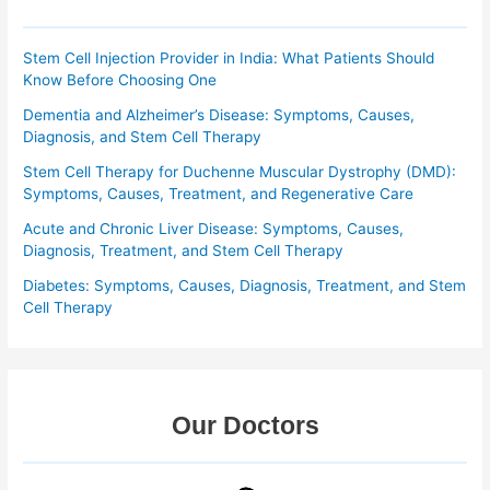
Stem Cell Injection Provider in India: What Patients Should
Know Before Choosing One
Dementia and Alzheimer’s Disease: Symptoms, Causes,
Diagnosis, and Stem Cell Therapy
Stem Cell Therapy for Duchenne Muscular Dystrophy (DMD):
Symptoms, Causes, Treatment, and Regenerative Care
Acute and Chronic Liver Disease: Symptoms, Causes,
Diagnosis, Treatment, and Stem Cell Therapy
Diabetes: Symptoms, Causes, Diagnosis, Treatment, and Stem
Cell Therapy
Our Doctors