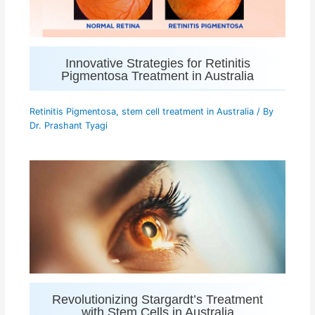
Innovative Strategies for Retinitis
Pigmentosa Treatment in Australia
Retinitis Pigmentosa
,
stem cell treatment in Australia
/ By
Dr. Prashant Tyagi
Revolutionizing Stargardt’s Treatment
with Stem Cells in Australia