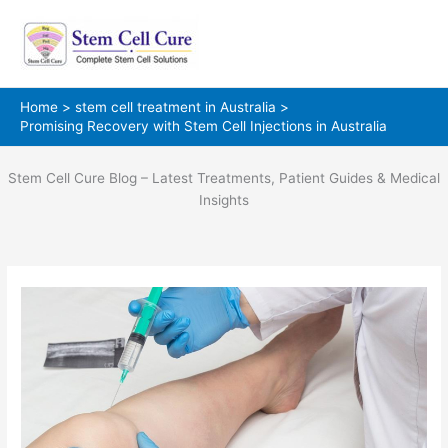
Skip
to
content
Home
stem cell treatment in Australia
Promising Recovery with Stem Cell Injections in Australia
Stem Cell Cure Blog – Latest Treatments, Patient Guides & Medical
Insights