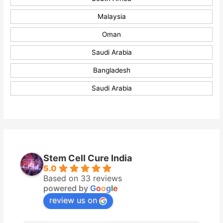
Malaysia
Oman
Saudi Arabia
Bangladesh
Saudi Arabia
Stem Cell Cure India
5.0
Based on 33 reviews
powered by
G
o
o
g
l
e
review us on