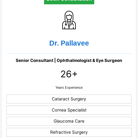
Dr. Pallavee
Senior Consultant | Ophthalmologist & Eye Surgeon
26+
Years Experience
Cataract Surgery
Cornea Specialist
Glaucoma Care
Refractive Surgery