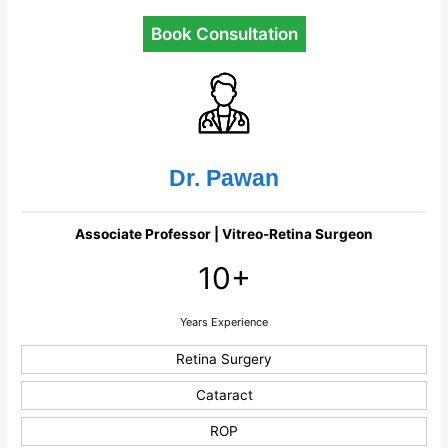
Book Consultation
Dr. Pawan
Associate Professor | Vitreo-Retina Surgeon
10+
Years Experience
Retina Surgery
Cataract
ROP