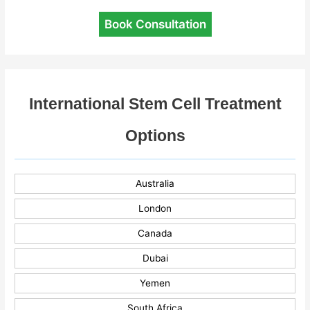
Book Consultation
International Stem Cell Treatment
Options
Australia
London
Canada
Dubai
Yemen
South Africa