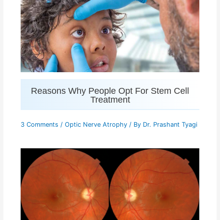
Reasons Why People Opt For Stem Cell
Treatment
3 Comments
/
Optic Nerve Atrophy
/ By
Dr. Prashant Tyagi