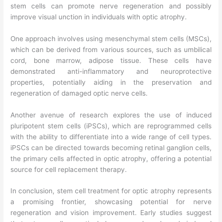
stem cells can promote nerve regeneration and possibly
improve visual unction in individuals with optic atrophy.
One approach involves using mesenchymal stem cells (MSCs),
which can be derived from various sources, such as umbilical
cord, bone marrow, adipose tissue. These cells have
demonstrated anti-inflammatory and neuroprotective
properties, potentially aiding in the preservation and
regeneration of damaged optic nerve cells.
Another avenue of research explores the use of induced
pluripotent stem cells (iPSCs), which are reprogrammed cells
with the ability to differentiate into a wide range of cell types.
iPSCs can be directed towards becoming retinal ganglion cells,
the primary cells affected in optic atrophy, offering a potential
source for cell replacement therapy.
In conclusion, stem cell treatment for optic atrophy represents
a promising frontier, showcasing potential for nerve
regeneration and vision improvement. Early studies suggest