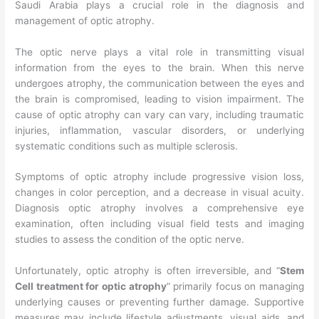
Saudi Arabia plays a crucial role in the diagnosis and
management of optic atrophy.
The optic nerve plays a vital role in transmitting visual
information from the eyes to the brain. When this nerve
undergoes atrophy, the communication between the eyes and
the brain is compromised, leading to vision impairment. The
cause of optic atrophy can vary can vary, including traumatic
injuries, inflammation, vascular disorders, or underlying
systematic conditions such as multiple sclerosis.
Symptoms of optic atrophy include progressive vision loss,
changes in color perception, and a decrease in visual acuity.
Diagnosis optic atrophy involves a comprehensive eye
examination, often including visual field tests and imaging
studies to assess the condition of the optic nerve.
Unfortunately, optic atrophy is often irreversible, and “
Stem
Cell treatment for optic atrophy
” primarily focus on managing
underlying causes or preventing further damage. Supportive
measures may include lifestyle adjustments, visual aids, and