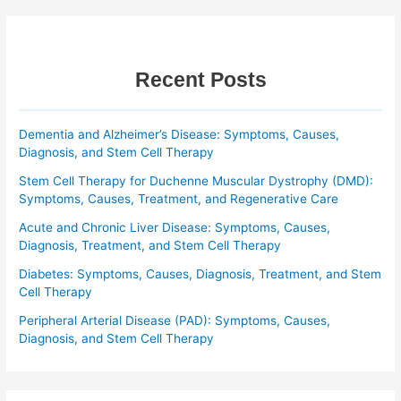
Recent Posts
Dementia and Alzheimer’s Disease: Symptoms, Causes,
Diagnosis, and Stem Cell Therapy
Stem Cell Therapy for Duchenne Muscular Dystrophy (DMD):
Symptoms, Causes, Treatment, and Regenerative Care
Acute and Chronic Liver Disease: Symptoms, Causes,
Diagnosis, Treatment, and Stem Cell Therapy
Diabetes: Symptoms, Causes, Diagnosis, Treatment, and Stem
Cell Therapy
Peripheral Arterial Disease (PAD): Symptoms, Causes,
Diagnosis, and Stem Cell Therapy