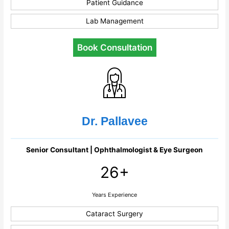
Patient Guidance
Lab Management
Book Consultation
Dr. Pallavee
Senior Consultant | Ophthalmologist & Eye Surgeon
26+
Years Experience
Cataract Surgery