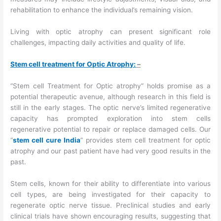
rehabilitation to enhance the individual’s remaining vision.
Living with optic atrophy can present significant role
challenges, impacting daily activities and quality of life.
Stem cell treatment for Optic Atrophy:
–
“Stem cell Treatment for Optic atrophy” holds promise as a
potential therapeutic avenue, although research in this field is
still in the early stages. The optic nerve’s limited regenerative
capacity has prompted exploration into stem cells
regenerative potential to repair or replace damaged cells. Our
“
stem cell cure India
” provides stem cell treatment for optic
atrophy and our past patient have had very good results in the
past.
Stem cells, known for their ability to differentiate into various
cell types, are being investigated for their capacity to
regenerate optic nerve tissue. Preclinical studies and early
clinical trials have shown encouraging results, suggesting that