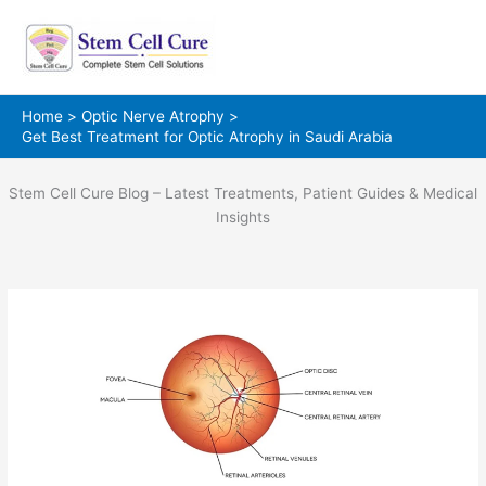
Skip
to
content
Home
Optic Nerve Atrophy
Get Best Treatment for Optic Atrophy in Saudi Arabia
Stem Cell Cure Blog – Latest Treatments, Patient Guides & Medical
Insights