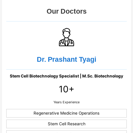
Our Doctors
Dr. Prashant Tyagi
Stem Cell Biotechnology Specialist | M.Sc. Biotechnology
10+
Years Experience
Regenerative Medicine Operations
Stem Cell Research