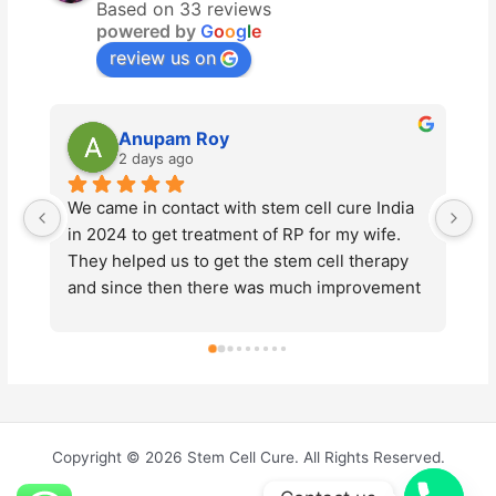
Based on 33 reviews
powered by
G
o
o
g
l
e
review us on
Anupam Roy
Vikas Lu
2 days ago
4 days ago
me in contact with stem cell cure India 
Stem Cell Cure h
24 to get treatment of RP for my wife. 
advanced stem ce
helped us to get the stem cell therapy 
Tyagi and his te
ince then there was much improvement 
professionalism 
 vision of my wife. This year also we 
entire process. 
went the same  treatment for further 
made me feel co
vements of vision loss due to the 
about the treatme
se. We would like to thank Dr. Prashant 
dedication and 
 and Dr. Pallavee Goswami for their 
Cure to anyone l
nued support throughout the process. 
medical solution
Copyright © 2026 Stem Cell Cure. All Rights Reserved.
ntire team were very kind and friendly. 