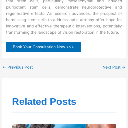
that stem cells, particularly mesenchymal and induced
pluripotent stem cells, demonstrate neuroprotective and
regenerative effects. As research advances, the prospect of
harnessing stem cells to address optic atrophy offer hope for
innovative and effective therapeutic interventions, potentially
transforming the landscape of vision restoration in the future.
Book Your Consultation Now >>>
←
Previous Post
Next Post
→
Related Posts