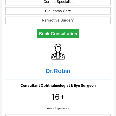
Cornea Specialist
Glaucoma Care
Refractive Surgery
Book Consultation
Dr.Robin
Consultant Ophthalmologist & Eye Surgeon
16+
Years Experience