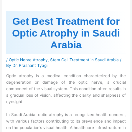
Get Best Treatment for
Optic Atrophy in Saudi
Arabia
/
Optic Nerve Atrophy
,
Stem Cell Treatment in Saudi Arabia
/
By
Dr. Prashant Tyagi
Optic atrophy is a medical condition characterized by the
degeneration or damage of the optic nerve, a crucial
component of the visual system. This condition often results in
a gradual loss of vision, affecting the clarity and sharpness of
eyesight.
In Saudi Arabia, optic atrophy is a recognized health concern,
with various factors contributing to its prevalence and impact
on the population’s visual health. A healthcare infrastructure in