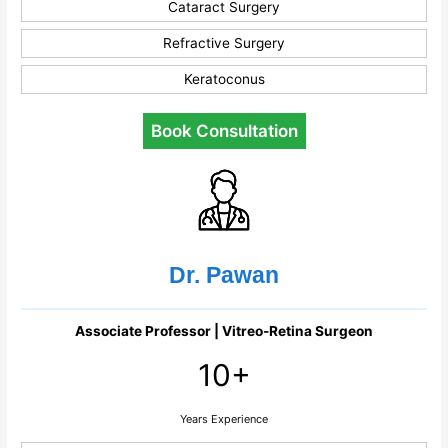
Cataract Surgery
Refractive Surgery
Keratoconus
Book Consultation
Dr. Pawan
Associate Professor | Vitreo-Retina Surgeon
10+
Years Experience