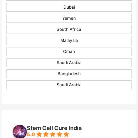
Dubai
Yemen
South Africa
Malaysia
Oman
Saudi Arabia
Bangladesh
Saudi Arabia
Stem Cell Cure India
5.0