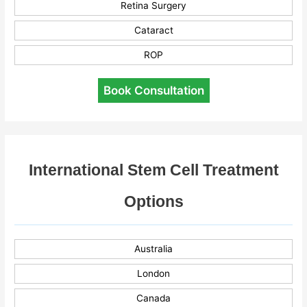
Retina Surgery
Cataract
ROP
Book Consultation
International Stem Cell Treatment
Options
Australia
London
Canada