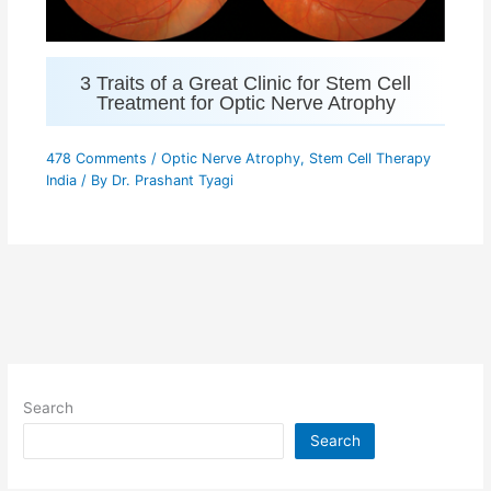
3 Traits of a Great Clinic for Stem Cell
Treatment for Optic Nerve Atrophy
478 Comments
/
Optic Nerve Atrophy
,
Stem Cell Therapy
India
/ By
Dr. Prashant Tyagi
Search
Search