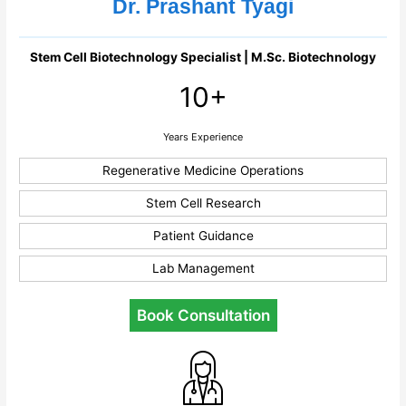
Dr. Prashant Tyagi
Stem Cell Biotechnology Specialist | M.Sc. Biotechnology
10+
Years Experience
Regenerative Medicine Operations
Stem Cell Research
Patient Guidance
Lab Management
Book Consultation