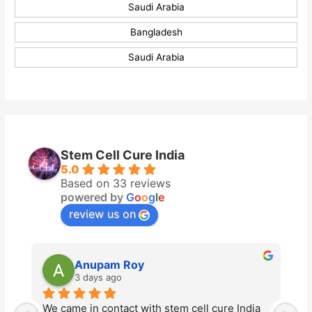
Saudi Arabia
Bangladesh
Saudi Arabia
Stem Cell Cure India
5.0
Based on 33 reviews
powered by
G
o
o
g
l
e
review us on
Anupam Roy
3 days ago
We came in contact with stem cell cure India 
St