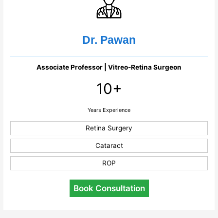
Dr. Pawan
Associate Professor | Vitreo-Retina Surgeon
10+
Years Experience
Retina Surgery
Cataract
ROP
Book Consultation