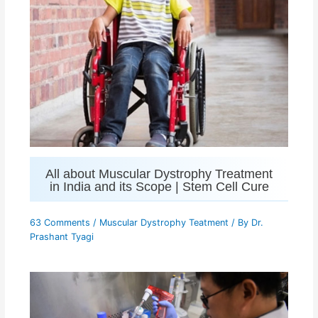
All about Muscular Dystrophy Treatment
in India and its Scope | Stem Cell Cure
63 Comments
/
Muscular Dystrophy Teatment
/ By
Dr.
Prashant Tyagi