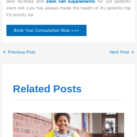
best facilities and
stem cell supplements
for our patients
stem cell cure has always made the health of it’s patients top
it’s priority list.
Book Your Consultation Now >>>
←
Previous Post
Next Post
→
Related Posts