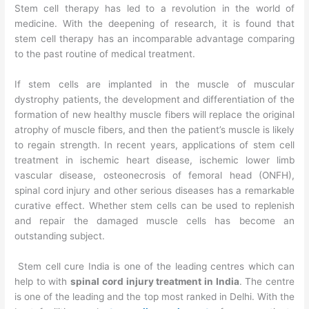
Stem cell therapy has led to a revolution in the world of
medicine. With the deepening of research, it is found that
stem cell therapy has an incomparable advantage comparing
to the past routine of medical treatment.
If stem cells are implanted in the muscle of muscular
dystrophy patients, the development and differentiation of the
formation of new healthy muscle fibers will replace the original
atrophy of muscle fibers, and then the patient’s muscle is likely
to regain strength. In recent years, applications of stem cell
treatment in ischemic heart disease, ischemic lower limb
vascular disease, osteonecrosis of femoral head (ONFH),
spinal cord injury and other serious diseases has a remarkable
curative effect. Whether stem cells can be used to replenish
and repair the damaged muscle cells has become an
outstanding subject.
Stem cell cure India is one of the leading centres which can
help to with
spinal cord injury treatment in India
. The centre
is one of the leading and the top most ranked in Delhi. With the