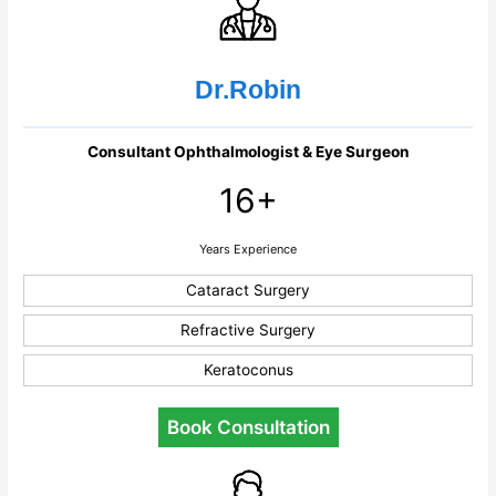
Dr.Robin
Consultant Ophthalmologist & Eye Surgeon
16+
Years Experience
Cataract Surgery
Refractive Surgery
Keratoconus
Book Consultation