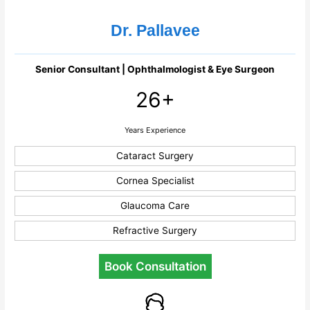
Dr. Pallavee
Senior Consultant | Ophthalmologist & Eye Surgeon
26+
Years Experience
Cataract Surgery
Cornea Specialist
Glaucoma Care
Refractive Surgery
Book Consultation