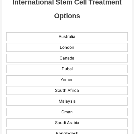
International Stem Cell Treatment
Options
Australia
London
Canada
Dubai
Yemen
South Africa
Malaysia
Oman
Saudi Arabia
Bangladesh