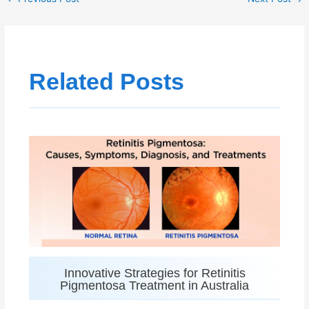
Related Posts
Innovative Strategies for Retinitis
Pigmentosa Treatment in Australia