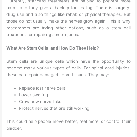
Currently, standard treatments are helping to prevent more
harm, and they give a backup for healing. There is surgery,
drug use and also things like rehab or physical therapies. But
those do not usually make the nerves grow again. This is why
researchers are trying other options, such as a stem cell
treatment for repairing some injuries.
What Are Stem Cells, and How Do They Help?
Stem cells are unique cells which have the opportunity to
become many various types of cells. For spinal cord injuries,
these can repair damaged nerve tissues. They may:
Replace lost nerve cells
Lower swelling
Grow new nerve links
Protect nerves that are still working
This could help people move better, feel more, or control their
bladder.