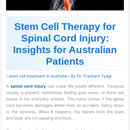
Stem Cell Therapy for
Spinal Cord Injury:
Insights for Australian
Patients
/
stem cell treatment in Australia
/ By
Dr. Prashant Tyagi
A
spinal cord injury
can make life totally different. Paralysis
usually is present; sometimes feeling goes away, or there are
issues in the everyday actions. This injury comes if the spinal
cord becomes damaged, either from an accident, falling down
or the sickness. When it happens, the signals from the brain
and body are not passing anymore.