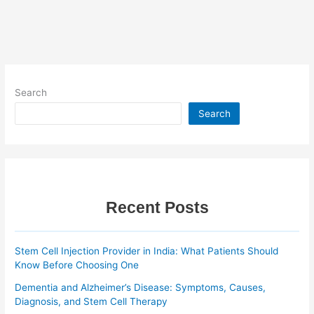
Search
Search
Recent Posts
Stem Cell Injection Provider in India: What Patients Should
Know Before Choosing One
Dementia and Alzheimer’s Disease: Symptoms, Causes,
Diagnosis, and Stem Cell Therapy