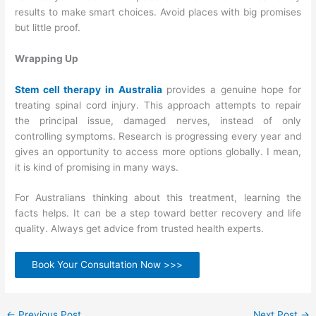
results to make smart choices. Avoid places with big promises
but little proof.
Wrapping Up
Stem cell therapy in Australia
provides a genuine hope for
treating spinal cord injury. This approach attempts to repair
the principal issue, damaged nerves, instead of only
controlling symptoms. Research is progressing every year and
gives an opportunity to access more options globally. I mean,
it is kind of promising in many ways.
For Australians thinking about this treatment, learning the
facts helps. It can be a step toward better recovery and life
quality. Always get advice from trusted health experts.
Book Your Consultation Now >>>
←
Previous Post
Next Post
→