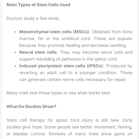
Main Types of Stem Cells Used
Doctors study a few kinds:
Mesenchymal stem cells (MSCs)
: Obtained from bone
marrow, fat or the umbilical cord. These are popular
because they promote healing and decrease swelling.
Neural stem cells
: They may become nerve cells and
support rebuilding of pathways in the spinal cord.
Induced pluripotent stem cells (iPSCs)
: Produced by
reverting an adult cell to a younger condition. These
can generate certain nerve cells necessary for repair.
Many trials test these types to see what works best.
What Do Studies Show?
Stem cell therapy for spinal cord injury is still new. Early
studies give hope. Some people see better movement, feeling,
or bladder control. Reviews of many trials show gains on