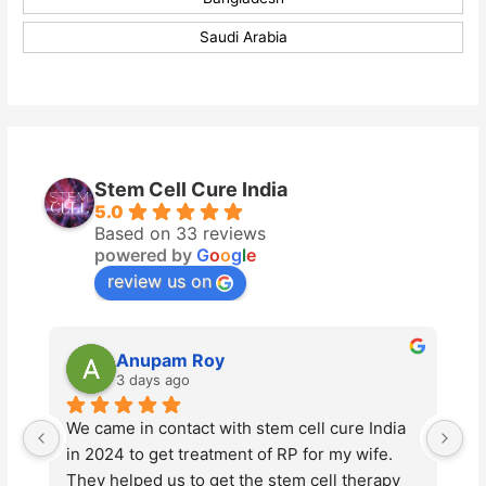
Saudi Arabia
Stem Cell Cure India
5.0
Based on 33 reviews
powered by
G
o
o
g
l
e
review us on
Anupam Roy
Vikas
3 days ago
5 days
 came in contact with stem cell cure India 
Stem Cell Cu
 2024 to get treatment of RP for my wife. 
advanced ste
hey helped us to get the stem cell therapy 
Tyagi and hi