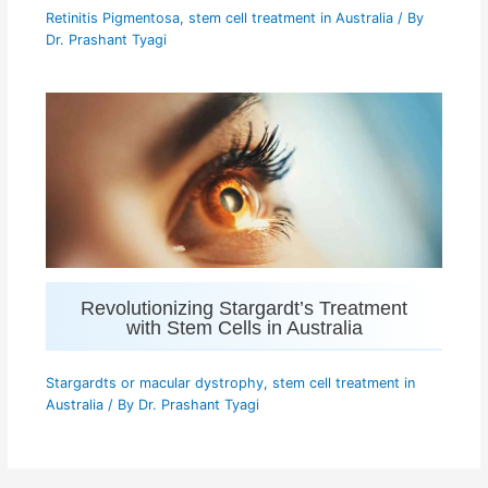
Retinitis Pigmentosa
,
stem cell treatment in Australia
/ By
Dr. Prashant Tyagi
Revolutionizing Stargardt’s Treatment
with Stem Cells in Australia
Stargardts or macular dystrophy
,
stem cell treatment in
Australia
/ By
Dr. Prashant Tyagi