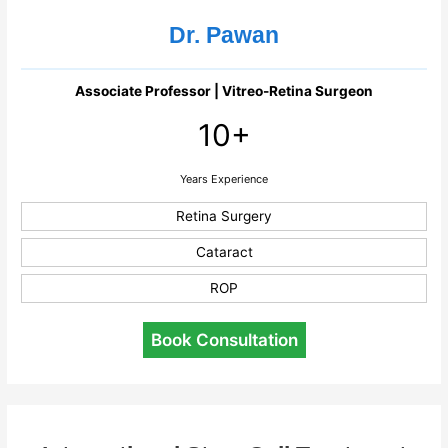
Dr. Pawan
Associate Professor | Vitreo-Retina Surgeon
10+
Years Experience
Retina Surgery
Cataract
ROP
Book Consultation