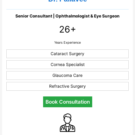
Senior Consultant | Ophthalmologist & Eye Surgeon
26+
Years Experience
Cataract Surgery
Cornea Specialist
Glaucoma Care
Refractive Surgery
Book Consultation