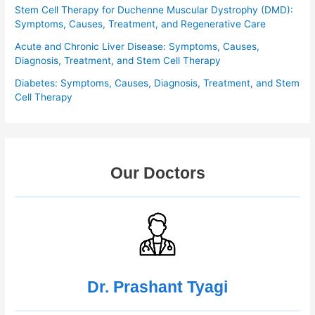
Stem Cell Therapy for Duchenne Muscular Dystrophy (DMD):
Symptoms, Causes, Treatment, and Regenerative Care
Acute and Chronic Liver Disease: Symptoms, Causes,
Diagnosis, Treatment, and Stem Cell Therapy
Diabetes: Symptoms, Causes, Diagnosis, Treatment, and Stem
Cell Therapy
Our Doctors
Dr. Prashant Tyagi