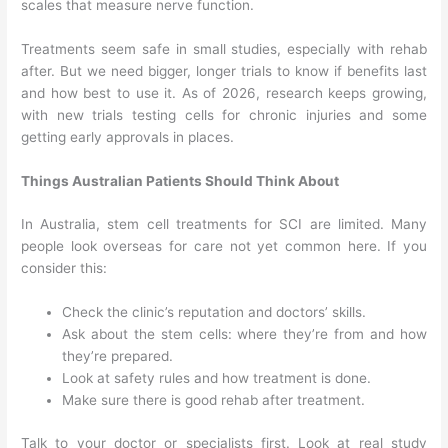
scales that measure nerve function.
Treatments seem safe in small studies, especially with rehab
after. But we need bigger, longer trials to know if benefits last
and how best to use it. As of 2026, research keeps growing,
with new trials testing cells for chronic injuries and some
getting early approvals in places.
Things Australian Patients Should Think About
In Australia, stem cell treatments for SCI are limited. Many
people look overseas for care not yet common here. If you
consider this:
Check the clinic’s reputation and doctors’ skills.
Ask about the stem cells: where they’re from and how
they’re prepared.
Look at safety rules and how treatment is done.
Make sure there is good rehab after treatment.
Talk to your doctor or specialists first. Look at real study