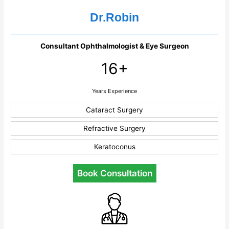
Dr.Robin
Consultant Ophthalmologist & Eye Surgeon
16+
Years Experience
Cataract Surgery
Refractive Surgery
Keratoconus
Book Consultation