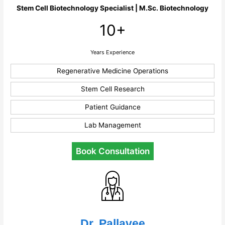
Stem Cell Biotechnology Specialist | M.Sc. Biotechnology
10+
Years Experience
Regenerative Medicine Operations
Stem Cell Research
Patient Guidance
Lab Management
Book Consultation
Dr. Pallavee