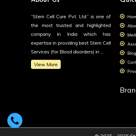
About Us
Quic
“Stem Cell Cure Pvt. Ltd.” is one of
Hom
the most trusted and highlighted
Abou
company in India which has
Medi
expertise in providing best Stem Cell
Asso
Services (for Blood disorders) in ...
Blog
Cont
View More
Priv
Bran