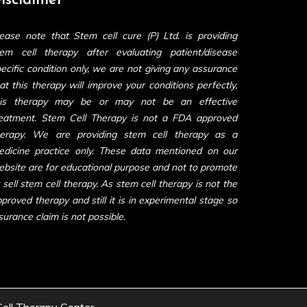
isclaimer
ease note that Stem cell cure (P) Ltd. is providing
tem cell therapy after evaluating patient/disease
ecific condition only, we are not giving any assurance
at this therapy will improve your conditions perfectly,
his therapy may be or may not be an effective
reatment. Stem Cell Therapy is not a FDA approved
herapy. We are providing stem cell therapy as a
edicine practice only. These data mentioned on our
bsite are for educational purpose and not to promote
 sell stem cell therapy. As stem cell therapy is not the
proved therapy and still it is in experimental stage so
surance claim is not possible.