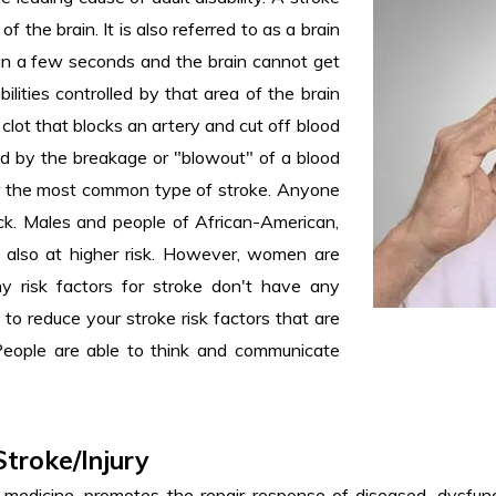
of the brain. It is also referred to as a brain
han a few seconds and the brain cannot get
ilities controlled by that area of the brain
 clot that blocks an artery and cut off blood
ed by the breakage or "blowout" of a blood
far the most common type of stroke. Anyone
ick. Males and people of African-American,
re also at higher risk. However, women are
y risk factors for stroke don't have any
o reduce your stroke risk factors that are
 People are able to think and communicate
Stroke/Injury
edicine, promotes the repair response of diseased, dysfuncti