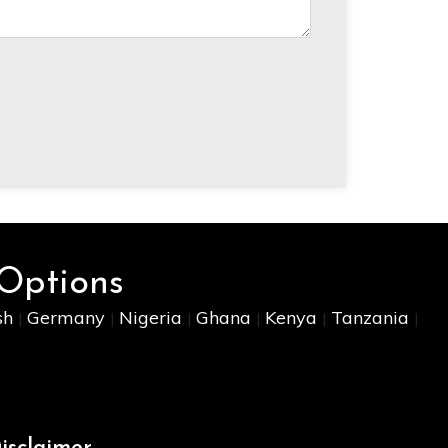
 Options
sh
Germany
Nigeria
Ghana
Kenya
Tanzania
|
|
|
|
|
|