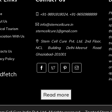
k Links
Contact Us
D
Pl
e
+91-9891818024
,
+91-9650988899
s
t Us
info@stemcellcure.in
sp
cal Tourism
stemcellcure1@gmail.com
th
ciation With Us
t
Stem Cell Cure Pvt. Ltd. 2nd Floor,
t
NCL Building Delhi-Meerut Road
t
acts Us
Ghaziabad-201001
m
acy Policy
we
or
dfetch
ap
in
Read more