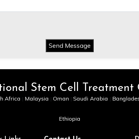
Send Message
tional Stem Cell Treatment
h Africa
Malaysia
Oman
Saudi Arabia
Banglade
|
|
|
|
Ethiopia