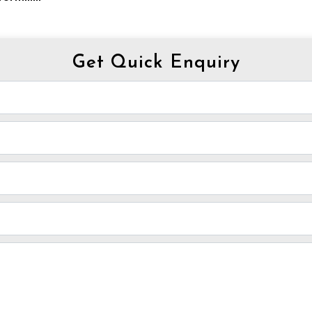
Get Quick Enquiry