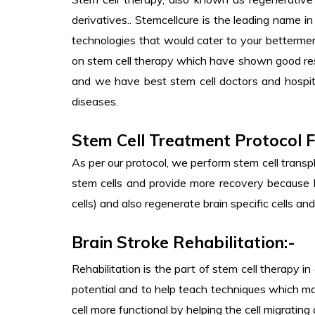
derivatives.. Stemcellcure is the leading name 
technologies that would cater to your bettermen
on stem cell therapy which have shown good resu
and we have best stem cell doctors and hospita
diseases.
Stem Cell Treatment Protocol F
As per our protocol, we perform stem cell transpl
stem cells and provide more recovery because MS
cells) and also regenerate brain specific cells and
Brain Stroke Rehabilitation:-
Rehabilitation is the part of stem cell therapy i
potential and to help teach techniques which ma
cell more functional by helping the cell migrating 