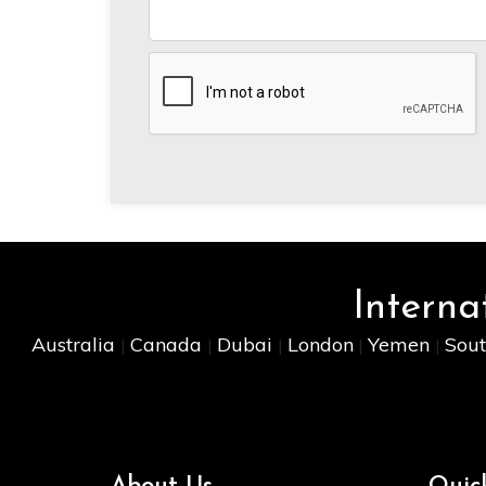
Interna
Australia
Canada
Dubai
London
Yemen
Sout
|
|
|
|
|