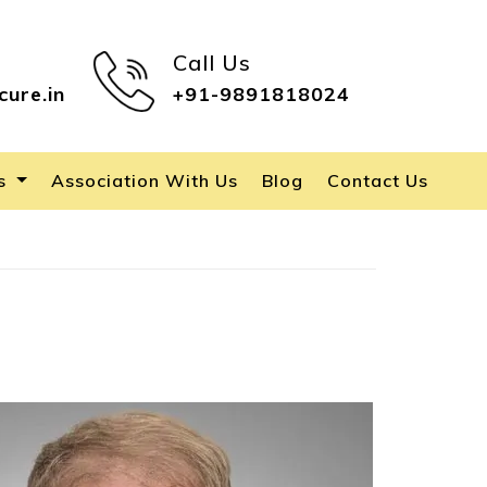
Call Us
cure.in
+91-9891818024
es
Association With Us
Blog
Contact Us