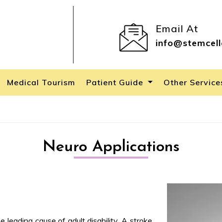
Email At
info@stemcell
Medical Tourism
Patient Guide
Other Servic
Neuro Applications
e leading cause of adult disability. A stroke