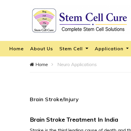
Home
About Us
Stem Cell
Application
Home
Neuro Applications
Brain Stroke/Injury
Brain Stroke Treatment In India
Stroke is the third leading cause of death and th