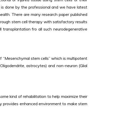
e is done by the professional and we have latest
 health. There are many research paper published
ough stem cell therapy with satisfactory results
 transplantation fro all such neurodegenerative
e of “Mesenchymal stem cells” which is multipotent
Oligodendrite, astrocytes) and non-neuron (Glial
some kind of rehabilitation to help maximize their
erapy provides enhanced environment to make stem