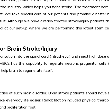
in the industry which helps you fight stroke. The treatment her
t. We take special care of our patients and promise a better
lt. Although we have already treated stroke/injury patients thr
l at our set-up where we are performing this latest stem cell
or Brain Stroke/Injury
antation into the spinal cord (intrathecal) and inject high dos
Cs has the capability to regerate neurons progenitor cells (
 help brain to regenerate itself.
n case of such brain disorder. Brain stroke patients should have 
ke everyday life easier. Rehabilitation included physical th
and proliferation fast.