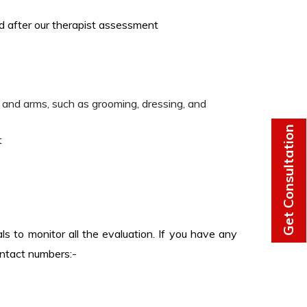
ed after our therapist assessment
 and arms, such as grooming, dressing, and
Get Consultation
t
s to monitor all the evaluation. If you have any
ontact numbers:-