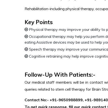
Rehabilitation-including physical therapy, occup
Key Points
Physical therapy may improve your ability to p
Occupational therapy may help you perform dail
eating.Assistive devices may be used to help yo
Speech therapy may improve your communication
Cognitive retraining may help improve cogniti
Follow-Up With Patients:-
Our medical staff members will be in contact wi
queries related to stem cell therapy for Brain S
Contact No:- +91-9650988899, +91-98914
To get quick response, fill our quick contac