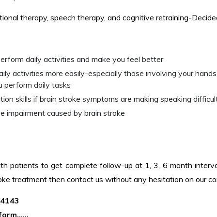
ational therapy, speech therapy, and cognitive retraining-Decid
erform daily activities and make you feel better
y activities more easily-especially those involving your hands
u perform daily tasks
 skills if brain stroke symptoms are making speaking difficul
ve impairment caused by brain stroke
th patients to get complete follow-up at 1, 3, 6 month interval
troke treatment then contact us without any hesitation on our c
04143
t form……