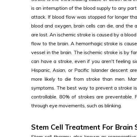
is an interruption of the blood supply to any part 
attack. If blood flow was stopped for longer t
blood and oxygen, brain cells can die, and the ab
are lost. An ischemic stroke is caused by a blood
flow to the brain. A hemorrhagic stroke is caus
vessel in the brain. The ischemic stroke is by 
can have a stroke, even if you aren't feeling s
Hispanic, Asian, or Pacific Islander descent a
more likely to die from stroke than men. Man
symptoms. The best way to prevent a stroke is t
controllable. 80% of strokes are preventable.
through eye movements, such as blinking.
Stem Cell Treatment For Brain 
Stem cell therapy, also known as regenerative m