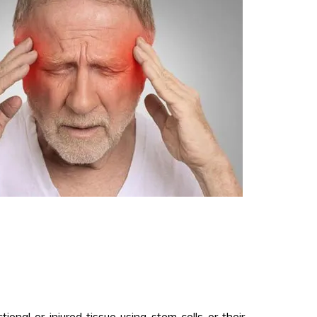
onal or injured tissue using stem cells or their