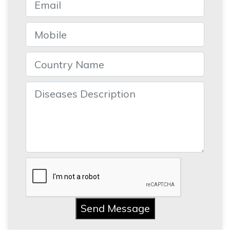
Send Message