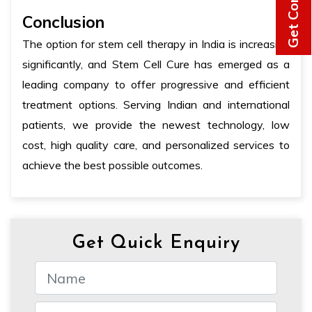
Conclusion
The option for stem cell therapy in India is increasing
significantly, and Stem Cell Cure has emerged as a
leading company to offer progressive and efficient
treatment options. Serving Indian and international
patients, we provide the newest technology, low
cost, high quality care, and personalized services to
achieve the best possible outcomes.
Get Quick Enquiry