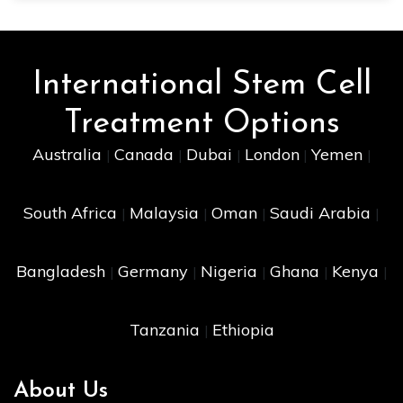
International Stem Cell
Treatment Options
Australia
Canada
Dubai
London
Yemen
|
|
|
|
|
South Africa
Malaysia
Oman
Saudi Arabia
|
|
|
|
Bangladesh
Germany
Nigeria
Ghana
Kenya
|
|
|
|
|
Tanzania
Ethiopia
|
About Us