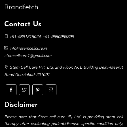
Brandfetch
Contact Us
+91-9891818024
,
+91-9650988899
info@stemcellcure.in
stemcellcure1@gmail.com
Stem Cell Cure Pvt. Ltd. 2nd Floor, NCL Building Delhi-Meerut
Road Ghaziabad-201001
Disclaimer
Please note that Stem cell cure (P) Ltd. is providing stem cell
therapy after evaluating patient/disease specific condition only,