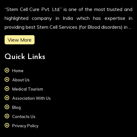
“Stem Cell Cure Pvt. Ltd.” is one of the most trusted and
highlighted company in India which has expertise in
providing best Stem Cell Services (for Blood disorders) in ...
View More
Quick Links
Home
About Us
Medical Tourism
Association With Us
Blog
Contacts Us
Privacy Policy