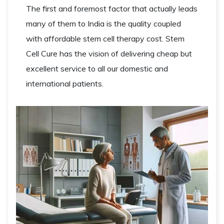
The first and foremost factor that actually leads
many of them to India is the quality coupled
with affordable stem cell therapy cost. Stem
Cell Cure has the vision of delivering cheap but
excellent service to all our domestic and
international patients.