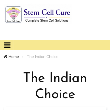
Home
The Indian Choice
The Indian
Choice