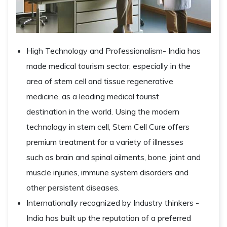
High Technology and Professionalism- India has
made medical tourism sector, especially in the
area of stem cell and tissue regenerative
medicine, as a leading medical tourist
destination in the world. Using the modern
technology in stem cell, Stem Cell Cure offers
premium treatment for a variety of illnesses
such as brain and spinal ailments, bone, joint and
muscle injuries, immune system disorders and
other persistent diseases.
Internationally recognized by Industry thinkers -
India has built up the reputation of a preferred