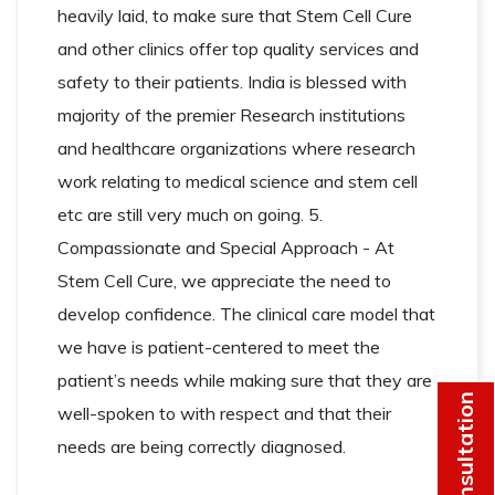
heavily laid, to make sure that Stem Cell Cure
and other clinics offer top quality services and
safety to their patients. India is blessed with
majority of the premier Research institutions
and healthcare organizations where research
work relating to medical science and stem cell
etc are still very much on going. 5.
Compassionate and Special Approach - At
Stem Cell Cure, we appreciate the need to
develop confidence. The clinical care model that
we have is patient-centered to meet the
patient’s needs while making sure that they are
Get Consultation
well-spoken to with respect and that their
needs are being correctly diagnosed.