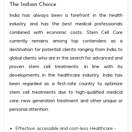
The Indian Choice
India has always been a forefront in the health
industry and has the best medical professionals
combined with economic costs. Stem Cell Cure
currently remains among top contenders as a
destination for potential clients ranging from India to
global clients who are in the search for advanced and
proven stem cell treatments. In line with its
developments in the healthcare industry, India has
been regarded as a first-rate country to optimize
stem cell treatments due to high-qualified medical
care, new generation treatment, and other unique or
personal attention.
Effective, accessible and cost-less Healthcare -