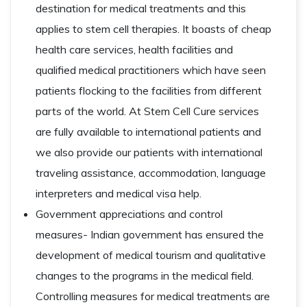
destination for medical treatments and this
applies to stem cell therapies. It boasts of cheap
health care services, health facilities and
qualified medical practitioners which have seen
patients flocking to the facilities from different
parts of the world. At Stem Cell Cure services
are fully available to international patients and
we also provide our patients with international
traveling assistance, accommodation, language
interpreters and medical visa help.
Government appreciations and control
measures- Indian government has ensured the
development of medical tourism and qualitative
changes to the programs in the medical field.
Controlling measures for medical treatments are