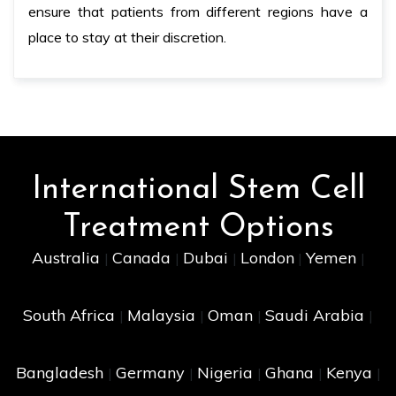
ensure that patients from different regions have a
place to stay at their discretion.
International Stem Cell
Treatment Options
Australia
Canada
Dubai
London
Yemen
|
|
|
|
|
South Africa
Malaysia
Oman
Saudi Arabia
|
|
|
|
Bangladesh
Germany
Nigeria
Ghana
Kenya
|
|
|
|
|