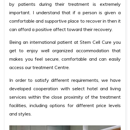
by patients during their treatment is extremely
important. I understand that if a person is given a
comfortable and supportive place to recover in then it
can afford a positive affect toward their recovery.
Being an international patient at Stem Cell Cure you
get to enjoy well organized accommodation that
makes you feel secure, comfortable and can easily
access our treatment Centre.
In order to satisfy different requirements, we have
developed cooperation with select hotel and living
services within the close proximity of the treatment
facilities, including options for different price levels
and styles.