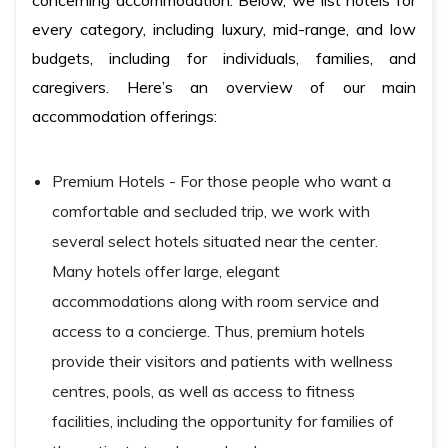
concerning accommodation. Below, we list hotels for
every category, including luxury, mid-range, and low
budgets, including for individuals, families, and
caregivers. Here’s an overview of our main
accommodation offerings:
Premium Hotels - For those people who want a
comfortable and secluded trip, we work with
several select hotels situated near the center.
Many hotels offer large, elegant
accommodations along with room service and
access to a concierge. Thus, premium hotels
provide their visitors and patients with wellness
centres, pools, as well as access to fitness
facilities, including the opportunity for families of