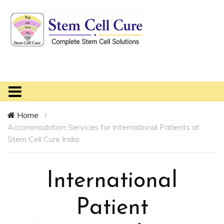
Home
Accommodation Services for International Patients at
Stem Cell Cure India
International
Patient