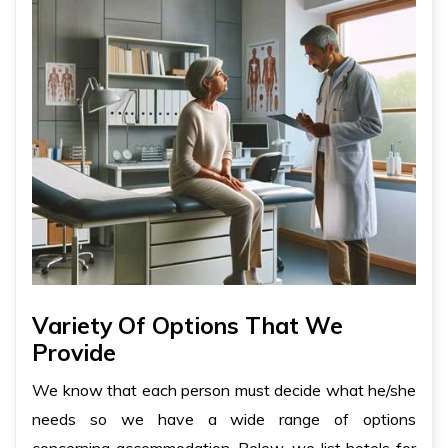
Variety Of Options That We
Provide
We know that each person must decide what he/she
needs so we have a wide range of options