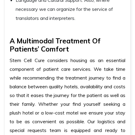
Language and Cultural Support: Also, where
necessary we can organize for the service of
translators and interpreters.
A Multimodal Treatment Of
Patients’ Comfort
Stem Cell Cure considers housing as an essential
component of patient care services. We take time
while recommending the treatment journey to find a
balance between quality hotels, availability and costs
so that it eases the journey for the patient as well as
their family. Whether your find yourself seeking a
plush hotel or a low-cost motel we ensure your stay
to be as convenient as possible. Our logistics and
special requests team is equipped and ready to