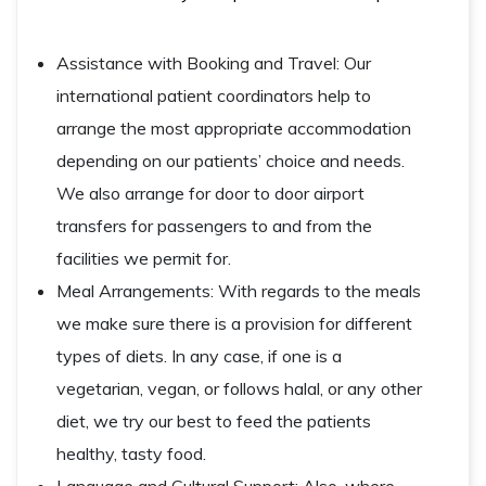
Assistance with Booking and Travel: Our
international patient coordinators help to
arrange the most appropriate accommodation
depending on our patients’ choice and needs.
We also arrange for door to door airport
transfers for passengers to and from the
facilities we permit for.
Meal Arrangements: With regards to the meals
we make sure there is a provision for different
types of diets. In any case, if one is a
vegetarian, vegan, or follows halal, or any other
diet, we try our best to feed the patients
healthy, tasty food.