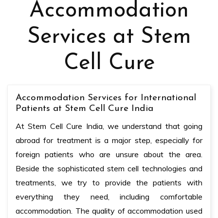
Accommodation
Services at Stem
Cell Cure
Accommodation Services for International
Patients at Stem Cell Cure India
At Stem Cell Cure India, we understand that going
abroad for treatment is a major step, especially for
foreign patients who are unsure about the area.
Beside the sophisticated stem cell technologies and
treatments, we try to provide the patients with
everything they need, including comfortable
accommodation. The quality of accommodation used