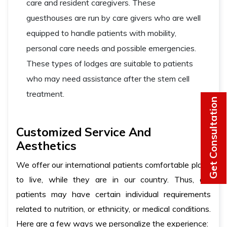
care and resident caregivers. These
guesthouses are run by care givers who are well
equipped to handle patients with mobility,
personal care needs and possible emergencies.
These types of lodges are suitable to patients
who may need assistance after the stem cell
treatment.
Get Consultation
Customized Service And
Aesthetics
We offer our international patients comfortable place
to live, while they are in our country. Thus, our
patients may have certain individual requirements
related to nutrition, or ethnicity, or medical conditions.
Here are a few ways we personalize the experience: