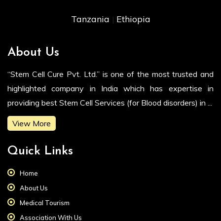
Tanzania
Ethiopia
|
About Us
“Stem Cell Cure Pvt. Ltd.” is one of the most trusted and
highlighted company in India which has expertise in
providing best Stem Cell Services (for Blood disorders) in ...
View More
Quick Links
Home
About Us
Medical Tourism
Association With Us