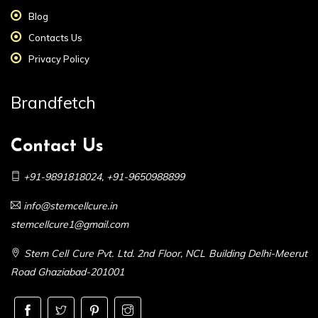
Blog
Contacts Us
Privacy Policy
Brandfetch
Contact Us
+91-9891818024
,
+91-9650988899
info@stemcellcure.in
stemcellcure1@gmail.com
Stem Cell Cure Pvt. Ltd. 2nd Floor, NCL Building Delhi-Meerut
Road Ghaziabad-201001