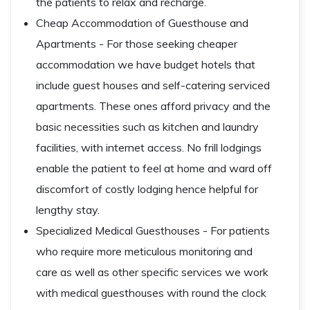
the patients to relax and recharge.
Cheap Accommodation of Guesthouse and
Apartments - For those seeking cheaper
accommodation we have budget hotels that
include guest houses and self-catering serviced
apartments. These ones afford privacy and the
basic necessities such as kitchen and laundry
facilities, with internet access. No frill lodgings
enable the patient to feel at home and ward off
discomfort of costly lodging hence helpful for
lengthy stay.
Specialized Medical Guesthouses - For patients
who require more meticulous monitoring and
care as well as other specific services we work
with medical guesthouses with round the clock