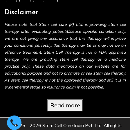
Disclaimer
Please note that Stem cell cure (P) Ltd. is providing stem cell
therapy after evaluating patient/disease specific condition only,
we are not giving any assurance that this therapy will improve
your conditions perfectly, this therapy may be or may not be an
effective treatment. Stem Cell Therapy is not a FDA approved
therapy. We are providing stem cell therapy as a medicine
practice only. These data mentioned on our website are for
educational purpose and not to promote or sell stem cell therapy.
As stem cell therapy is not the approved therapy and still it is in
experimental stage so insurance claim is not possible.
Read more
© 2025 - 2026 Stem Cell Cure India Pvt. Ltd. All rights