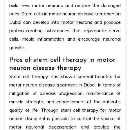
build new motor neurons and restore the damaged
ones. Stem cells in motor neuron disease treatment in
Dubai can develop into motor neurons and produce
protein-creating substances that rejuvenate nerve
cells, mould inflammation and encourage neuronal
growth.
Pros of stem cell therapy in motor
neuron disease therapy
Stem cell therapy has shown several benefits for
motor neuron disease treatment in Dubai, in terms of
mitigation of disease progression, maintenance of
muscle strength, and enhancement of the patient’s
quality of life. Through stem cell therapy for motor
neuron disease it is possible to control the source of
motor neuronal degeneration and provide the