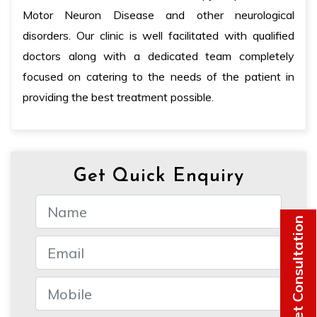
Motor Neuron Disease and other neurological
disorders. Our clinic is well facilitated with qualified
doctors along with a dedicated team completely
focused on catering to the needs of the patient in
providing the best treatment possible.
Get Quick Enquiry
Get Consultation