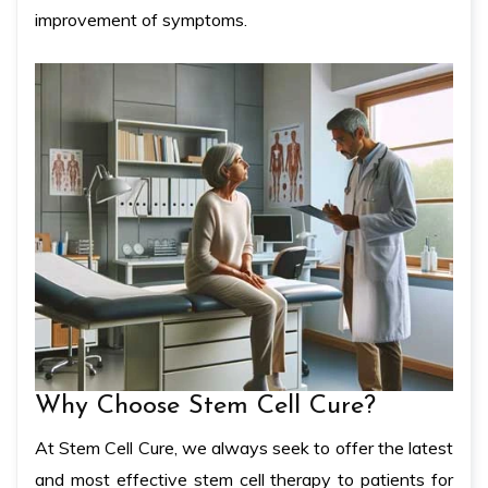
improvement of symptoms.
Why Choose Stem Cell Cure?
At Stem Cell Cure, we always seek to offer the latest
and most effective stem cell therapy to patients for