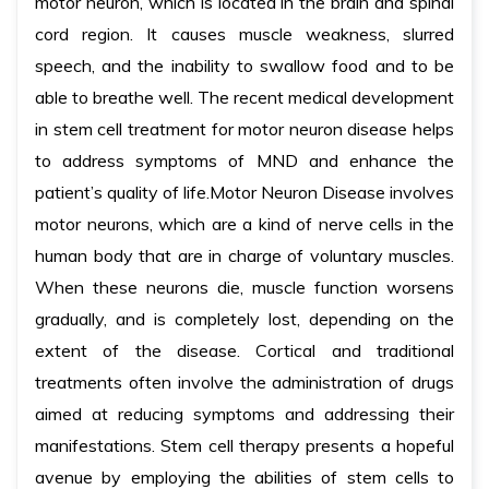
motor neuron, which is located in the brain and spinal
cord region. It causes muscle weakness, slurred
speech, and the inability to swallow food and to be
able to breathe well. The recent medical development
in stem cell treatment for motor neuron disease helps
to address symptoms of MND and enhance the
patient’s quality of life.Motor Neuron Disease involves
motor neurons, which are a kind of nerve cells in the
human body that are in charge of voluntary muscles.
When these neurons die, muscle function worsens
gradually, and is completely lost, depending on the
extent of the disease. Cortical and traditional
treatments often involve the administration of drugs
aimed at reducing symptoms and addressing their
manifestations. Stem cell therapy presents a hopeful
avenue by employing the abilities of stem cells to