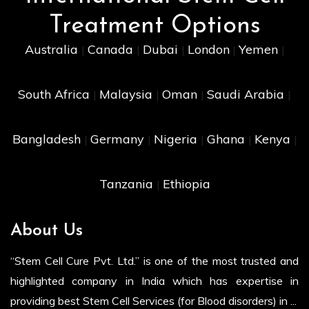
Treatment Options
Australia
Canada
Dubai
London
Yemen
|
|
|
|
|
South Africa
Malaysia
Oman
Saudi Arabia
|
|
|
|
Bangladesh
Germany
Nigeria
Ghana
Kenya
|
|
|
|
|
Tanzania
Ethiopia
|
About Us
“Stem Cell Cure Pvt. Ltd.” is one of the most trusted and
highlighted company in India which has expertise in
providing best Stem Cell Services (for Blood disorders) in ...