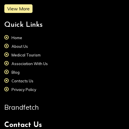
View More
Quick Links
Home
About Us
Medical Tourism
Association With Us
Blog
Contacts Us
Privacy Policy
Brandfetch
Contact Us