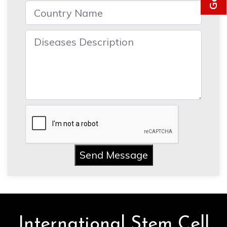
Send Message
International Stem Cell