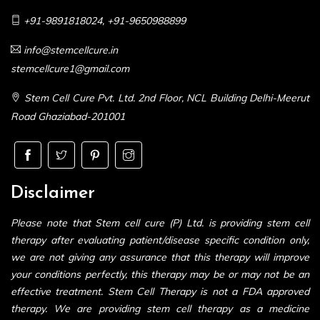
+91-9891818024
,
+91-9650988899
info@stemcellcure.in
stemcellcure1@gmail.com
Stem Cell Cure Pvt. Ltd. 2nd Floor, NCL Building Delhi-Meerut
Road Ghaziabad-201001
Disclaimer
Please note that Stem cell cure (P) Ltd. is providing stem cell
therapy after evaluating patient/disease specific condition only,
we are not giving any assurance that this therapy will improve
your conditions perfectly, this therapy may be or may not be an
effective treatment. Stem Cell Therapy is not a FDA approved
therapy. We are providing stem cell therapy as a medicine