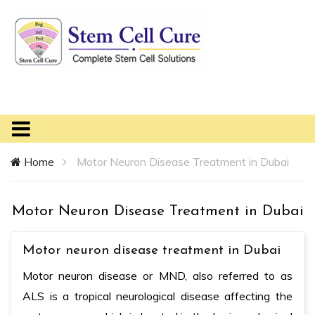
Home
Motor Neuron Disease Treatment in Dubai
Motor Neuron Disease Treatment in Dubai
Motor neuron disease treatment in Dubai
Motor neuron disease or MND, also referred to as
ALS is a tropical neurological disease affecting the