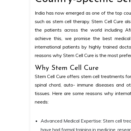
India has now emerged as one of the top count
such as stem cell therapy. Stem Cell Cure also
the patients across the world including Af
achieve this, we promise the best medical
international patients by highly trained doct
reasons why Stem Cell Cure is the most prefer
Why Stem Cell Cure
Stem Cell Cure offers stem cell treatments for
spinal chord, auto- immune diseases and ot
tissues. Here are some reasons why internati
needs:
Advanced Medical Expertise: Stem cell tre
have had formal training in medicine, resear