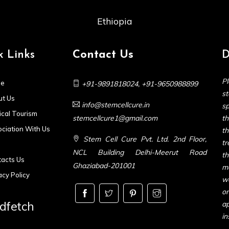
Ethiopia
k Links
Contact Us
D
Pl
e
+91-9891818024
,
+91-9650988899
s
t Us
info@stemcellcure.in
sp
cal Tourism
stemcellcure1@gmail.com
th
ciation With Us
t
Stem Cell Cure Pvt. Ltd. 2nd Floor,
t
NCL Building Delhi-Meerut Road
t
acts Us
Ghaziabad-201001
m
acy Policy
we
or
dfetch
ap
in