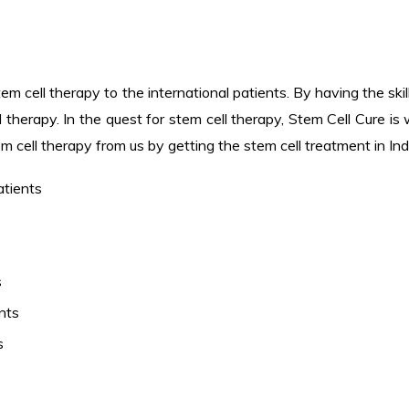
em cell therapy to the international patients. By having the ski
 therapy. In the quest for stem cell therapy, Stem Cell Cure is
em cell therapy from us by getting the stem cell treatment in Ind
atients
s
nts
s