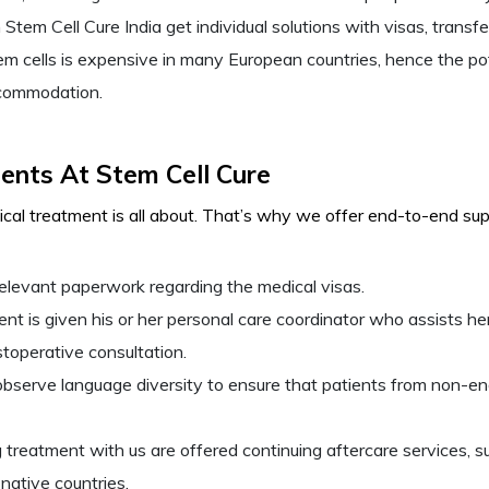
 Stem Cell Cure India get individual solutions with visas, trans
m cells is expensive in many European countries, hence the pot
ccommodation.
ients At Stem Cell Cure
al treatment is all about. That’s why we offer end-to-end suppo
elevant paperwork regarding the medical visas.
t is given his or her personal care coordinator who assists her
toperative consultation.
s observe language diversity to ensure that patients from non-
 treatment with us are offered continuing aftercare services, su
 native countries.