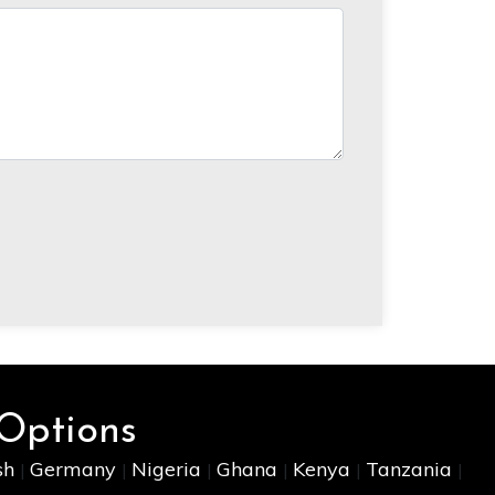
 Options
sh
Germany
Nigeria
Ghana
Kenya
Tanzania
|
|
|
|
|
|