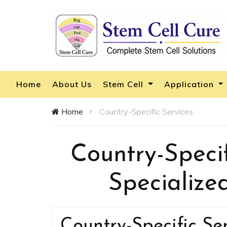
Home
About Us
Stem Cell
Application
Home
Country-Specific Services
Country-Specif
Specialize
Country-Specific Se