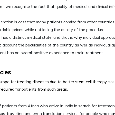
e, we recognise the fact that quality of medical and clinical inf
.
ration is cost that many patients coming from other countries 
rdable prices while not losing the quality of the procedure.
s a distinct medical state, and that is why individual approac
 account the peculiarities of the country as well as individual 
ent has an overall positive experience to their treatment.
cies
urope for treating diseases due to better stem cell therapy so
 required for patients from such areas.
 patients from Africa who arrive in India in search for treatment
sas, travelling and even translation services for people who ma