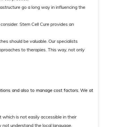
rastructure go a long way in influencing the
consider. Stem Cell Cure provides an
hes should be valuable. Our specialists
approaches to therapies. This way, not only
lutions and also to manage cost factors. We at
 which is not easily accessible in their
y not understand the local language.