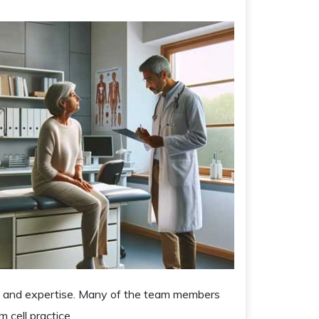
ow and expertise. Many of the team members
 cell practice.