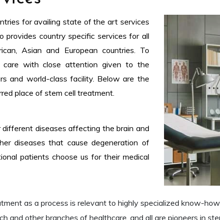
ries for availing state of the art services
 provides country specific services for all
rican, Asian and European countries. To
 care with close attention given to the
ors and world-class facility. Below are the
red place of stem cell treatment.
 different diseases affecting the brain and
her diseases that cause degeneration of
onal patients choose us for their medical
atment as a process is relevant to highly specialized know-h
ch and other branches of healthcare, and all are pioneers in stem