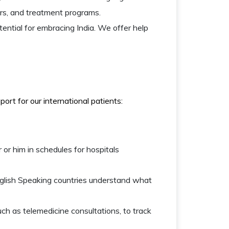
fers, and treatment programs.
ential for embracing India. We offer help
rt for our international patients:
 or him in schedules for hospitals
english Speaking countries understand what
ch as telemedicine consultations, to track