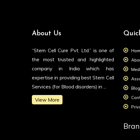
About Us
Quic
“Stem Cell Cure Pvt. Ltd.” is one of
Hom
the most trusted and highlighted
Abou
company in India which has
Medi
expertise in providing best Stem Cell
Asso
Services (for Blood disorders) in ...
Blog
Cont
View More
Priv
Bran