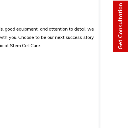
Get Consultation
lls, good equipment, and attention to detail, we
 with you. Choose to be our next success story
ia at Stem Cell Cure.