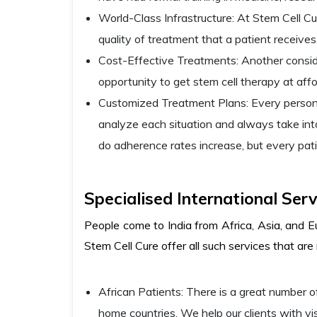
World-Class Infrastructure: At Stem Cell Cur
quality of treatment that a patient receives
Cost-Effective Treatments: Another conside
opportunity to get stem cell therapy at affo
Customized Treatment Plans: Every person ha
analyze each situation and always take into
do adherence rates increase, but every pati
Specialised International Serv
People come to India from Africa, Asia, and E
Stem Cell Cure offer all such services that are
African Patients: There is a great number of
home countries. We help our clients with vi