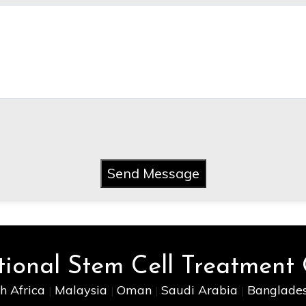
Send Message
tional Stem Cell Treatment
h Africa
Malaysia
Oman
Saudi Arabia
Banglade
|
|
|
|