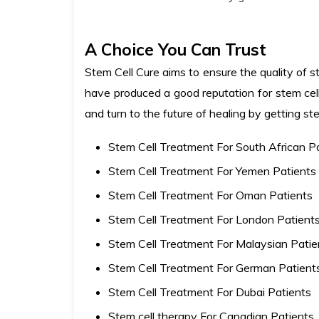
A Choice You Can Trust
Stem Cell Cure aims to ensure the quality of st
have produced a good reputation for stem cell
and turn to the future of healing by getting st
Stem Cell Treatment For South African P
Stem Cell Treatment For Yemen Patients
Stem Cell Treatment For Oman Patients
Stem Cell Treatment For London Patient
Stem Cell Treatment For Malaysian Patie
Stem Cell Treatment For German Patient
Stem Cell Treatment For Dubai Patients
Stem cell therapy For Canadian Patients