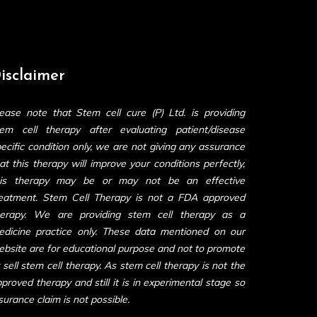
isclaimer
ease note that Stem cell cure (P) Ltd. is providing
tem cell therapy after evaluating patient/disease
ecific condition only, we are not giving any assurance
at this therapy will improve your conditions perfectly,
his therapy may be or may not be an effective
reatment. Stem Cell Therapy is not a FDA approved
herapy. We are providing stem cell therapy as a
edicine practice only. These data mentioned on our
bsite are for educational purpose and not to promote
 sell stem cell therapy. As stem cell therapy is not the
proved therapy and still it is in experimental stage so
surance claim is not possible.