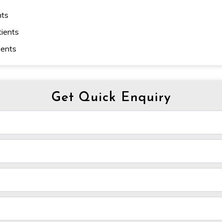
nts
tients
ients
Get Quick Enquiry