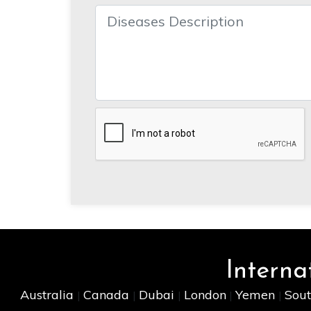
Interna
Australia
Canada
Dubai
London
Yemen
Sout
|
|
|
|
|