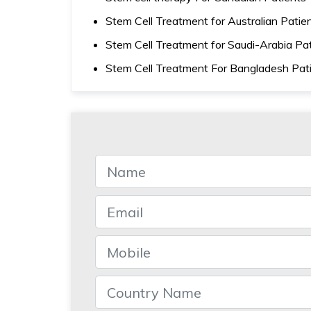
Stem Cell Treatment for Australian Patie
Stem Cell Treatment for Saudi-Arabia Pa
Stem Cell Treatment For Bangladesh Pat