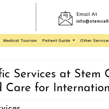
Email At
info@stemcell
Medical Tourism
Patient Guide
Other Servic
ic Services at Stem C
d Care for Internation
rvices