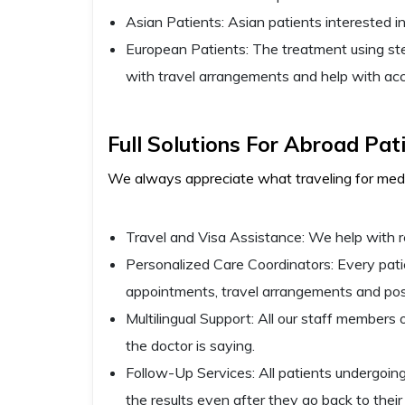
Asian Patients: Asian patients interested in
European Patients: The treatment using ste
with travel arrangements and help with a
Full Solutions For Abroad Pat
We always appreciate what traveling for medic
Travel and Visa Assistance: We help with r
Personalized Care Coordinators: Every patien
appointments, travel arrangements and pos
Multilingual Support: All our staff member
the doctor is saying.
Follow-Up Services: All patients undergoing
the results even after they go back to their