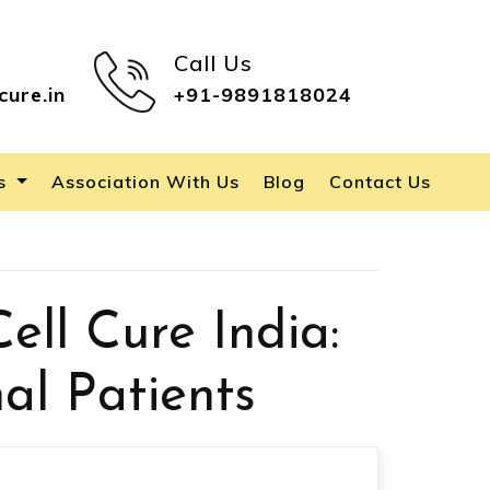
Call Us
cure.in
+91-9891818024
es
Association With Us
Blog
Contact Us
ell Cure India:
al Patients