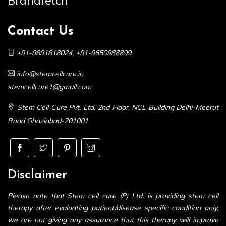
Brandfetch
Contact Us
+91-9891818024
,
+91-9650988899
info@stemcellcure.in
stemcellcure1@gmail.com
Stem Cell Cure Pvt. Ltd. 2nd Floor, NCL Building Delhi-Meerut
Road Ghaziabad-201001
Disclaimer
Please note that Stem cell cure (P) Ltd. is providing stem cell
therapy after evaluating patient/disease specific condition only,
we are not giving any assurance that this therapy will improve