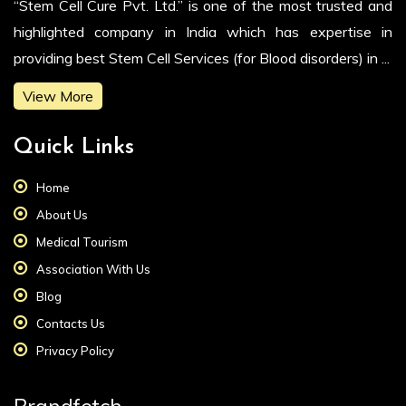
“Stem Cell Cure Pvt. Ltd.” is one of the most trusted and
highlighted company in India which has expertise in
providing best Stem Cell Services (for Blood disorders) in ...
View More
Quick Links
Home
About Us
Medical Tourism
Association With Us
Blog
Contacts Us
Privacy Policy