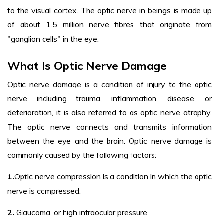
to the visual cortex. The optic nerve in beings is made up
of about 1.5 million nerve fibres that originate from
"ganglion cells" in the eye.
What Is Optic Nerve Damage
Optic nerve damage is a condition of injury to the optic
nerve including trauma, inflammation, disease, or
deterioration, it is also referred to as optic nerve atrophy.
The optic nerve connects and transmits information
between the eye and the brain. Optic nerve damage is
commonly caused by the following factors:
1.
Optic nerve compression is a condition in which the optic
nerve is compressed.
2.
Glaucoma, or high intraocular pressure