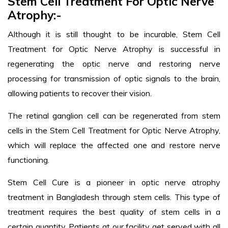
Stem Cell Treatment For Optic Nerve
Atrophy:-
Although it is still thought to be incurable, Stem Cell
Treatment for Optic Nerve Atrophy is successful in
regenerating the optic nerve and restoring nerve
processing for transmission of optic signals to the brain,
allowing patients to recover their vision.
The retinal ganglion cell can be regenerated from stem
cells in the Stem Cell Treatment for Optic Nerve Atrophy,
which will replace the affected one and restore nerve
functioning.
Stem Cell Cure is a pioneer in optic nerve atrophy
treatment in Bangladesh through stem cells. This type of
treatment requires the best quality of stem cells in a
certain quantity. Patients at our facility get served with all