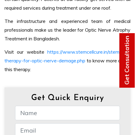
required services during treatment under one roof.
The infrastructure and experienced team of medical
professionals make us the leader for Optic Nerve Atrophy
Get Consultation
Treatment in Bangladesh.
Visit our website
https://www.stemcellcure.in/stem-cell-
therapy-for-optic-nerve-demage.php
to know more about
this therapy.
Get Quick Enquiry