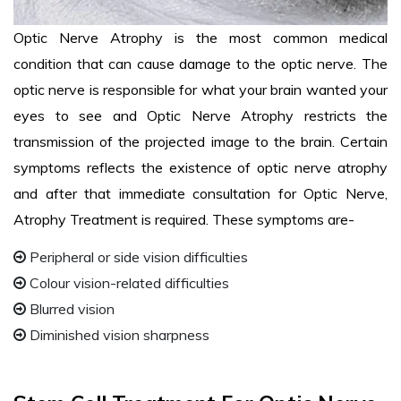
Optic Nerve Atrophy is the most common medical
condition that can cause damage to the optic nerve. The
optic nerve is responsible for what your brain wanted your
eyes to see and Optic Nerve Atrophy restricts the
transmission of the projected image to the brain. Certain
symptoms reflects the existence of optic nerve atrophy
and after that immediate consultation for Optic Nerve,
Atrophy Treatment is required. These symptoms are-
Peripheral or side vision difficulties
Colour vision-related difficulties
Blurred vision
Diminished vision sharpness