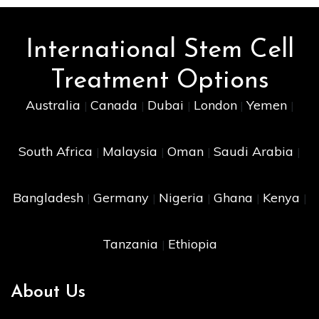
International Stem Cell
Treatment Options
Australia
Canada
Dubai
London
Yemen
|
|
|
|
|
South Africa
Malaysia
Oman
Saudi Arabia
|
|
|
|
Bangladesh
Germany
Nigeria
Ghana
Kenya
|
|
|
|
|
Tanzania
Ethiopia
|
About Us