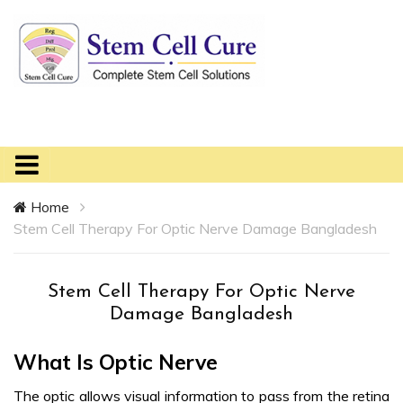
Home
Stem Cell Therapy For Optic Nerve Damage Bangladesh
Stem Cell Therapy For Optic Nerve
Damage Bangladesh
What Is Optic Nerve
The optic allows visual information to pass from the retina