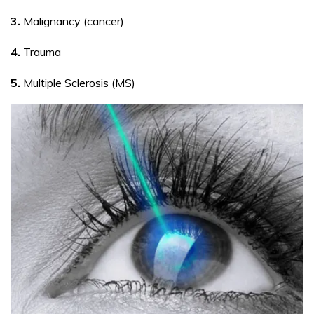
3.
Malignancy (cancer)
4.
Trauma
5.
Multiple Sclerosis (MS)