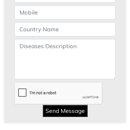
Send Message