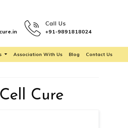
Call Us
cure.in
+91-9891818024
es
Association With Us
Blog
Contact Us
Cell Cure