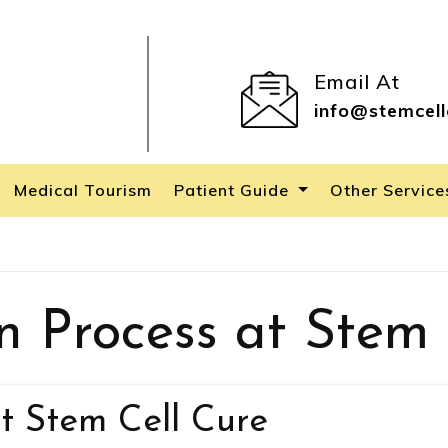
Email At
info@stemcell
Medical Tourism
Patient Guide
Other Servic
n Process at Stem 
t Stem Cell Cure