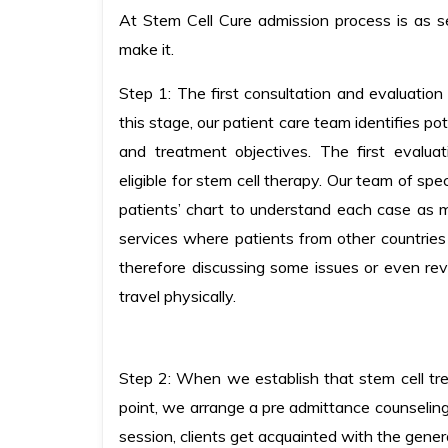
At Stem Cell Cure admission process is as 
make it.
Step 1: The first consultation and evaluation 
this stage, our patient care team identifies po
and treatment objectives. The first evalua
eligible for stem cell therapy. Our team of sp
patients’ chart to understand each case as 
services where patients from other countries
therefore discussing some issues or even rev
travel physically.
Step 2: When we establish that stem cell tre
point, we arrange a pre admittance counseling 
session, clients get acquainted with the gen