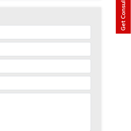
Get Consultation