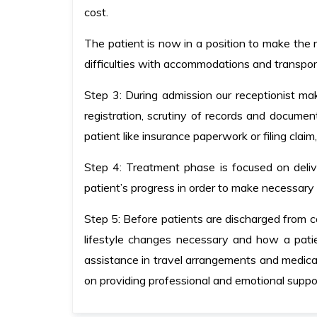
cost.
The patient is now in a position to make the r
difficulties with accommodations and transpor
Step 3: During admission our receptionist ma
registration, scrutiny of records and docume
patient like insurance paperwork or filing claim
Step 4: Treatment phase is focused on deliv
patient’s progress in order to make necessar
Step 5: Before patients are discharged from ca
lifestyle changes necessary and how a patie
assistance in travel arrangements and medica
on providing professional and emotional suppor