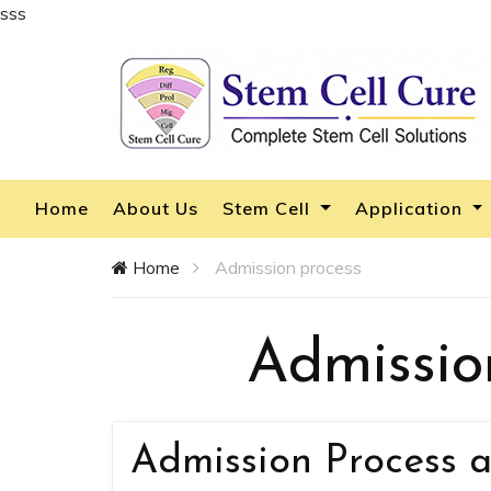
sss
Home
About Us
Stem Cell
Application
Home
Admission process
Admissio
Admission Process a