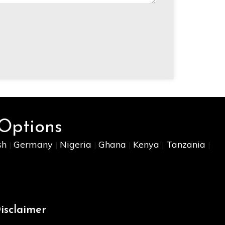
 Options
sh
Germany
Nigeria
Ghana
Kenya
Tanzania
|
|
|
|
|
|
isclaimer