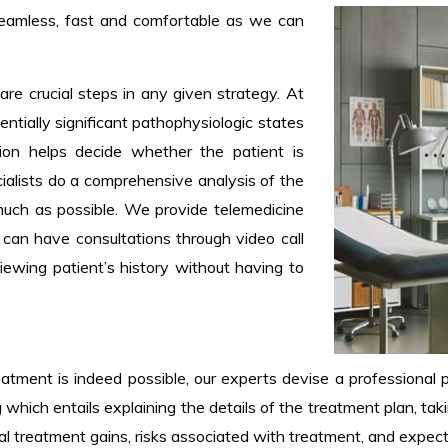
seamless, fast and comfortable as we can
are crucial steps in any given strategy. At
tentially significant pathophysiologic states
tion helps decide whether the patient is
ecialists do a comprehensive analysis of the
much as possible. We provide telemedicine
 can have consultations through video call
iewing patient’s history without having to
atment is indeed possible, our experts devise a professional p
which entails explaining the details of the treatment plan, takin
eral treatment gains, risks associated with treatment, and exp