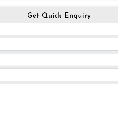
Get Quick Enquiry