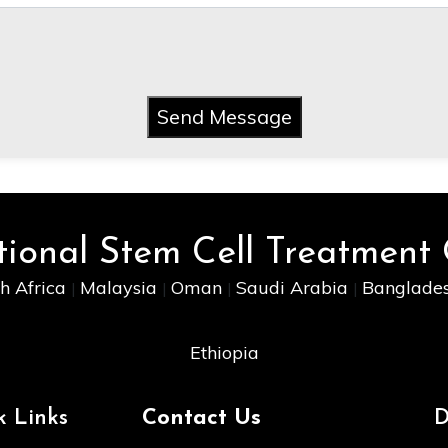
Send Message
tional Stem Cell Treatment
h Africa
Malaysia
Oman
Saudi Arabia
Banglade
|
|
|
|
Ethiopia
k Links
Contact Us
D