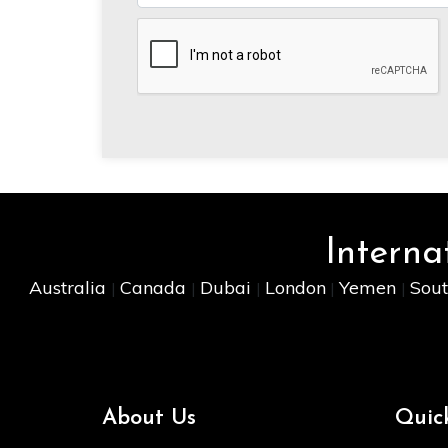
Interna
Australia
Canada
Dubai
London
Yemen
Sout
|
|
|
|
|
About Us
Quic