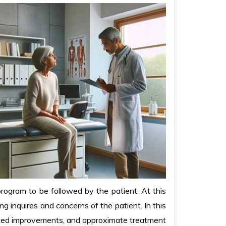
rogram to be followed by the patient. At this
g inquires and concerns of the patient. In this
ected improvements, and approximate treatment