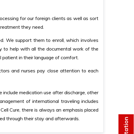
cessing for our foreign clients as well as sort
 treatment they need.
ed. We support them to enroll, which involves
y to help with all the documental work of the
l patient in their language of comfort.
ctors and nurses pay close attention to each
e include medication use after discharge, other
nagement of international traveling includes
Cell Cure, there is always an emphasis placed
ted through their stay and afterwards.