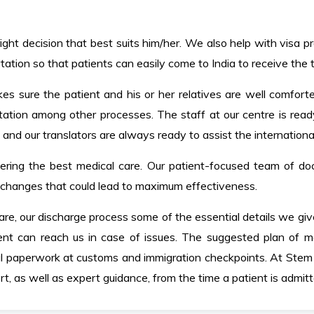
ight decision that best suits him/her. We also help with visa pro
tation so that patients can easily come to India to receive the
kes sure the patient and his or her relatives are well comfort
ntation among other processes. The staff at our centre is read
, and our translators are always ready to assist the internationa
ering the best medical care. Our patient-focused team of do
y changes that could lead to maximum effectiveness.
re, our discharge process some of the essential details we giv
nt can reach us in case of issues. The suggested plan of ma
l paperwork at customs and immigration checkpoints. At Stem 
t, as well as expert guidance, from the time a patient is admit