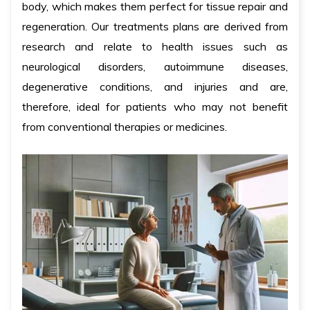
body, which makes them perfect for tissue repair and
regeneration. Our treatments plans are derived from
research and relate to health issues such as
neurological disorders, autoimmune diseases,
degenerative conditions, and injuries and are,
therefore, ideal for patients who may not benefit
from conventional therapies or medicines.