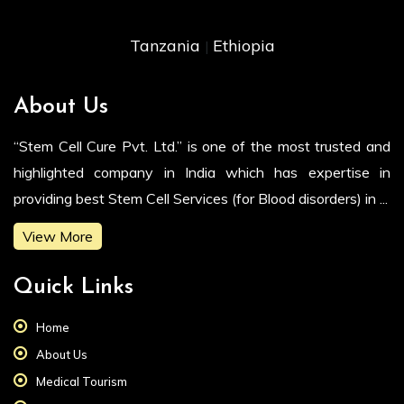
Tanzania
Ethiopia
|
About Us
“Stem Cell Cure Pvt. Ltd.” is one of the most trusted and
highlighted company in India which has expertise in
providing best Stem Cell Services (for Blood disorders) in ...
View More
Quick Links
Home
About Us
Medical Tourism