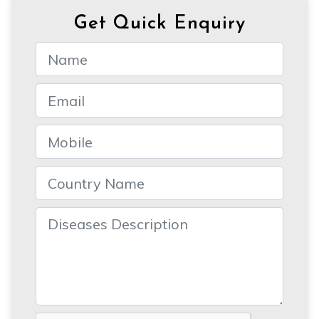
Get Quick Enquiry