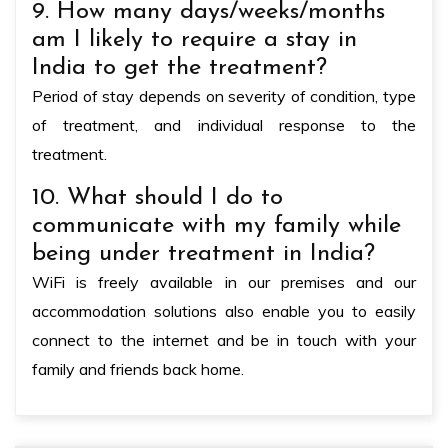
9. How many days/weeks/months
am I likely to require a stay in
India to get the treatment?
Period of stay depends on severity of condition, type
of treatment, and individual response to the
treatment.
10. What should I do to
communicate with my family while
being under treatment in India?
WiFi is freely available in our premises and our
accommodation solutions also enable you to easily
connect to the internet and be in touch with your
family and friends back home.