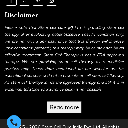
Disclaimer
Please note that Stem cell cure (P) Ltd. is providing stem cell
therapy after evaluating patient/disease specific condition only,
we are not giving any assurance that this therapy will improve
your conditions perfectly, this therapy may be or may not be an
effective treatment. Stem Cell Therapy is not a FDA approved
therapy. We are providing stem cell therapy as a medicine
practice only. These data mentioned on our website are for
educational purpose and not to promote or sell stem cell therapy.
As stem cell therapy is not the approved therapy and still it is in
experimental stage so insurance claim is not possible.
Read more
© 2025 - 2026 Stem Cell Cure India Pvt. Ltd. All rights