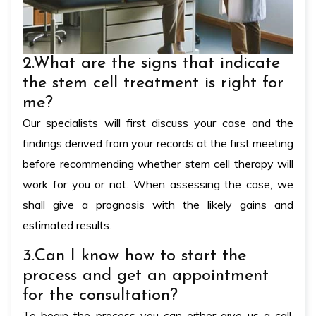
2.What are the signs that indicate
the stem cell treatment is right for
me?
Our specialists will first discuss your case and the
findings derived from your records at the first meeting
before recommending whether stem cell therapy will
work for you or not. When assessing the case, we
shall give a prognosis with the likely gains and
estimated results.
3.Can I know how to start the
process and get an appointment
for the consultation?
To begin the process you can either give us a call,