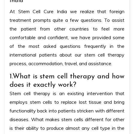
India
At Stem Cell Cure India we realize that foreign
treatment prompts quite a few questions. To assist
the patient from other countries to feel more
comfortable and confident, we have provided some
of the most asked questions frequently in the
international patients about our stem cell therapy
process, accommodation, travel, and assistance.
1.What is stem cell therapy and how
does it exactly work?
Stem cell therapy is an existing intervention that
employs stem cells to replace lost tissue and bring
functionality back into patients stricken with different
diseases. What makes stem cells different for other
is their ability to produce almost any cell type in the