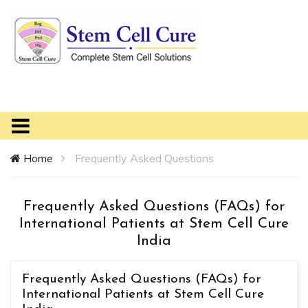
Home
Frequently Asked Questions
Frequently Asked Questions (FAQs) for
International Patients at Stem Cell Cure
India
Frequently Asked Questions (FAQs) for
International Patients at Stem Cell Cure