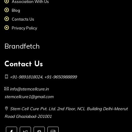
Association With Us
Blog
Contacts Us
Privacy Policy
Brandfetch
Contact Us
+91-9891818024
,
+91-9650988899
info@stemcellcure.in
stemcellcure1@gmail.com
Stem Cell Cure Pvt. Ltd. 2nd Floor, NCL Building Delhi-Meerut
Road Ghaziabad-201001