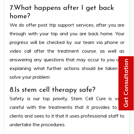
7.What happens after I get back
home?
We do offer post trip support services, after you are
through with your trip and you are back home. Your
progress will be checked by our team via phone or
video call after the treatment course, as well as
answering any questions that may occur to you and
Get Consultation
explaining what further actions should be taken to
solve your problem.
8.Is stem cell therapy safe?
Safety is our top priority. Stem Cell Cure is very
careful with the treatments that it provides to its
clients and sees to it that it uses professional staff to
undertake the procedures.