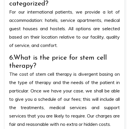
categorized?
For our international patients, we provide a lot of
accommodation: hotels, service apartments, medical
guest houses and hostels. All options are selected
based on their location relative to our facility, quality
of service, and comfort.
6.What is the price for stem cell
therapy?
The cost of stem cell therapy is divergent basing on
the type of therapy and the needs of the patient in
particular. Once we have your case, we shall be able
to give you a schedule of our fees; this will include all
the treatments, medical services and support
services that you are likely to require. Our charges are
fair and reasonable with no extra or hidden costs.