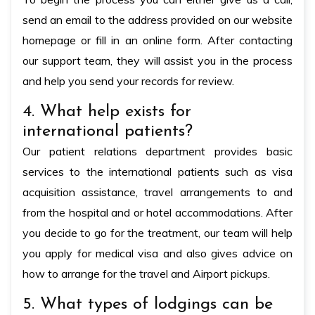
send an email to the address provided on our website
homepage or fill in an online form. After contacting
our support team, they will assist you in the process
and help you send your records for review.
4. What help exists for
international patients?
Our patient relations department provides basic
services to the international patients such as visa
acquisition assistance, travel arrangements to and
from the hospital and or hotel accommodations. After
you decide to go for the treatment, our team will help
you apply for medical visa and also gives advice on
how to arrange for the travel and Airport pickups.
5. What types of lodgings can be