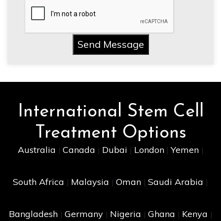
Send Message
International Stem Cell
Treatment Options
Australia
Canada
Dubai
London
Yemen
|
|
|
|
|
South Africa
Malaysia
Oman
Saudi Arabia
|
|
|
|
Bangladesh
Germany
Nigeria
Ghana
Kenya
|
|
|
|
|