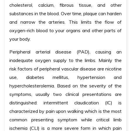
cholesterol, calcium, fibrous tissue, and other
substances in the blood. Over time, plaque can harden
and narrow the arteries. This limits the flow of
oxygen-rich blood to your organs and other parts of
your body.
Peripheral arterial disease (PAD), causing an
inadequate oxygen supply to the limbs. Mainly the
risk factors of peripheral vascular disease are nicotine
use, diabetes mellitus, hypertension and
hypercholesterolemia. Based on the severity of the
symptoms, usually two clinical presentations are
distinguished: intermittent claudication (IC) is
characterized by pain upon walking which is the most
common presenting symptom while critical limb
ischemia (CLI) is a more severe form in which pain