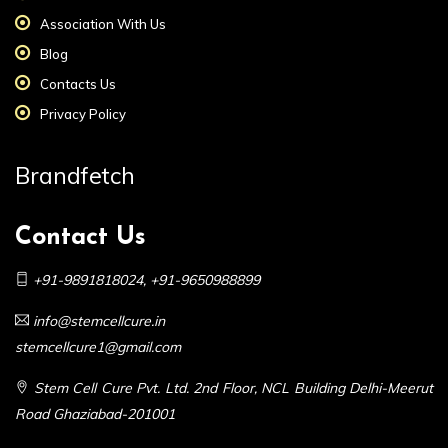
Association With Us
Blog
Contacts Us
Privacy Policy
Brandfetch
Contact Us
+91-9891818024
,
+91-9650988899
info@stemcellcure.in
stemcellcure1@gmail.com
Stem Cell Cure Pvt. Ltd. 2nd Floor, NCL Building Delhi-Meerut
Road Ghaziabad-201001