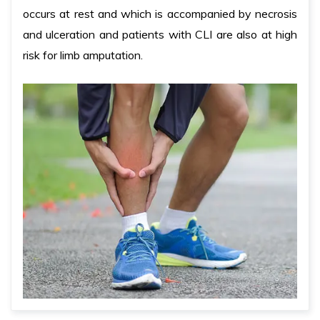
occurs at rest and which is accompanied by necrosis
and ulceration and patients with CLI are also at high
risk for limb amputation.