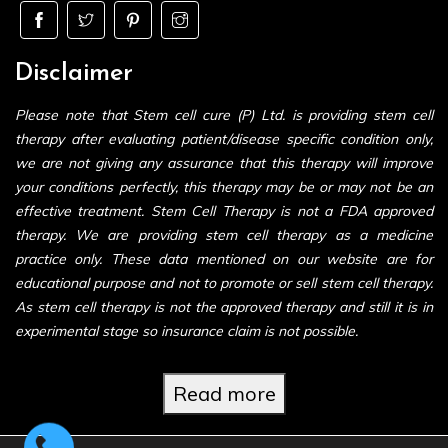
Disclaimer
Please note that Stem cell cure (P) Ltd. is providing stem cell
therapy after evaluating patient/disease specific condition only,
we are not giving any assurance that this therapy will improve
your conditions perfectly, this therapy may be or may not be an
effective treatment. Stem Cell Therapy is not a FDA approved
therapy. We are providing stem cell therapy as a medicine
practice only. These data mentioned on our website are for
educational purpose and not to promote or sell stem cell therapy.
As stem cell therapy is not the approved therapy and still it is in
experimental stage so insurance claim is not possible.
Read more