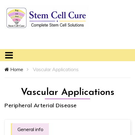
Home
Vascular Applications
Vascular Applications
Peripheral Arterial Disease
General info