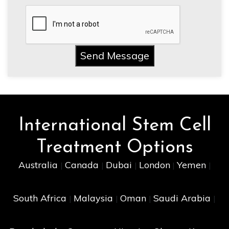
Send Message
International Stem Cell
Treatment Options
Australia
Canada
Dubai
London
Yemen
|
|
|
|
|
South Africa
Malaysia
Oman
Saudi Arabia
|
|
|
|