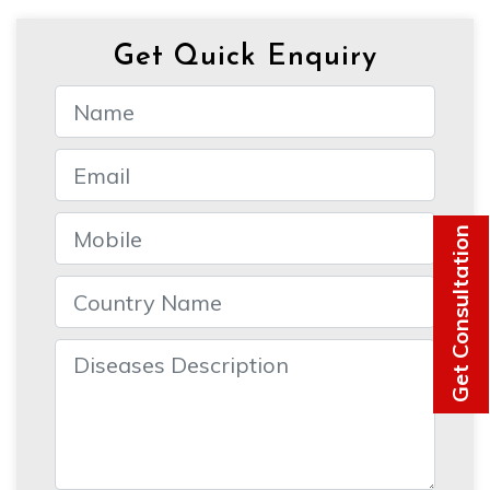
Get Quick Enquiry
Get Consultation