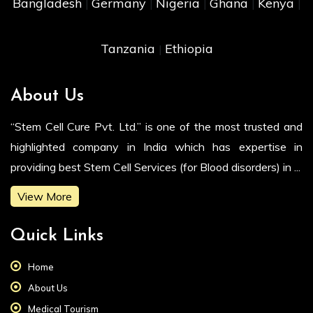
Bangladesh
Germany
Nigeria
Ghana
Kenya
|
|
|
|
|
Tanzania
Ethiopia
|
About Us
“Stem Cell Cure Pvt. Ltd.” is one of the most trusted and
highlighted company in India which has expertise in
providing best Stem Cell Services (for Blood disorders) in ...
View More
Quick Links
Home
About Us
Medical Tourism