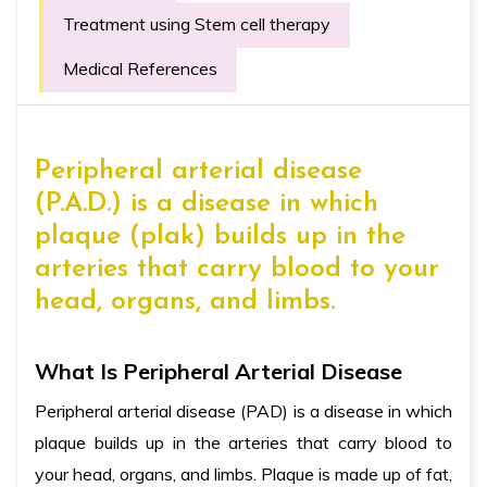
Treatment using Stem cell therapy
Medical References
Peripheral arterial disease
(P.A.D.) is a disease in which
plaque (plak) builds up in the
arteries that carry blood to your
head, organs, and limbs.
What Is Peripheral Arterial Disease
Peripheral arterial disease (PAD) is a disease in which
plaque builds up in the arteries that carry blood to
your head, organs, and limbs. Plaque is made up of fat,