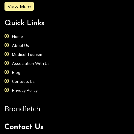
View More
Quick Links
Home
About Us
Medical Tourism
Association With Us
Blog
Contacts Us
Privacy Policy
Brandfetch
Contact Us