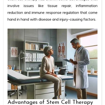
involve issues like tissue repair, inflammation
reduction and immune response regulation that come
hand in hand with disease and injury-causing factors.
Advantages of Stem Cell Therapy