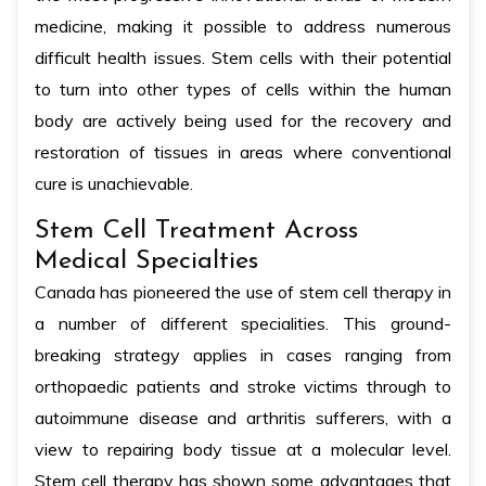
medicine, making it possible to address numerous
difficult health issues. Stem cells with their potential
to turn into other types of cells within the human
body are actively being used for the recovery and
restoration of tissues in areas where conventional
cure is unachievable.
Stem Cell Treatment Across
Medical Specialties
Canada has pioneered the use of stem cell therapy in
a number of different specialities. This ground-
breaking strategy applies in cases ranging from
orthopaedic patients and stroke victims through to
autoimmune disease and arthritis sufferers, with a
view to repairing body tissue at a molecular level.
Stem cell therapy has shown some advantages that