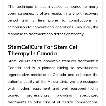
The technique is less invasive compared to many
open surgeries, it often results in a short recovery
period and is less prone to complications in
comparison to conventional operations. However, the
response to treatment can differ significantly.
StemCellCure For Stem Cell
Therapy In Canada
StemCellCure offers innovative stem cell treatment in
Canada and is a pioneer aiming to revolutionize
regenerative medicine in Canada and enhance the
patient’s quality of life. At our clinic, we are equipped
with modern equipment and well equipped highly
trained professionals providing specialized
treatments to take care of all health complications.