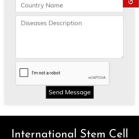
Send Message
International Stem Cell