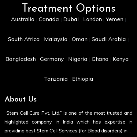
Treatment Options
Australia
Canada
Dubai
London
Yemen
|
|
|
|
|
South Africa
Malaysia
Oman
Saudi Arabia
|
|
|
|
Bangladesh
Germany
Nigeria
Ghana
Kenya
|
|
|
|
|
Tanzania
Ethiopia
|
About Us
“Stem Cell Cure Pvt. Ltd.” is one of the most trusted and
highlighted company in India which has expertise in
providing best Stem Cell Services (for Blood disorders) in ...