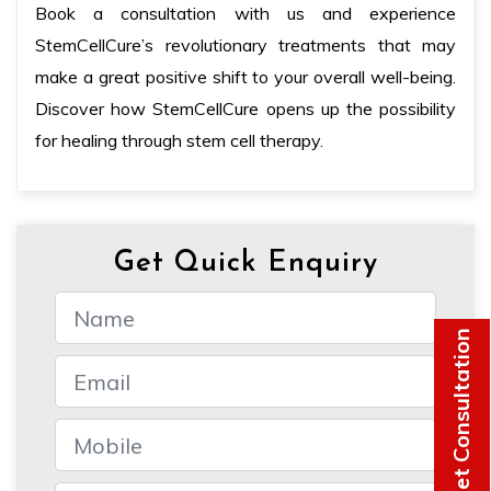
Book a consultation with us and experience
StemCellCure’s revolutionary treatments that may
make a great positive shift to your overall well-being.
Discover how StemCellCure opens up the possibility
for healing through stem cell therapy.
Get Quick Enquiry
Get Consultation