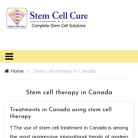
Home
Stem cell therapy in Canada
Stem cell therapy in Canada
Treatments in Canada using stem cell
therapy
TThe use of stem cell treatment in Canada is among
the most progressive innovational trends of modern