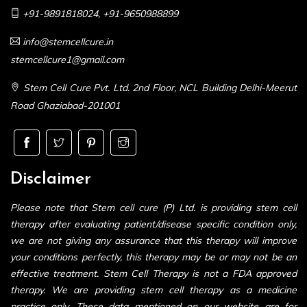
+91-9891818024
,
+91-9650988899
info@stemcellcure.in
stemcellcure1@gmail.com
Stem Cell Cure Pvt. Ltd. 2nd Floor, NCL Building Delhi-Meerut
Road Ghaziabad-201001
Disclaimer
Please note that Stem cell cure (P) Ltd. is providing stem cell
therapy after evaluating patient/disease specific condition only,
we are not giving any assurance that this therapy will improve
your conditions perfectly, this therapy may be or may not be an
effective treatment. Stem Cell Therapy is not a FDA approved
therapy. We are providing stem cell therapy as a medicine
practice only. These data mentioned on our website are for