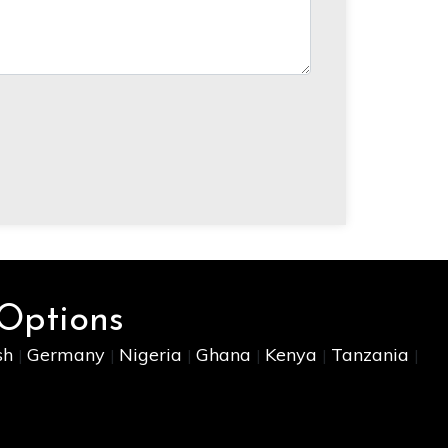
 Options
sh
Germany
Nigeria
Ghana
Kenya
Tanzania
|
|
|
|
|
|