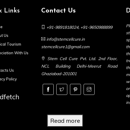
k Links
Contact Us
D
Pl
e
+91-9891818024
,
+91-9650988899
s
t Us
info@stemcellcure.in
sp
cal Tourism
stemcellcure1@gmail.com
th
ciation With Us
t
Stem Cell Cure Pvt. Ltd. 2nd Floor,
t
NCL Building Delhi-Meerut Road
t
acts Us
Ghaziabad-201001
m
acy Policy
we
or
dfetch
ap
in
Read more