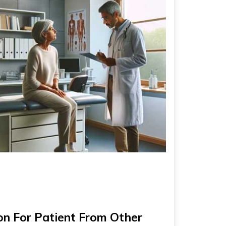
n For Patient From Other