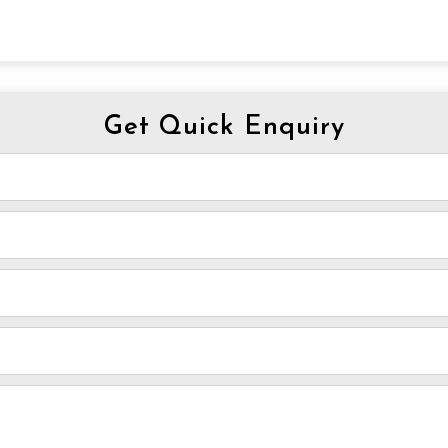
Get Quick Enquiry