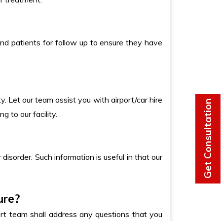
end patients for follow up to ensure they have
y. Let our team assist you with airport/car hire
Get Consultation
g to our facility.
 disorder. Such information is useful in that our
ure?
rt team shall address any questions that you