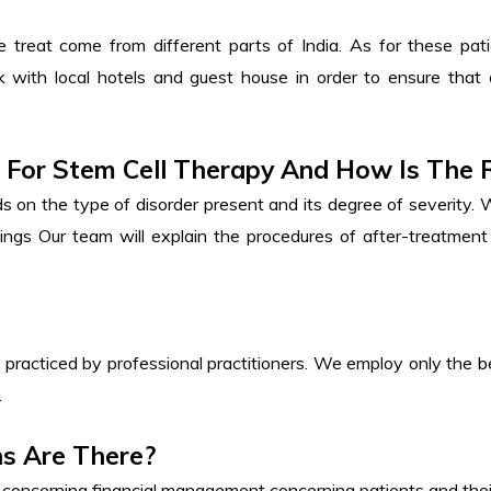
reat come from different parts of India. As for these patie
k with local hotels and guest house in order to ensure that
d For Stem Cell Therapy And How Is The
s on the type of disorder present and its degree of severity. 
ttings Our team will explain the procedures of after-treatmen
 practiced by professional practitioners. We employ only the be
.
ns Are There?
y concerning financial management concerning patients and thei