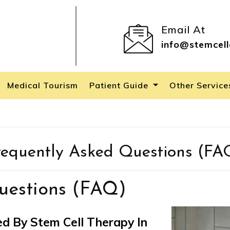
Email At
info@stemcell
Medical Tourism
Patient Guide
Other Servic
requently Asked Questions (FA
uestions (FAQ)
d By Stem Cell Therapy In