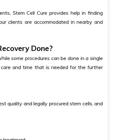
nts, Stem Cell Cure provides help in finding
 our clients are accommodated in nearby and
 Recovery Done?
While some procedures can be done in a single
t care and time that is needed for the further
st quality and legally procured stem cells, and
r treatment.