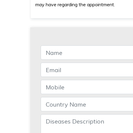
may have regarding the appointment.