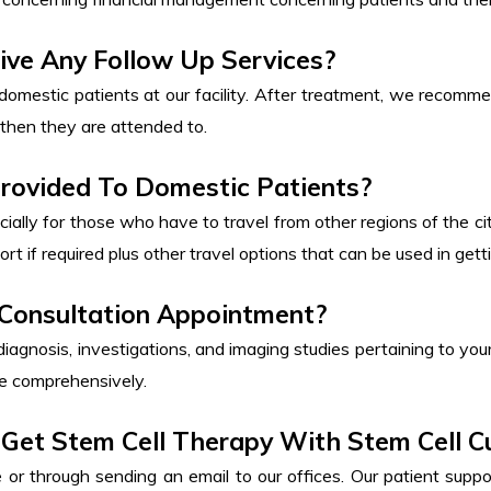
ive Any Follow Up Services?
domestic patients at our facility. After treatment, we recomm
then they are attended to.
Provided To Domestic Patients?
cially for those who have to travel from other regions of the cit
rt if required plus other travel options that can be used in gettin
 Consultation Appointment?
 diagnosis, investigations, and imaging studies pertaining to your
ase comprehensively.
Get Stem Cell Therapy With Stem Cell C
r through sending an email to our offices. Our patient suppo