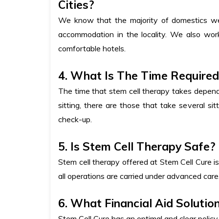
Cities?
We know that the majority of domestics we t
accommodation in the locality. We also wor
comfortable hotels.
4. What Is The Time Require
The time that stem cell therapy takes depend
sitting, there are those that take several si
check-up.
5. Is Stem Cell Therapy Safe?
Stem cell therapy offered at Stem Cell Cure is
all operations are carried under advanced care
6. What Financial Aid Solutio
Stem Cell Cure has an optimal and clear polic