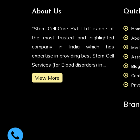
About Us
Quic
“Stem Cell Cure Pvt. Ltd.” is one of
Hom
the most trusted and highlighted
Abou
company in India which has
Medi
expertise in providing best Stem Cell
Asso
Services (for Blood disorders) in ...
Blog
Cont
View More
Priv
Bran