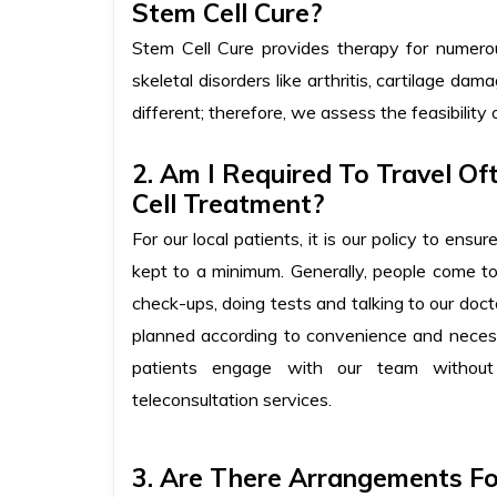
Stem Cell Cure?
Stem Cell Cure provides therapy for numerous 
skeletal disorders like arthritis, cartilage d
different; therefore, we assess the feasibility 
2. Am I Required To Travel Of
Cell Treatment?
For our local patients, it is our policy to ensu
kept to a minimum. Generally, people come t
check-ups, doing tests and talking to our doc
planned according to convenience and necess
patients engage with our team without
teleconsultation services.
3. Are There Arrangements F