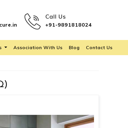
Call Us
cure.in
+91-9891818024
es
Association With Us
Blog
Contact Us
Q)