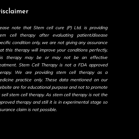
isclaimer
ease note that Stem cell cure (P) Ltd. is providing
tem cell therapy after evaluating patient/disease
ecific condition only, we are not giving any assurance
at this therapy will improve your conditions perfectly,
his therapy may be or may not be an effective
reatment. Stem Cell Therapy is not a FDA approved
herapy. We are providing stem cell therapy as a
edicine practice only. These data mentioned on our
bsite are for educational purpose and not to promote
 sell stem cell therapy. As stem cell therapy is not the
proved therapy and still it is in experimental stage so
surance claim is not possible.