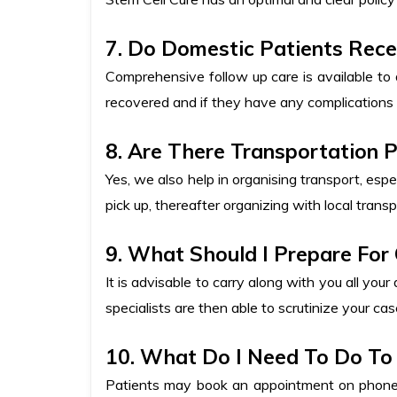
7. Do Domestic Patients Rece
Comprehensive follow up care is available to 
recovered and if they have any complications 
8. Are There Transportation 
Yes, we also help in organising transport, espe
pick up, thereafter organizing with local transpo
9. What Should I Prepare For
It is advisable to carry along with you all your
specialists are then able to scrutinize your c
10. What Do I Need To Do To 
Patients may book an appointment on phone o