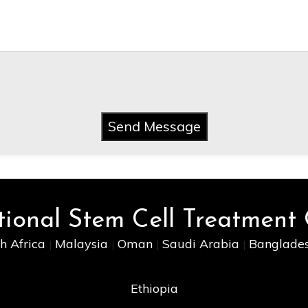
Send Message
tional Stem Cell Treatment
h Africa
Malaysia
Oman
Saudi Arabia
Banglade
|
|
|
|
Ethiopia