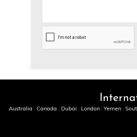
Interna
Australia
Canada
Dubai
London
Yemen
Sout
|
|
|
|
|