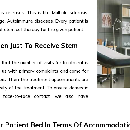
diseases. This is like Multiple sclerosis,
amage, Autoimmune diseases. Every patient is
of stem cell therapy for the given patient.
ten Just To Receive Stem
re that the number of visits for treatment is
o us with primary complaints and come for
tors. Then, the treatment appointments are
ity of the treatment. To ensure domestic
 face-to-face contact, we also have
or Patient Bed In Terms Of Accommodatio