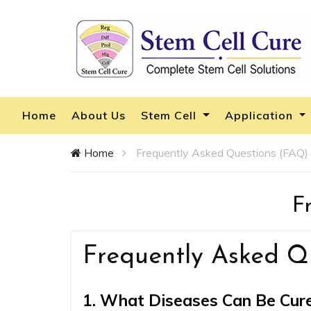
Home
About Us
Stem Cell
Application
Home
Frequently Asked Questions (FAQ)
F
Frequently Asked Q
1. What Diseases Can Be Cure