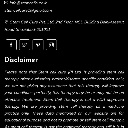
info@stemcellcure.in
stemcellcure1@gmail.com
Stem Cell Cure Pvt. Ltd. 2nd Floor, NCL Building Delhi-Meerut
Road Ghaziabad-201001
Disclaimer
Please note that Stem cell cure (P) Ltd. is providing stem cell
therapy after evaluating patient/disease specific condition only,
we are not giving any assurance that this therapy will improve
your conditions perfectly, this therapy may be or may not be an
effective treatment. Stem Cell Therapy is not a FDA approved
therapy. We are providing stem cell therapy as a medicine
practice only. These data mentioned on our website are for
educational purpose and not to promote or sell stem cell therapy.
As stem cell therapy is not the approved therapy and still it is in