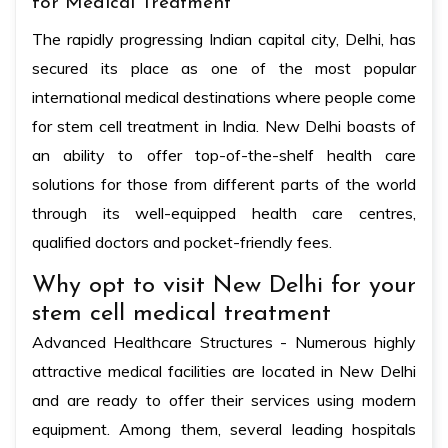
for Medical Treatment
The rapidly progressing Indian capital city, Delhi, has
secured its place as one of the most popular
international medical destinations where people come
for stem cell treatment in India. New Delhi boasts of
an ability to offer top-of-the-shelf health care
solutions for those from different parts of the world
through its well-equipped health care centres,
qualified doctors and pocket-friendly fees.
Why opt to visit New Delhi for your
stem cell medical treatment
Advanced Healthcare Structures - Numerous highly
attractive medical facilities are located in New Delhi
and are ready to offer their services using modern
equipment. Among them, several leading hospitals