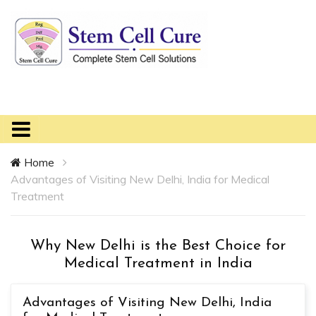
Home
Advantages of Visiting New Delhi, India for Medical
Treatment
Why New Delhi is the Best Choice for
Medical Treatment in India
Advantages of Visiting New Delhi, India