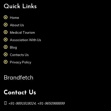
Quick Links
Home
About Us
Medical Tourism
Association With Us
Blog
Contacts Us
Privacy Policy
Brandfetch
Contact Us
+91-9891818024
,
+91-9650988899