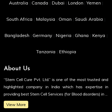
Australia
Canada
Dubai
London
Yemen
|
|
|
|
|
South Africa
Malaysia
Oman
Saudi Arabia
|
|
|
|
Bangladesh
Germany
Nigeria
Ghana
Kenya
|
|
|
|
|
Tanzania
Ethiopia
|
About Us
“Stem Cell Cure Pvt. Ltd.” is one of the most trusted and
highlighted company in India which has expertise in
providing best Stem Cell Services (for Blood disorders) in ...
View More