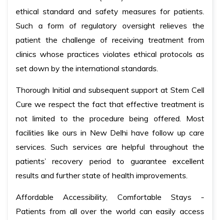
ethical standard and safety measures for patients.
Such a form of regulatory oversight relieves the
patient the challenge of receiving treatment from
clinics whose practices violates ethical protocols as
set down by the international standards.
Thorough Initial and subsequent support at Stem Cell
Cure we respect the fact that effective treatment is
not limited to the procedure being offered. Most
facilities like ours in New Delhi have follow up care
services. Such services are helpful throughout the
patients’ recovery period to guarantee excellent
results and further state of health improvements.
Affordable Accessibility, Comfortable Stays -
Patients from all over the world can easily access