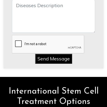
Send Message
International Stem Cell
Treatment Options