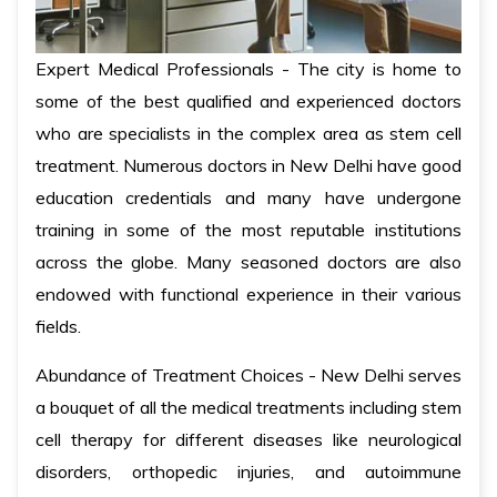
Expert Medical Professionals - The city is home to
some of the best qualified and experienced doctors
who are specialists in the complex area as stem cell
treatment. Numerous doctors in New Delhi have good
education credentials and many have undergone
training in some of the most reputable institutions
across the globe. Many seasoned doctors are also
endowed with functional experience in their various
fields.
Abundance of Treatment Choices - New Delhi serves
a bouquet of all the medical treatments including stem
cell therapy for different diseases like neurological
disorders, orthopedic injuries, and autoimmune