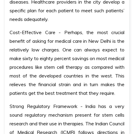
diseases. Healthcare providers in the city develop a
specific plan for each patient to meet such patients’
needs adequately.
Cost-Effective Care - Perhaps, the most crucial
benefit of asking for medical care in New Delhi is the
relatively low charges. One can always expect to
make sixty to eighty percent savings on most medical
procedures like stem cell therapy as compared with
most of the developed countries in the west. This
relieves the financial strain and in turn makes the
patients get the best treatment that they require.
Strong Regulatory Framework - India has a very
sound regulatory mechanism present for stem cells
research and their use in therapies. The Indian Council
of Medical Research (ICMR) follows directions in