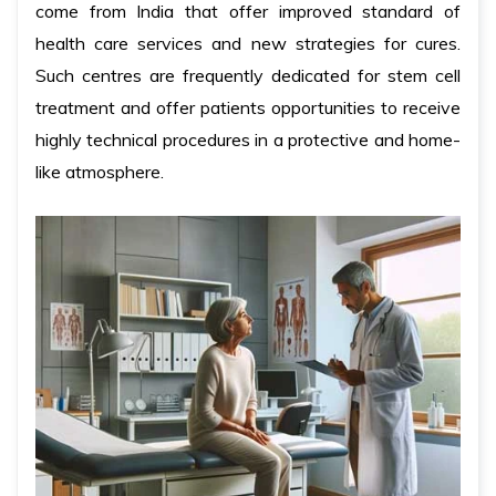
come from India that offer improved standard of
health care services and new strategies for cures.
Such centres are frequently dedicated for stem cell
treatment and offer patients opportunities to receive
highly technical procedures in a protective and home-
like atmosphere.