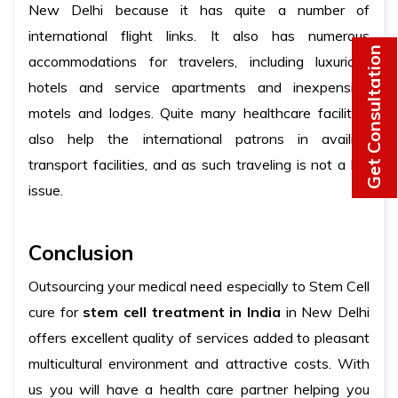
New Delhi because it has quite a number of
international flight links. It also has numerous
Get Consultation
accommodations for travelers, including luxurious
hotels and service apartments and inexpensive
motels and lodges. Quite many healthcare facilities
also help the international patrons in availing
transport facilities, and as such traveling is not a big
issue.
Conclusion
Outsourcing your medical need especially to Stem Cell
cure for
stem cell treatment in India
in New Delhi
offers excellent quality of services added to pleasant
multicultural environment and attractive costs. With
us you will have a health care partner helping you