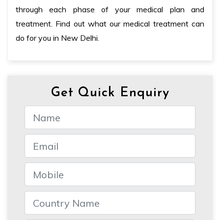
through each phase of your medical plan and
treatment. Find out what our medical treatment can
do for you in New Delhi.
Get Quick Enquiry